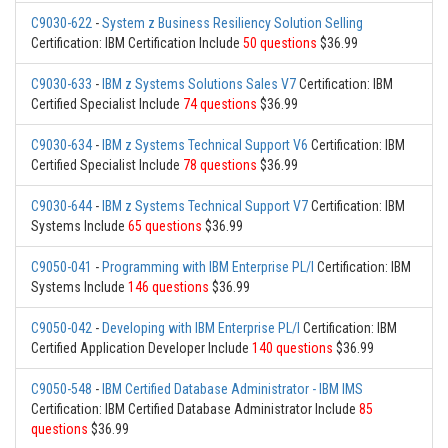
C9030-622
-
System z Business Resiliency Solution Selling
Certification: IBM Certification Include
50 questions
$36.99
C9030-633
-
IBM z Systems Solutions Sales V7
Certification: IBM
Certified Specialist Include
74 questions
$36.99
C9030-634
-
IBM z Systems Technical Support V6
Certification: IBM
Certified Specialist Include
78 questions
$36.99
C9030-644
-
IBM z Systems Technical Support V7
Certification: IBM
Systems Include
65 questions
$36.99
C9050-041
-
Programming with IBM Enterprise PL/I
Certification: IBM
Systems Include
146 questions
$36.99
C9050-042
-
Developing with IBM Enterprise PL/I
Certification: IBM
Certified Application Developer Include
140 questions
$36.99
C9050-548
-
IBM Certified Database Administrator - IBM IMS
Certification: IBM Certified Database Administrator Include
85
questions
$36.99