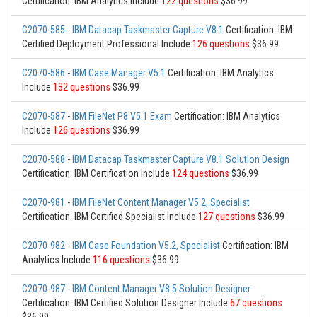
Certification: IBM Analytics Include
122 questions
$36.99
C2070-585
-
IBM Datacap Taskmaster Capture V8.1
Certification: IBM
Certified Deployment Professional Include
126 questions
$36.99
C2070-586
-
IBM Case Manager V5.1
Certification: IBM Analytics
Include
132 questions
$36.99
C2070-587
-
IBM FileNet P8 V5.1 Exam
Certification: IBM Analytics
Include
126 questions
$36.99
C2070-588
-
IBM Datacap Taskmaster Capture V8.1 Solution Design
Certification: IBM Certification Include
124 questions
$36.99
C2070-981
-
IBM FileNet Content Manager V5.2, Specialist
Certification: IBM Certified Specialist Include
127 questions
$36.99
C2070-982
-
IBM Case Foundation V5.2, Specialist
Certification: IBM
Analytics Include
116 questions
$36.99
C2070-987
-
IBM Content Manager V8.5 Solution Designer
Certification: IBM Certified Solution Designer Include
67 questions