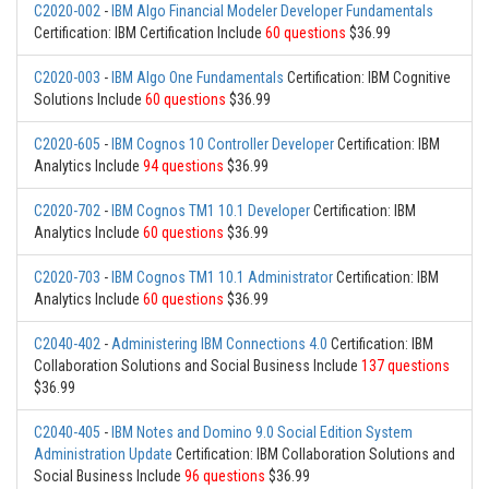
C2020-002
-
IBM Algo Financial Modeler Developer Fundamentals
Certification: IBM Certification Include
60 questions
$36.99
C2020-003
-
IBM Algo One Fundamentals
Certification: IBM Cognitive
Solutions Include
60 questions
$36.99
C2020-605
-
IBM Cognos 10 Controller Developer
Certification: IBM
Analytics Include
94 questions
$36.99
C2020-702
-
IBM Cognos TM1 10.1 Developer
Certification: IBM
Analytics Include
60 questions
$36.99
C2020-703
-
IBM Cognos TM1 10.1 Administrator
Certification: IBM
Analytics Include
60 questions
$36.99
C2040-402
-
Administering IBM Connections 4.0
Certification: IBM
Collaboration Solutions and Social Business Include
137 questions
$36.99
C2040-405
-
IBM Notes and Domino 9.0 Social Edition System
Administration Update
Certification: IBM Collaboration Solutions and
Social Business Include
96 questions
$36.99