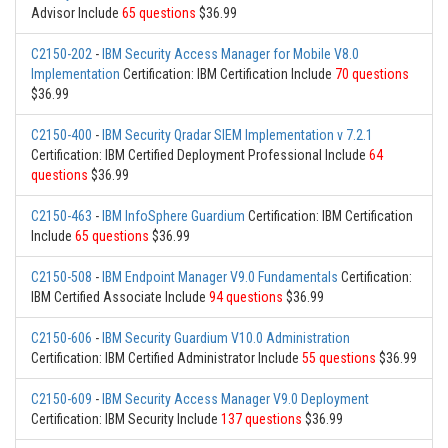
Advisor Include
65 questions
$36.99
C2150-202
-
IBM Security Access Manager for Mobile V8.0
Implementation
Certification: IBM Certification Include
70 questions
$36.99
C2150-400
-
IBM Security Qradar SIEM Implementation v 7.2.1
Certification: IBM Certified Deployment Professional Include
64
questions
$36.99
C2150-463
-
IBM InfoSphere Guardium
Certification: IBM Certification
Include
65 questions
$36.99
C2150-508
-
IBM Endpoint Manager V9.0 Fundamentals
Certification:
IBM Certified Associate Include
94 questions
$36.99
C2150-606
-
IBM Security Guardium V10.0 Administration
Certification: IBM Certified Administrator Include
55 questions
$36.99
C2150-609
-
IBM Security Access Manager V9.0 Deployment
Certification: IBM Security Include
137 questions
$36.99