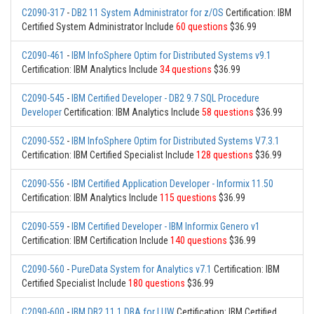
C2090-317
-
DB2 11 System Administrator for z/OS
Certification: IBM
Certified System Administrator Include
60 questions
$36.99
C2090-461
-
IBM InfoSphere Optim for Distributed Systems v9.1
Certification: IBM Analytics Include
34 questions
$36.99
C2090-545
-
IBM Certified Developer - DB2 9.7 SQL Procedure
Developer
Certification: IBM Analytics Include
58 questions
$36.99
C2090-552
-
IBM InfoSphere Optim for Distributed Systems V7.3.1
Certification: IBM Certified Specialist Include
128 questions
$36.99
C2090-556
-
IBM Certified Application Developer - Informix 11.50
Certification: IBM Analytics Include
115 questions
$36.99
C2090-559
-
IBM Certified Developer - IBM Informix Genero v1
Certification: IBM Certification Include
140 questions
$36.99
C2090-560
-
PureData System for Analytics v7.1
Certification: IBM
Certified Specialist Include
180 questions
$36.99
C2090-600
-
IBM DB2 11.1 DBA for LUW
Certification: IBM Certified