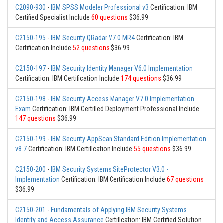
C2090-930
-
IBM SPSS Modeler Professional v3
Certification: IBM
Certified Specialist Include
60 questions
$36.99
C2150-195
-
IBM Security QRadar V7.0 MR4
Certification: IBM
Certification Include
52 questions
$36.99
C2150-197
-
IBM Security Identity Manager V6.0 Implementation
Certification: IBM Certification Include
174 questions
$36.99
C2150-198
-
IBM Security Access Manager V7.0 Implementation
Exam
Certification: IBM Certified Deployment Professional Include
147 questions
$36.99
C2150-199
-
IBM Security AppScan Standard Edition Implementation
v8.7
Certification: IBM Certification Include
55 questions
$36.99
C2150-200
-
IBM Security Systems SiteProtector V3.0 -
Implementation
Certification: IBM Certification Include
67 questions
$36.99
C2150-201
-
Fundamentals of Applying IBM Security Systems
Identity and Access Assurance
Certification: IBM Certified Solution