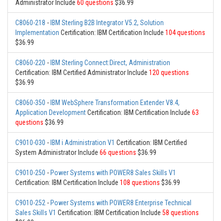
Administrator Include
60 questions
$36.99
C8060-218
-
IBM Sterling B2B Integrator V5.2, Solution
Implementation
Certification: IBM Certification Include
104 questions
$36.99
C8060-220
-
IBM Sterling Connect:Direct, Administration
Certification: IBM Certified Administrator Include
120 questions
$36.99
C8060-350
-
IBM WebSphere Transformation Extender V8.4,
Application Development
Certification: IBM Certification Include
63
questions
$36.99
C9010-030
-
IBM i Administration V1
Certification: IBM Certified
System Administrator Include
66 questions
$36.99
C9010-250
-
Power Systems with POWER8 Sales Skills V1
Certification: IBM Certification Include
108 questions
$36.99
C9010-252
-
Power Systems with POWER8 Enterprise Technical
Sales Skills V1
Certification: IBM Certification Include
58 questions