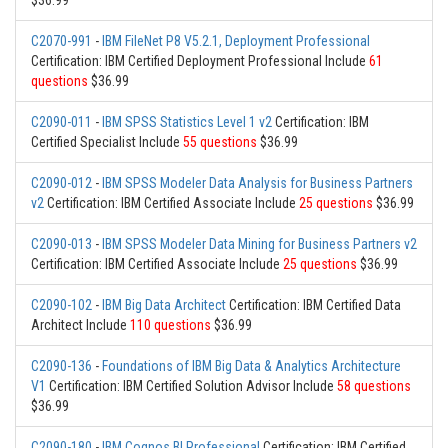
$36.99
C2070-991
-
IBM FileNet P8 V5.2.1, Deployment Professional
Certification: IBM Certified Deployment Professional Include
61
questions
$36.99
C2090-011
-
IBM SPSS Statistics Level 1 v2
Certification: IBM
Certified Specialist Include
55 questions
$36.99
C2090-012
-
IBM SPSS Modeler Data Analysis for Business Partners
v2
Certification: IBM Certified Associate Include
25 questions
$36.99
C2090-013
-
IBM SPSS Modeler Data Mining for Business Partners v2
Certification: IBM Certified Associate Include
25 questions
$36.99
C2090-102
-
IBM Big Data Architect
Certification: IBM Certified Data
Architect Include
110 questions
$36.99
C2090-136
-
Foundations of IBM Big Data & Analytics Architecture
V1
Certification: IBM Certified Solution Advisor Include
58 questions
$36.99
C2090-180
-
IBM Cognos BI Professional
Certification: IBM Certified