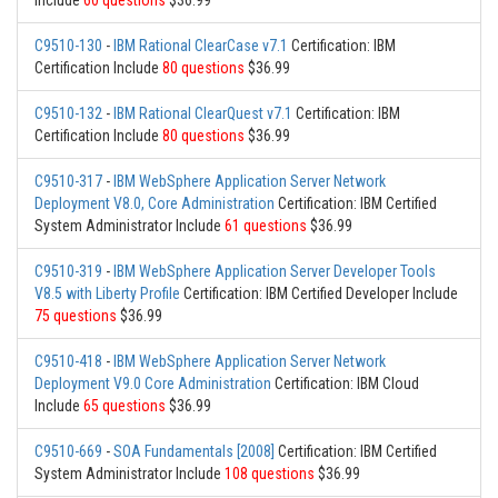
Include
60 questions
$36.99
C9510-130
-
IBM Rational ClearCase v7.1
Certification: IBM
Certification Include
80 questions
$36.99
C9510-132
-
IBM Rational ClearQuest v7.1
Certification: IBM
Certification Include
80 questions
$36.99
C9510-317
-
IBM WebSphere Application Server Network
Deployment V8.0, Core Administration
Certification: IBM Certified
System Administrator Include
61 questions
$36.99
C9510-319
-
IBM WebSphere Application Server Developer Tools
V8.5 with Liberty Profile
Certification: IBM Certified Developer Include
75 questions
$36.99
C9510-418
-
IBM WebSphere Application Server Network
Deployment V9.0 Core Administration
Certification: IBM Cloud
Include
65 questions
$36.99
C9510-669
-
SOA Fundamentals [2008]
Certification: IBM Certified
System Administrator Include
108 questions
$36.99