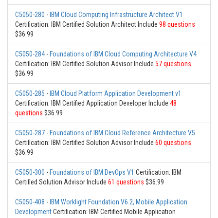
C5050-280
-
IBM Cloud Computing Infrastructure Architect V1
Certification: IBM Certified Solution Architect Include
98 questions
$36.99
C5050-284
-
Foundations of IBM Cloud Computing Architecture V4
Certification: IBM Certified Solution Advisor Include
57 questions
$36.99
C5050-285
-
IBM Cloud Platform Application Development v1
Certification: IBM Certified Application Developer Include
48
questions
$36.99
C5050-287
-
Foundations of IBM Cloud Reference Architecture V5
Certification: IBM Certified Solution Advisor Include
60 questions
$36.99
C5050-300
-
Foundations of IBM DevOps V1
Certification: IBM
Certified Solution Advisor Include
61 questions
$36.99
C5050-408
-
IBM Worklight Foundation V6.2, Mobile Application
Development
Certification: IBM Certified Mobile Application