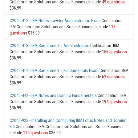
Collaboration Solutions and Social Business Include
49 questions
$36.99
C2040-412
-
IBM Notes Traveler Administration Exam
Certification:
IBM Collaboration Solutions and Social Business Include
118
questions
$36.99
C2040-413
-
IBM Sametime 9.0 Administration
Certification: IBM
Collaboration Solutions and Social Business Include
156 questions
$36.99
C2040-414
-
IBM Sametime 9.0 Fundamentals Exam
Certification: IBM
Collaboration Solutions and Social Business Include
62 questions
$36.99
C2040-442
-
IBM Notes and Domino Fundamentals
Certification: IBM
Collaboration Solutions and Social Business Include
194 questions
$36.99
C2040-925
-
Installing and Configuring IBM Lotus Notes and Domino
8.5
Certification: IBM Collaboration Solutions and Social Business
Include
110 questions
$36.99