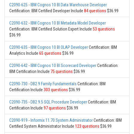
C2090-625
-
IBM Cognos 10 BI Data Warehouse Developer
Certification: IBM Certified Developer Include
84 questions
$36.99
C2090-632
-
IBM Cognos 10 BI Metadata Model Developer
Certification: IBM Certified Solution Expert Include
53 questions
$36.99
C2090-635
-
IBM Cognos 10 BI OLAP Developer
Certification: IBM
Analytics Include
65 questions
$36.99
C2090-642
-
IBM Cognos 10 BI Scorecard Developer
Certification:
IBM Certification Include
75 questions
$36.99
C2090-730
-
DB2 9 Family Fundamentals
Certification: IBM
Certification Include
303 questions
$36.99
C2090-735
-
DB2 9.5 SQL Procedure Developer
Certification: IBM
Certification Include
97 questions
$36.99
C2090-919
-
Informix 11.70 System Administrator
Certification: IBM
Certified System Administrator Include
123 questions
$36.99