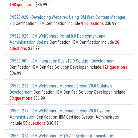
148 questions
$36.99
C9520-928
-
Developing Websites Using IBM Web Content Manager
8.0
Certification: IBM Certification Include
91 questions
$36.99
C9520-929
-
IBM WebSphere Portal 8.0 Deployment and
Administration Update
Certification: IBM Certification Include
26
questions
$36.99
C9530-001
-
IBM Integration Bus v10.0 Solution Development
Certification: IBM Certified Solution Developer Include
121 questions
$36.99
C9530-272
-
IBM WebSphere Message Broker V8.0 Solution
Development
Certification: IBM Certified Solution Developer Include
53 questions
$36.99
C9530-277
-
IBM WebSphere Message Broker V8.0 System
Administration
Certification: IBM Certified System Administrator
Include
55 questions
$36.99
C9530-374
-
IBM WebSphere MQ V7.0, System Administration