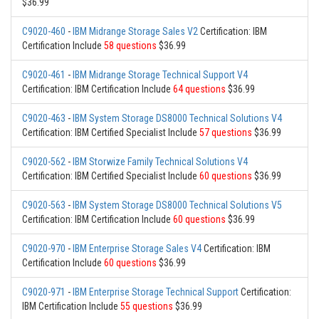
$36.99
C9020-460
-
IBM Midrange Storage Sales V2
Certification: IBM
Certification Include
58 questions
$36.99
C9020-461
-
IBM Midrange Storage Technical Support V4
Certification: IBM Certification Include
64 questions
$36.99
C9020-463
-
IBM System Storage DS8000 Technical Solutions V4
Certification: IBM Certified Specialist Include
57 questions
$36.99
C9020-562
-
IBM Storwize Family Technical Solutions V4
Certification: IBM Certified Specialist Include
60 questions
$36.99
C9020-563
-
IBM System Storage DS8000 Technical Solutions V5
Certification: IBM Certification Include
60 questions
$36.99
C9020-970
-
IBM Enterprise Storage Sales V4
Certification: IBM
Certification Include
60 questions
$36.99
C9020-971
-
IBM Enterprise Storage Technical Support
Certification:
IBM Certification Include
55 questions
$36.99