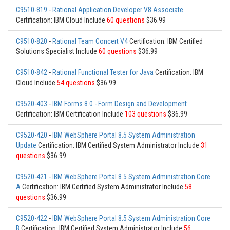
C9510-819
-
Rational Application Developer V8 Associate
Certification: IBM Cloud Include
60 questions
$36.99
C9510-820
-
Rational Team Concert V4
Certification: IBM Certified
Solutions Specialist Include
60 questions
$36.99
C9510-842
-
Rational Functional Tester for Java
Certification: IBM
Cloud Include
54 questions
$36.99
C9520-403
-
IBM Forms 8.0 - Form Design and Development
Certification: IBM Certification Include
103 questions
$36.99
C9520-420
-
IBM WebSphere Portal 8.5 System Administration
Update
Certification: IBM Certified System Administrator Include
31
questions
$36.99
C9520-421
-
IBM WebSphere Portal 8.5 System Administration Core
A
Certification: IBM Certified System Administrator Include
58
questions
$36.99
C9520-422
-
IBM WebSphere Portal 8.5 System Administration Core
B
Certification: IBM Certified System Administrator Include
56