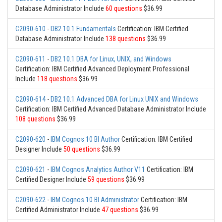
Database Administrator Include
60 questions
$36.99
C2090-610
-
DB2 10.1 Fundamentals
Certification: IBM Certified
Database Administrator Include
138 questions
$36.99
C2090-611
-
DB2 10.1 DBA for Linux, UNIX, and Windows
Certification: IBM Certified Advanced Deployment Professional
Include
118 questions
$36.99
C2090-614
-
DB2 10.1 Advanced DBA for Linux UNIX and Windows
Certification: IBM Certified Advanced Database Administrator Include
108 questions
$36.99
C2090-620
-
IBM Cognos 10 BI Author
Certification: IBM Certified
Designer Include
50 questions
$36.99
C2090-621
-
IBM Cognos Analytics Author V11
Certification: IBM
Certified Designer Include
59 questions
$36.99
C2090-622
-
IBM Cognos 10 BI Administrator
Certification: IBM
Certified Administrator Include
47 questions
$36.99