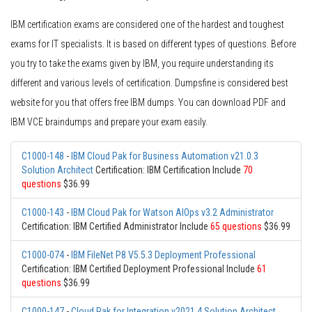
IBM certification exams are considered one of the hardest and toughest
exams for IT specialists. It is based on different types of questions. Before
you try to take the exams given by IBM, you require understanding its
different and various levels of certification. Dumpsfine is considered best
website for you that offers free IBM dumps. You can download PDF and
IBM VCE braindumps and prepare your exam easily.
C1000-148
-
IBM Cloud Pak for Business Automation v21.0.3
Solution Architect
Certification: IBM Certification Include
70
questions
$36.99
C1000-143
-
IBM Cloud Pak for Watson AIOps v3.2 Administrator
Certification: IBM Certified Administrator Include
65 questions
$36.99
C1000-074
-
IBM FileNet P8 V5.5.3 Deployment Professional
Certification: IBM Certified Deployment Professional Include
61
questions
$36.99
C1000-147
-
Cloud Pak for Integration v2021.4 Solution Architect