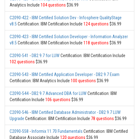
Analytics Include
104 questions
$36.99
C2090-422
-
IBM Certified Solution Dev - Infosphere QualityStage
v8.5
Certification: IBM Certification Include
124 questions
$36.99
C2090-423
-
IBM Certified Solution Developer - Information Analyzer
v8.5
Certification: IBM Certification Include
118 questions
$36.99
C2090-541
-
DB2 9.7 for LUW
Certification: IBM Certification Include
102 questions
$36.99
C2090-543
-
IBM Certified Application Developer - DB2 9.7 Exam
Certification: IBM Analytics Include
100 questions
$36.99
C2090-544
-
DB2 9.7 Advanced DBA for LUW
Certification: IBM
Certification Include
106 questions
$36.99
C2090-546
-
IBM Certified Database Administrator - DB2 9.7 LUW
Upgrade
Certification: IBM Certification Include
78 questions
$36.99
C2090-558
-
Informix 11.70 Fundamentals
Certification: IBM Certified
Database Associate Include
120 questions
$36.99