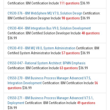
Certification: IBM Certification Include
111 questions
$36.99
C9530-376
-
IBM WebSphere MQ V7.0, Solution Design
Certification:
IBM Certified Solution Designer Include
98 questions
$36.99
C9530-404
-
IBM Integration Bus V9.0, Solution Development
Certification: IBM Certified Solution Developer Include
48 questions
$36.99
C9530-410
-
IBM MQ V8.0, System Administration
Certification: IBM
Certified System Administrator Include
57 questions
$36.99
C9550-047
-
Rational System Architect: BPMN Emphasis
Certification: IBM Certification Include
63 questions
$36.99
C9550-270
-
IBM Business Process Manager Advanced V7.5,
Integration Development
Certification: IBM Certification Include
56
questions
$36.99
C9550-271
-
IBM Business Process Manager Advanced V7.5.1,
Deployment
Certification: IBM Certification Include
49 questions
$36.99