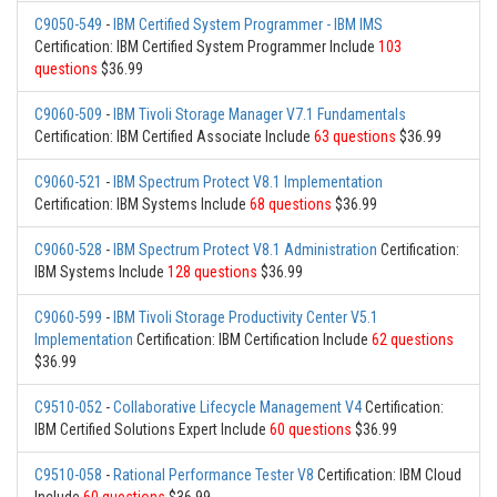
C9050-549
-
IBM Certified System Programmer - IBM IMS
Certification: IBM Certified System Programmer Include
103
questions
$36.99
C9060-509
-
IBM Tivoli Storage Manager V7.1 Fundamentals
Certification: IBM Certified Associate Include
63 questions
$36.99
C9060-521
-
IBM Spectrum Protect V8.1 Implementation
Certification: IBM Systems Include
68 questions
$36.99
C9060-528
-
IBM Spectrum Protect V8.1 Administration
Certification:
IBM Systems Include
128 questions
$36.99
C9060-599
-
IBM Tivoli Storage Productivity Center V5.1
Implementation
Certification: IBM Certification Include
62 questions
$36.99
C9510-052
-
Collaborative Lifecycle Management V4
Certification:
IBM Certified Solutions Expert Include
60 questions
$36.99
C9510-058
-
Rational Performance Tester V8
Certification: IBM Cloud