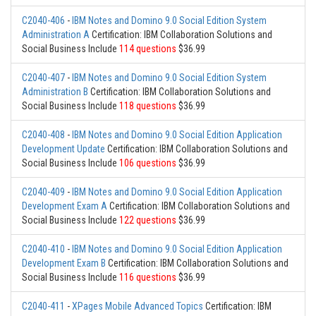
C2040-406
-
IBM Notes and Domino 9.0 Social Edition System
Administration A
Certification: IBM Collaboration Solutions and
Social Business Include
114 questions
$36.99
C2040-407
-
IBM Notes and Domino 9.0 Social Edition System
Administration B
Certification: IBM Collaboration Solutions and
Social Business Include
118 questions
$36.99
C2040-408
-
IBM Notes and Domino 9.0 Social Edition Application
Development Update
Certification: IBM Collaboration Solutions and
Social Business Include
106 questions
$36.99
C2040-409
-
IBM Notes and Domino 9.0 Social Edition Application
Development Exam A
Certification: IBM Collaboration Solutions and
Social Business Include
122 questions
$36.99
C2040-410
-
IBM Notes and Domino 9.0 Social Edition Application
Development Exam B
Certification: IBM Collaboration Solutions and
Social Business Include
116 questions
$36.99
C2040-411
-
XPages Mobile Advanced Topics
Certification: IBM