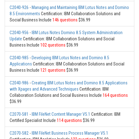
C2040-926
-
Managing and Maintaining IBM Lotus Notes and Domino
8.5 Environments
Certification: IBM Collaboration Solutions and
Social Business Include
146 questions
$36.99
C2040-956
-
IBM Lotus Notes Domino 8.5 System Administration
Update
Certification: IBM Collaboration Solutions and Social
Business Include
102 questions
$36.99
C2040-985
-
Developing IBM Lotus Notes and Domino 8.5
Applications
Certification: IBM Collaboration Solutions and Social
Business Include
121 questions
$36.99
C2040-986
-
Creating IBM Lotus Notes and Domino 8.5 Applications
with Xpages and Advanced Techniques
Certification: IBM
Collaboration Solutions and Social Business Include
164 questions
$36.99
C2070-581
-
IBM FileNet Content Manager V5.1
Certification: IBM
Certified Specialist Include
114 questions
$36.99
C2070-582
-
IBM FileNet Business Process Manager V5.1