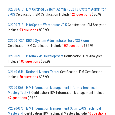
C2090-617
-
IBM Certified System Admin - DB2 10 System Admin for
z/OS
Certification: IBM Certification Include
126 questions
$36.99
C2090-719
-
InfoSphere Warehouse V9.5
Certification: IBM Analytics
Include
93 questions
$36.99
C2090-737
-
DB2 9 System Administrator for z/OS Exam
Certification: IBM Certification Include
102 questions
$36.99
C2090-913
-
Informix 4gl Development
Certification: IBM Analytics
Include
180 questions
$36.99
C2140-646
-
Rational Manual Tester
Certification: IBM Certification
Include
50 questions
$36.99
P2090-068
-
IBM Information Management Informix Technical
Mastery Test v3
Certification: IBM Information Management Include
42 questions
$36.99
P2090-070
-
IBM Information Management Optim z/OS Technical
Mastery v1
Certification: IBM Technical Mastery Include
40 questions