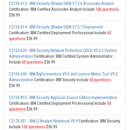
C2150-612
-
IBM Security QRadar SIEM V7.2.6 Associate Analyst
Certification: IBM Certified Associate Analyst Include
106 questions
$36.99
C2150-614
-
IBM Security QRadar SIEM V7.2.7 Deployment
Certification: IBM Certified Deployment Professional Include
60
questions
$36.99
C2150-620
-
IBM Security Network Protection (XGS) V5.3.2 System
Administration
Certification: IBM Certified System Administrator
Include
60 questions
$36.99
C2150-630
-
IBM BigFix Inventory V9.5 and Licence Metric Tool V9.2
Administration
Certification: IBM Security Include
60 questions
$36.99
C2150-810
-
IBM Security AppScan Source Edition Implementation
Certification: IBM Certified Deployment Professional Include
50
questions
$36.99
C2170-051
-
IBM i2 Analyst Notebook V8.9
Certification: IBM Security
Include
106 questions
$36.99