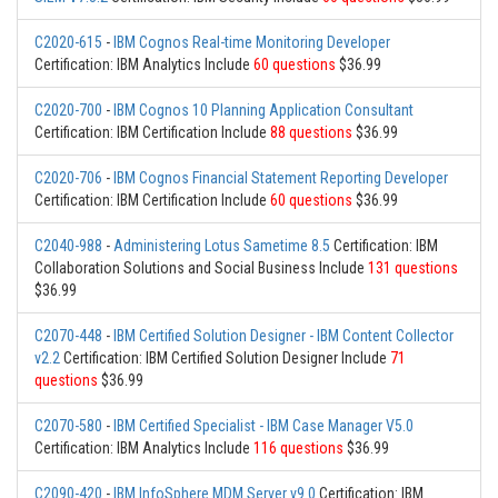
C2020-615
-
IBM Cognos Real-time Monitoring Developer
Certification: IBM Analytics Include
60 questions
$36.99
C2020-700
-
IBM Cognos 10 Planning Application Consultant
Certification: IBM Certification Include
88 questions
$36.99
C2020-706
-
IBM Cognos Financial Statement Reporting Developer
Certification: IBM Certification Include
60 questions
$36.99
C2040-988
-
Administering Lotus Sametime 8.5
Certification: IBM
Collaboration Solutions and Social Business Include
131 questions
$36.99
C2070-448
-
IBM Certified Solution Designer - IBM Content Collector
v2.2
Certification: IBM Certified Solution Designer Include
71
questions
$36.99
C2070-580
-
IBM Certified Specialist - IBM Case Manager V5.0
Certification: IBM Analytics Include
116 questions
$36.99
C2090-420
-
IBM InfoSphere MDM Server v9.0
Certification: IBM