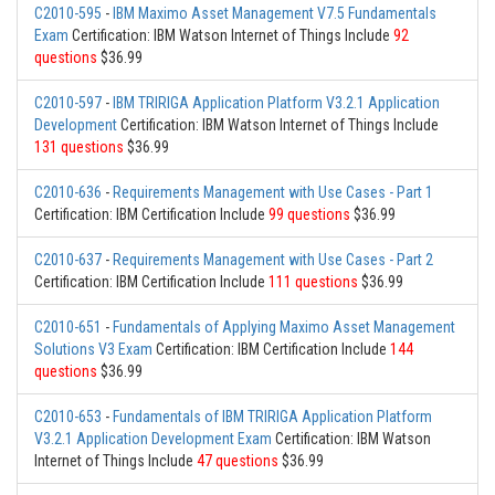
C2010-595
-
IBM Maximo Asset Management V7.5 Fundamentals
Exam
Certification: IBM Watson Internet of Things Include
92
questions
$36.99
C2010-597
-
IBM TRIRIGA Application Platform V3.2.1 Application
Development
Certification: IBM Watson Internet of Things Include
131 questions
$36.99
C2010-636
-
Requirements Management with Use Cases - Part 1
Certification: IBM Certification Include
99 questions
$36.99
C2010-637
-
Requirements Management with Use Cases - Part 2
Certification: IBM Certification Include
111 questions
$36.99
C2010-651
-
Fundamentals of Applying Maximo Asset Management
Solutions V3 Exam
Certification: IBM Certification Include
144
questions
$36.99
C2010-653
-
Fundamentals of IBM TRIRIGA Application Platform
V3.2.1 Application Development Exam
Certification: IBM Watson
Internet of Things Include
47 questions
$36.99