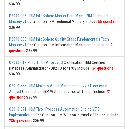
$36.99
P2090-086
-
IBM InfoSphere Master Data Mgmt-PIM Technical
Mastery v1
Certification: IBM Technical Mastery Include
55 questions
$36.99
P2090-095
-
IBM InfoSphere Quality Stage Fundamentals Tech
Mastery v1
Certification: IBM Information Management Include
41
questions
$36.99
C2090-612
-
DB2 10 DBA for z/OS
Certification: IBM Certified
Database Administrator - DB2 10 for z/OS Include
134 questions
$36.99
C2010-555
-
IBM Maximo Asset Management v7.6 Functional
Analyst
Certification: IBM Watson Internet of Things Include
72
questions
$36.99
C2010-571
-
IBM Tivoli Process Automation Engine V7.5
Implementation
Certification: IBM Watson Internet of Things Include
286 questions
$36.99