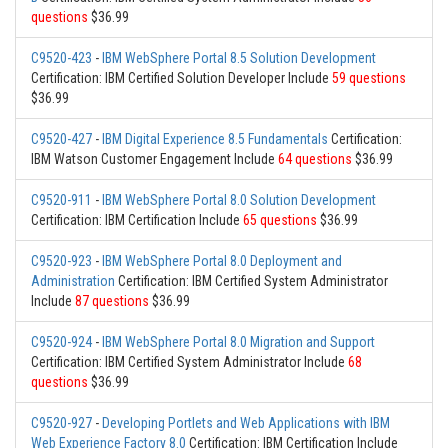
questions
$36.99
C9520-423
-
IBM WebSphere Portal 8.5 Solution Development
Certification: IBM Certified Solution Developer Include
59 questions
$36.99
C9520-427
-
IBM Digital Experience 8.5 Fundamentals
Certification:
IBM Watson Customer Engagement Include
64 questions
$36.99
C9520-911
-
IBM WebSphere Portal 8.0 Solution Development
Certification: IBM Certification Include
65 questions
$36.99
C9520-923
-
IBM WebSphere Portal 8.0 Deployment and
Administration
Certification: IBM Certified System Administrator
Include
87 questions
$36.99
C9520-924
-
IBM WebSphere Portal 8.0 Migration and Support
Certification: IBM Certified System Administrator Include
68
questions
$36.99
C9520-927
-
Developing Portlets and Web Applications with IBM
Web Experience Factory 8.0
Certification: IBM Certification Include