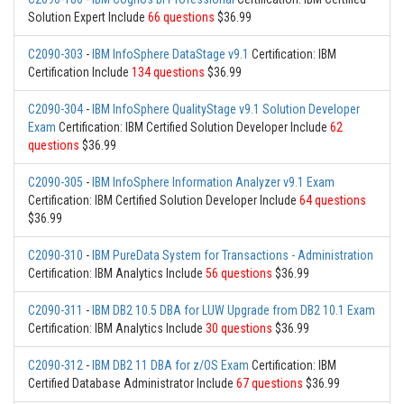
Solution Expert Include
66 questions
$36.99
C2090-303
-
IBM InfoSphere DataStage v9.1
Certification: IBM
Certification Include
134 questions
$36.99
C2090-304
-
IBM InfoSphere QualityStage v9.1 Solution Developer
Exam
Certification: IBM Certified Solution Developer Include
62
questions
$36.99
C2090-305
-
IBM InfoSphere Information Analyzer v9.1 Exam
Certification: IBM Certified Solution Developer Include
64 questions
$36.99
C2090-310
-
IBM PureData System for Transactions - Administration
Certification: IBM Analytics Include
56 questions
$36.99
C2090-311
-
IBM DB2 10.5 DBA for LUW Upgrade from DB2 10.1 Exam
Certification: IBM Analytics Include
30 questions
$36.99
C2090-312
-
IBM DB2 11 DBA for z/OS Exam
Certification: IBM
Certified Database Administrator Include
67 questions
$36.99