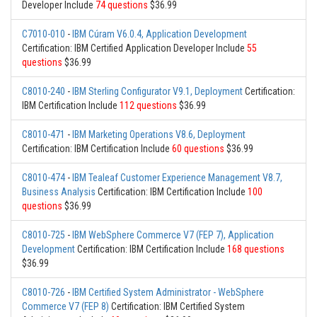
Developer Include
74 questions
$36.99
C7010-010
-
IBM Cúram V6.0.4, Application Development
Certification: IBM Certified Application Developer Include
55
questions
$36.99
C8010-240
-
IBM Sterling Configurator V9.1, Deployment
Certification:
IBM Certification Include
112 questions
$36.99
C8010-471
-
IBM Marketing Operations V8.6, Deployment
Certification: IBM Certification Include
60 questions
$36.99
C8010-474
-
IBM Tealeaf Customer Experience Management V8.7,
Business Analysis
Certification: IBM Certification Include
100
questions
$36.99
C8010-725
-
IBM WebSphere Commerce V7 (FEP 7), Application
Development
Certification: IBM Certification Include
168 questions
$36.99
C8010-726
-
IBM Certified System Administrator - WebSphere
Commerce V7 (FEP 8)
Certification: IBM Certified System