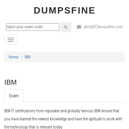
DUMPSFINE
: allen[AT]dumpsfine.com
Toggle
navigation
Home
IBM
IBM
Exam
IBM IT certifications from reputable and globally famous IBM ensure that
you have learned the newest knowledge and have the aptitude to work with
the technology that is relevant today.