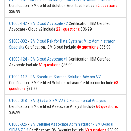
Certification: IBM Certified Solution Architect Include
62 questions
$36.99
C1000-142
-
IBM Cloud Advocate v2
Certification: IBM Certified
Advocate - Cloud v2 Include
231 questions
$36.99
S1000-002
-
IBM Cloud Pak for Data Systems V1.x Administrator
Specialty
Certification: IBM Cloud Include
40 questions
$36.99
C1000-124
-
IBM Cloud Advocate v1
Certification: IBM Certified
Advocate Include
61 questions
$36.99
C1000-117
-
IBM Spectrum Storage Solution Advisor V7
Certification: IBM Certified Solution Advisor Certification Include
63
questions
$36.99
C1000-018
-
IBM QRadar SIEM V7.3.2 Fundamental Analysis
Certification: IBM Certified Associate Analyst Include
60 questions
$36.99
C1000-026
-
IBM Certified Associate Administrator - IBM QRadar
SIEM V7.3.2
Certification: IBM Security Include
60 questions
$36.99