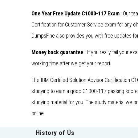
One Year Free Update C1000-117 Exam
: Our te
Certification for Customer Service exam for any 
DumpsFine also provides you with free updates for 
Money back guarantee
: If you really fail your e
working time after we get your report.
The IBM Certified Solution Advisor Certification 
studying to earn a good C1000-117 passing score. 
studying material for you. The study material we p
online.
History of Us