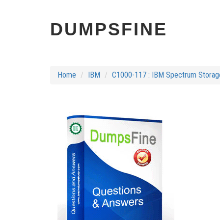
DUMPSFINE
Home
IBM
C1000-117 : IBM Spectrum Storage