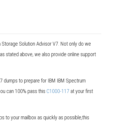
m Storage Solution Advisor V7. Not only do we
 as stated above, we also provide online support
-117 dumps to prepare for IBM IBM Spectrum
 you can 100% pass this
C1000-117
at your first
to your mailbox as quickly as possible,this