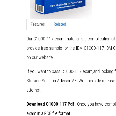
Features
Related
Our C1000-117 exam material is a complication of 
provide free sample for the IBM C1000-117 IBM Cer
on our website.
If you want to pass C1000-117 exam,and looking fo
Storage Solution Advisor V7. We specially relea
attempt.
Download C1000-117 Pdf
: Once you have comple
exam in a PDF file format.