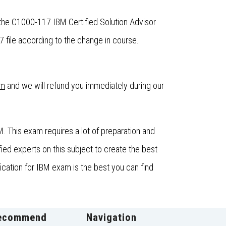
the C1000-117 IBM Certified Solution Advisor
file according to the change in course.
om
and we will refund you immediately during our
. This exam requires a lot of preparation and
ed experts on this subject to create the best
ication for IBM exam is the best you can find
ecommend
Navigation