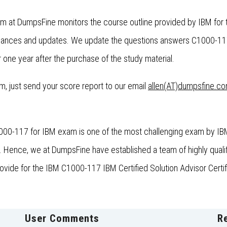
am at DumpsFine monitors the course outline provided by IBM for 
chances and updates. We update the questions answers C1000-117 
one year after the purchase of the study material.
xam, just send your score report to our email
allen(AT)dumpsfine.c
C1000-117 for IBM exam is one of the most challenging exam by IBM
Hence, we at DumpsFine have established a team of highly qualifi
rovide for the IBM C1000-117 IBM Certified Solution Advisor Certif
User Comments
R