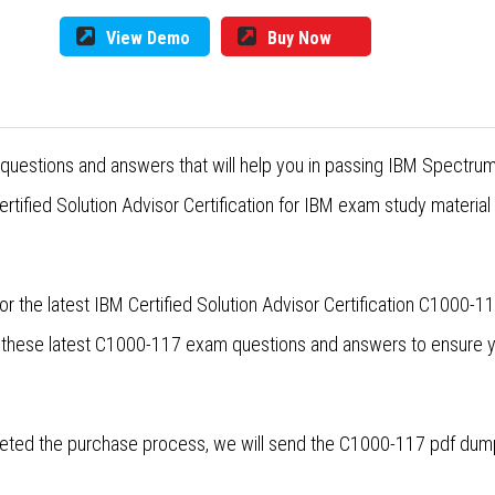
View Demo
Buy Now
questions and answers that will help you in passing IBM Spectru
tified Solution Advisor Certification for IBM exam study material
r the latest IBM Certified Solution Advisor Certification C1000
se these latest C1000-117 exam questions and answers to ensure
ted the purchase process, we will send the C1000-117 pdf dumps 