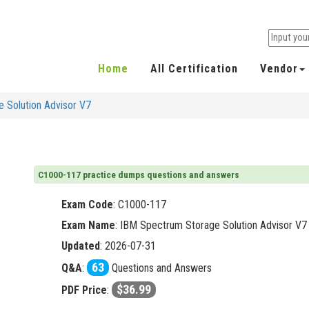
Home
All Certification
Vendor
 Solution Advisor V7
C1000-117 practice dumps questions and answers
Exam Code
:
C1000-117
Exam Name
: IBM Spectrum Storage Solution Advisor V7
Updated
: 2026-07-31
63
Q&A
:
Questions and Answers
$36.99
PDF Price
: