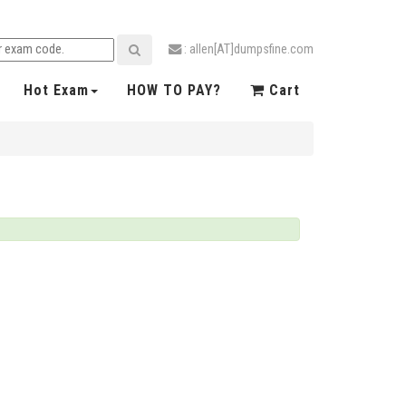
: allen[AT]dumpsfine.com
Hot Exam
HOW TO PAY?
Cart