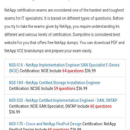
NetApp certification exams are considered one of the hardest and toughest
exams for IT specialists. It is based on different types of questions. Before
you try to take the exams given by NetApp, you require understanding its
different and various levels of certification. Dumpsfine is considered best
website for you that offers free NetApp dumps. You can download PDF and
NetApp VCE braindumps and prepare your exam easily.
NS0-516
-
NetApp Implementation Engineer SAN Specialist E-Series
(NCIE)
Certification: NCIE Include
64 questions
$36.99
NS0-184
-
NetApp Certified Storage Installation Engineer
Certification: NCSIE Include
59 questions
$36.99
NS0-520
-
NetApp Certified Implementation Engineer - SAN, ONTAP
Certification: NCIE-SAN Specialist, ONTAP Include
60 questions
$36.99
NS0-175
-
Cisco and NetApp FlexPod Design
Certification: NetApp
FlexPod Design Include
60 questions
$36.99