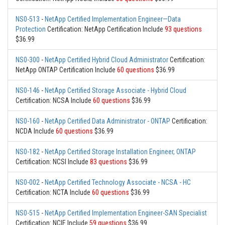
NS0-513
-
NetApp Certified Implementation Engineer—Data
Protection
Certification: NetApp Certification Include
93 questions
$36.99
NS0-300
-
NetApp Certified Hybrid Cloud Administrator
Certification:
NetApp ONTAP Certification Include
60 questions
$36.99
NS0-146
-
NetApp Certified Storage Associate - Hybrid Cloud
Certification: NCSA Include
60 questions
$36.99
NS0-160
-
NetApp Certified Data Administrator - ONTAP
Certification:
NCDA Include
60 questions
$36.99
NS0-182
-
NetApp Certified Storage Installation Engineer, ONTAP
Certification: NCSI Include
83 questions
$36.99
NS0-002
-
NetApp Certified Technology Associate - NCSA - HC
Certification: NCTA Include
60 questions
$36.99
NS0-515
-
NetApp Certified Implementation Engineer-SAN Specialist
Certification: NCIE Include
59 questions
$36.99