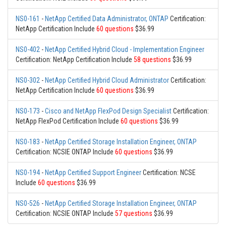
NS0-161
-
NetApp Certified Data Administrator, ONTAP
Certification:
NetApp Certification Include
60 questions
$36.99
NS0-402
-
NetApp Certified Hybrid Cloud - Implementation Engineer
Certification: NetApp Certification Include
58 questions
$36.99
NS0-302
-
NetApp Certified Hybrid Cloud Administrator
Certification:
NetApp Certification Include
60 questions
$36.99
NS0-173
-
Cisco and NetApp FlexPod Design Specialist
Certification:
NetApp FlexPod Certification Include
60 questions
$36.99
NS0-183
-
NetApp Certified Storage Installation Engineer, ONTAP
Certification: NCSIE ONTAP Include
60 questions
$36.99
NS0-194
-
NetApp Certified Support Engineer
Certification: NCSE
Include
60 questions
$36.99
NS0-526
-
NetApp Certified Storage Installation Engineer, ONTAP
Certification: NCSIE ONTAP Include
57 questions
$36.99