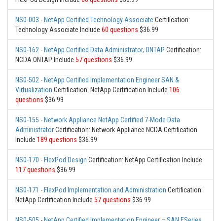
NS0-003
-
NetApp Certified Technology Associate
Certification:
Technology Associate Include
60 questions
$36.99
NS0-162
-
NetApp Certified Data Administrator, ONTAP
Certification:
NCDA ONTAP Include
57 questions
$36.99
NS0-502
-
NetApp Certified Implementation Engineer SAN &
Virtualization
Certification: NetApp Certification Include
106
questions
$36.99
NS0-155
-
Network Appliance NetApp Certified 7-Mode Data
Administrator
Certification: Network Appliance NCDA Certification
Include
189 questions
$36.99
NS0-170
-
FlexPod Design
Certification: NetApp Certification Include
117 questions
$36.99
NS0-171
-
FlexPod Implementation and Administration
Certification:
NetApp Certification Include
57 questions
$36.99
NS0-505
-
NetApp Certified Implementation Engineer – SAN ESeries