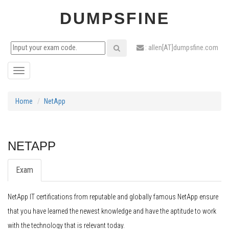
DUMPSFINE
: allen[AT]dumpsfine.com
Toggle
navigation
Home
NetApp
NETAPP
Exam
NetApp IT certifications from reputable and globally famous NetApp ensure
that you have learned the newest knowledge and have the aptitude to work
with the technology that is relevant today.