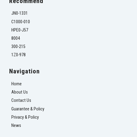
Recommend
JN0-1331
C1000-010
HPE0-J57
8004
300-215
1Z0-978
Navigation
Home
About Us
Contact Us
Guarantee & Policy
Privacy & Policy
News