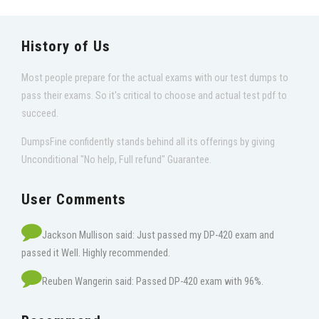
History of Us
Most people prepare for the actual exams with our test dumps to
pass their exams. So it's critical to choose and actual test pdf to
succeed.
DumpsFine confidently stands behind all its offerings by giving
Unconditional "No help, Full refund" Guarantee.
User Comments
Jackson Mullison said: Just passed my DP-420 exam and
passed it Well. Highly recommended.
Reuben Wangerin said: Passed DP-420 exam with 96%.