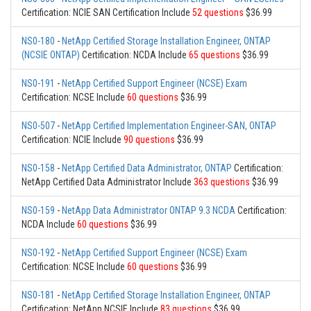
Certification: NCIE SAN Certification Include
52 questions
$36.99
NS0-180
-
NetApp Certified Storage Installation Engineer, ONTAP
(NCSIE ONTAP)
Certification: NCDA Include
65 questions
$36.99
NS0-191
-
NetApp Certified Support Engineer (NCSE) Exam
Certification: NCSE Include
60 questions
$36.99
NS0-507
-
NetApp Certified Implementation Engineer-SAN, ONTAP
Certification: NCIE Include
90 questions
$36.99
NS0-158
-
NetApp Certified Data Administrator, ONTAP
Certification:
NetApp Certified Data Administrator Include
363 questions
$36.99
NS0-159
-
NetApp Data Administrator ONTAP 9.3 NCDA
Certification:
NCDA Include
60 questions
$36.99
NS0-192
-
NetApp Certified Support Engineer (NCSE) Exam
Certification: NCSE Include
60 questions
$36.99
NS0-181
-
NetApp Certified Storage Installation Engineer, ONTAP
Certification: NetApp NCSIE Include
83 questions
$36.99