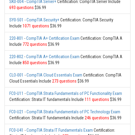
SK0-004
-
CompTIA Server+
Certification: CompTIA Server Include
693 questions
$36.99
SY0-501
-
CompTIA Security+
Certification: CompTIA Security
Include
1071 questions
$36.99
220-801
-
CompTIA A+ Certification Exam
Certification: CompTIA A
Include
772 questions
$36.99
220-802
-
CompTIA A+ Certification Exam
Certification: CompTIA A
Include
850 questions
$36.99
CLO-001
-
CompTIA Cloud Essentials Exam
Certification: CompTIA
Cloud Essentials Include
273 questions
$36.99
FC0-U11
-
CompTIA Strata Fundamentals of PC Functionality Exam
Certification: Strata IT fundamentals Include
111 questions
$36.99
FC0-U21
-
CompTIA Strata Fundamentals of PC Technology Exam
Certification: Strata IT fundamentals Include
246 questions
$36.99
FC0-U41
-
CompTIA Strata IT Fundamentals Exam
Certification: