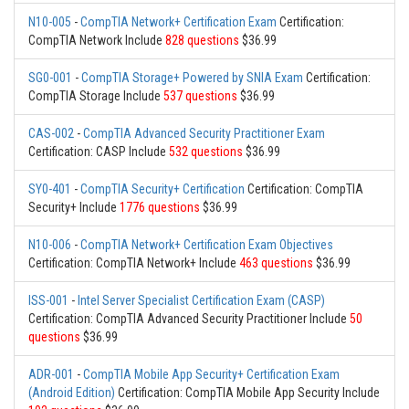
N10-005
-
CompTIA Network+ Certification Exam
Certification:
CompTIA Network Include
828 questions
$36.99
SG0-001
-
CompTIA Storage+ Powered by SNIA Exam
Certification:
CompTIA Storage Include
537 questions
$36.99
CAS-002
-
CompTIA Advanced Security Practitioner Exam
Certification: CASP Include
532 questions
$36.99
SY0-401
-
CompTIA Security+ Certification
Certification: CompTIA
Security+ Include
1776 questions
$36.99
N10-006
-
CompTIA Network+ Certification Exam Objectives
Certification: CompTIA Network+ Include
463 questions
$36.99
ISS-001
-
Intel Server Specialist Certification Exam (CASP)
Certification: CompTIA Advanced Security Practitioner Include
50
questions
$36.99
ADR-001
-
CompTIA Mobile App Security+ Certification Exam
(Android Edition)
Certification: CompTIA Mobile App Security Include