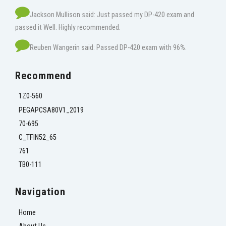
Jackson Mullison said: Just passed my DP-420 exam and
passed it Well. Highly recommended.
Reuben Wangerin said: Passed DP-420 exam with 96%.
Recommend
1Z0-560
PEGAPCSA80V1_2019
70-695
C_TFIN52_65
761
TB0-111
Navigation
Home