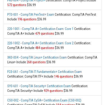
PK0-004
-
CompTIA Project+
Certification: CompTIA Project Include
572 questions
$36.99
PT0-001
-
CompTIA PenTest+ Exam
Certification: CompTIA PenTest
Include
196 questions
$36.99
220-1001
-
CompTIA A+ Certification Exam: Core 1
Certification:
CompTIA A+ Include
479 questions
$36.99
220-1002
-
CompTIA A+ Certification Exam: Core 2
Certification:
CompTIA A+ Include
484 questions
$36.99
XK0-004
-
CompTIA Linux+ Certification Exam
Certification: CompTIA
Linux+ Include
268 questions
$36.99
FC0-U61
-
CompTIA IT Fundamentals+ Certification Exam
Certification: CompTIA ITF+ Include
146 questions
$36.99
SY0-601
-
CompTIA Security+ Certification Exam
Certification:
CompTIA Security+ Include
929 questions
$36.99
CS0-002
-
CompTIA CySA+ Certification Exam (CS0-002)