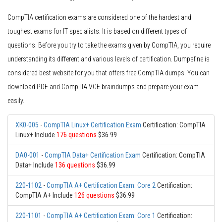
CompTIA certification exams are considered one of the hardest and
toughest exams for IT specialists. It is based on different types of
questions. Before you try to take the exams given by CompTIA, you require
understanding its different and various levels of certification. Dumpsfine is
considered best website for you that offers free CompTIA dumps. You can
download PDF and CompTIA VCE braindumps and prepare your exam
easily.
XK0-005
-
CompTIA Linux+ Certification Exam
Certification: CompTIA
Linux+ Include
176 questions
$36.99
DA0-001
-
CompTIA Data+ Certification Exam
Certification: CompTIA
Data+ Include
136 questions
$36.99
220-1102
-
CompTIA A+ Certification Exam: Core 2
Certification:
CompTIA A+ Include
126 questions
$36.99
220-1101
-
CompTIA A+ Certification Exam: Core 1
Certification: