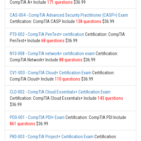
CompTIA A+ Include
171 questions
$36.99
CAS-004
-
CompTIA Advanced Security Practitioner (CASP+) Exam
Certification: CompTIA CASP Include
138 questions
$36.99
PT0-002
-
CompTIA PenTest+ certification
Certification: CompTIA
PenTest+ Include
68 questions
$36.99
N10-008
-
CompTIA network+ certification exam
Certification:
CompTIA Network+ Include
88 questions
$36.99
CV1-003
-
CompTIA Cloud+ Certification Exam
Certification:
CompTIA Cloud+ Include
110 questions
$36.99
CLO-002
-
CompTIA Cloud Essentials+ Certification Exam
Certification: CompTIA Cloud Essentials+ Include
143 questions
$36.99
PD0-001
-
CompTIA PDI+ Exam
Certification: CompTIA PDI Include
861 questions
$36.99
PK0-003
-
CompTIA Project+ Certification Exam
Certification: