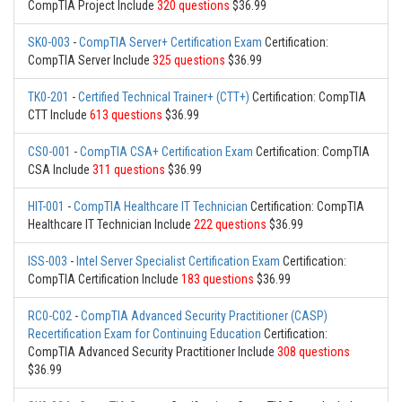
CompTIA Project Include
320 questions
$36.99
SK0-003
-
CompTIA Server+ Certification Exam
Certification:
CompTIA Server Include
325 questions
$36.99
TK0-201
-
Certified Technical Trainer+ (CTT+)
Certification: CompTIA
CTT Include
613 questions
$36.99
CS0-001
-
CompTIA CSA+ Certification Exam
Certification: CompTIA
CSA Include
311 questions
$36.99
HIT-001
-
CompTIA Healthcare IT Technician
Certification: CompTIA
Healthcare IT Technician Include
222 questions
$36.99
ISS-003
-
Intel Server Specialist Certification Exam
Certification:
CompTIA Certification Include
183 questions
$36.99
RC0-C02
-
CompTIA Advanced Security Practitioner (CASP)
Recertification Exam for Continuing Education
Certification:
CompTIA Advanced Security Practitioner Include
308 questions
$36.99