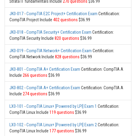
Strata IT fundamentals Include
270 questions
$36.99
JK0-017
-
CompTIA E2C Project+ Certification Exam
Certification:
CompTIA Project Include
402 questions
$36.99
JK0-018
-
CompTIA Security+ Certification Exam
Certification:
CompTIA Security Include
820 questions
$36.99
JK0-019
-
CompTIA Network+ Certification Exam
Certification:
CompTIA Network Include
828 questions
$36.99
JK0-801
-
CompTIA A+ Certification Exam
Certification: CompTIA A
Include
266 questions
$36.99
JK0-802
-
CompTIA A+ Certification Exam
Certification: CompTIA A
Include
274 questions
$36.99
LX0-101
-
CompTIA Linux+ [Powered by LPI] Exam 1
Certification:
CompTIA Linux Include
119 questions
$36.99
LX0-102
-
CompTIA Linux+ [Powered by LPI] Exam 2
Certification:
CompTIA Linux Include
177 questions
$36.99