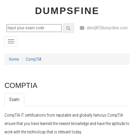
DUMPSFINE
: allen[AT]dumpsfine.com
Toggle
navigation
Home
CompTIA
COMPTIA
Exam
CompTIA IT certifications from reputable and globally famous CompTIA
ensure that you have learned the newest knowledge and have the aptitude to
work with the technology that is relevant today.