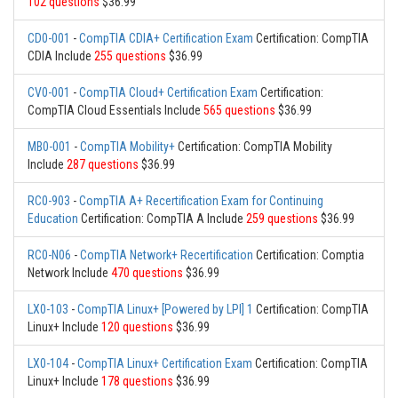
102 questions
$36.99
CD0-001
-
CompTIA CDIA+ Certification Exam
Certification: CompTIA
CDIA Include
255 questions
$36.99
CV0-001
-
CompTIA Cloud+ Certification Exam
Certification:
CompTIA Cloud Essentials Include
565 questions
$36.99
MB0-001
-
CompTIA Mobility+
Certification: CompTIA Mobility
Include
287 questions
$36.99
RC0-903
-
CompTIA A+ Recertification Exam for Continuing
Education
Certification: CompTIA A Include
259 questions
$36.99
RC0-N06
-
CompTIA Network+ Recertification
Certification: Comptia
Network Include
470 questions
$36.99
LX0-103
-
CompTIA Linux+ [Powered by LPI] 1
Certification: CompTIA
Linux+ Include
120 questions
$36.99
LX0-104
-
CompTIA Linux+ Certification Exam
Certification: CompTIA
Linux+ Include
178 questions
$36.99