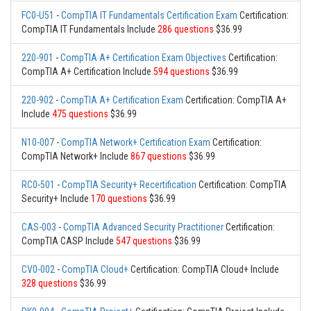
FC0-U51
-
CompTIA IT Fundamentals Certification Exam
Certification:
CompTIA IT Fundamentals Include
286 questions
$36.99
220-901
-
CompTIA A+ Certification Exam Objectives
Certification:
CompTIA A+ Certification Include
594 questions
$36.99
220-902
-
CompTIA A+ Certification Exam
Certification: CompTIA A+
Include
475 questions
$36.99
N10-007
-
CompTIA Network+ Certification Exam
Certification:
CompTIA Network+ Include
867 questions
$36.99
RC0-501
-
CompTIA Security+ Recertification
Certification: CompTIA
Security+ Include
170 questions
$36.99
CAS-003
-
CompTIA Advanced Security Practitioner
Certification:
CompTIA CASP Include
547 questions
$36.99
CV0-002
-
CompTIA Cloud+
Certification: CompTIA Cloud+ Include
328 questions
$36.99