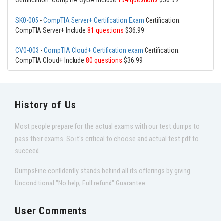
Certification: CompTIA CySA Include
194 questions
$36.99
SK0-005
-
CompTIA Server+ Certification Exam
Certification:
CompTIA Server+ Include
81 questions
$36.99
CV0-003
-
CompTIA Cloud+ Certification exam
Certification:
CompTIA Cloud+ Include
80 questions
$36.99
History of Us
Most people prepare for the actual exams with our test dumps to
pass their exams. So it's critical to choose and actual test pdf to
succeed.
DumpsFine confidently stands behind all its offerings by giving
Unconditional "No help, Full refund" Guarantee.
User Comments