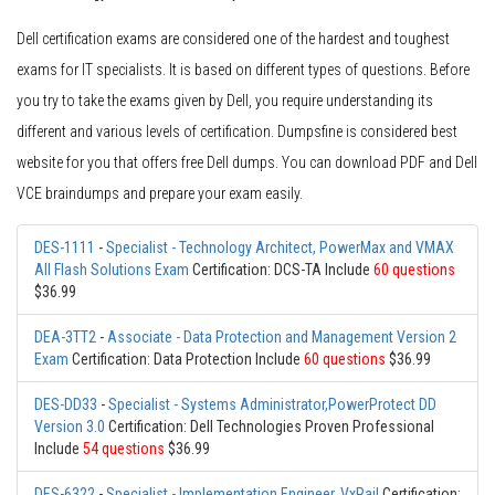
Dell certification exams are considered one of the hardest and toughest
exams for IT specialists. It is based on different types of questions. Before
you try to take the exams given by Dell, you require understanding its
different and various levels of certification. Dumpsfine is considered best
website for you that offers free Dell dumps. You can download PDF and Dell
VCE braindumps and prepare your exam easily.
DES-1111
-
Specialist - Technology Architect, PowerMax and VMAX
All Flash Solutions Exam
Certification: DCS-TA Include
60 questions
$36.99
DEA-3TT2
-
Associate - Data Protection and Management Version 2
Exam
Certification: Data Protection Include
60 questions
$36.99
DES-DD33
-
Specialist - Systems Administrator,PowerProtect DD
Version 3.0
Certification: Dell Technologies Proven Professional
Include
54 questions
$36.99
DES-6322
-
Specialist - Implementation Engineer, VxRail
Certification: