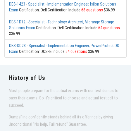
DES-1423
-
Specialist - Implementation Engineer, Isilon Solutions
Exam
Certification: Dell Certification Include
68 questions
$36.99
DES-1D12
-
Specialist - Technology Architect, Midrange Storage
Solutions Exam
Certification: Dell Certification Include
64 questions
$36.99
DES-DD23
-
Specialist - Implementation Engineer, PowerProtect DD
Exam
Certification: DCS-IE Include
54 questions
$36.99
History of Us
Most people prepare for the actual exams with our test dumps to
pass their exams. So it's critical to choose and actual test pdf to
succeed.
DumpsFine confidently stands behind all its offerings by giving
Unconditional "No help, Full refund" Guarantee.