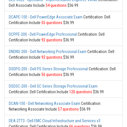
Dell Associate Include
54 questions
$36.99
DCAPE-100
-
Dell PowerEdge Associate Exam
Certification: Dell
Certification Include
55 questions
$36.99
DCPPE-200
-
Dell PowerEdge Professional
Certification: Dell
Certification Include
92 questions
$36.99
DNDNS-200
-
Dell Networking Professional Exam
Certification: Dell
Certification Include
92 questions
$36.99
DSDPS-200
-
Dell PS Series Storage Professional
Certification: Dell
Certification Include
56 questions
$36.99
DSDSC-200
-
Dell SC Series Storage Professional Exam
Certification: Dell Certification Include
120 questions
$36.99
DCAN-100
-
Dell Networking Associate Exam
Certification:
Networking Associate Include
57 questions
$36.99
DEA-2TT3
-
Dell EMC Cloud Infrastructure and Services v3
Certification: Dell Certification Include
66 questions
$36.99