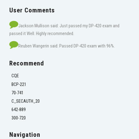
User Comments
Jackson Mullison said: Just passed my DP-420 exam and
passed it Well. Highly recommended.
Reuben Wangerin said: Passed DP-420 exam with 96%.
Recommend
CQE
BCP-221
70-741
C_SECAUTH_20
642-889
300-720
Navigation