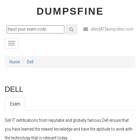
DUMPSFINE
: allen[AT]dumpsfine.com
Toggle
navigation
Home
Dell
DELL
Exam
Dell IT certifications from reputable and globally famous Dell ensure that
you have learned the newest knowledge and have the aptitude to work with
the technology that is relevant today.