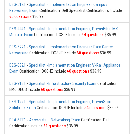
DES-5121
-
Specialist – Implementation Engineer, Campus
Networking Exam
Certification: Dell Specialist Certifications Include
65 questions
$36.99
DES-4421
-
Specialist - Implementation Engineer, PowerEdge MX
Modular Exam
Certification: DCS-IE Include
54 questions
$36.99
DES-5221
-
Specialist – Implementation Engineer, Data Center
Networking
Certification: DCS-IE Include
60 questions
$36.99
DES-6321
-
Specialist - Implementation Engineer, VxRail Appliance
Exam
Certification: DCS-IE Include
60 questions
$36.99
DES-9131
-
Specialist - Infrastructure Security Exam
Certification:
EMC DECS Include
60 questions
$36.99
DES-1221
-
Specialist - Implementation Engineer, PowerStore
Solutions Exam
Certification: DCS-IE Include
54 questions
$36.99
DEA-5TT1
-
Associate – Networking Exam
Certification: Dell
Certification Include
61 questions
$36.99