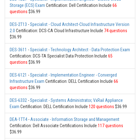
Storage (ECS) Exam
Certification: Dell Certification Include
66
questions
$36.99
DES-2T13
-
Specialist - Cloud Architect-Cloud Infrastructure Version
2.0
Certification: DCS-CA Cloud Infrastructure Include
74 questions
$36.99
DES-3611
-
Specialist - Technology Architect - Data Protection Exam
Certification: DCS-TA Specialist Data Protection Include
65
questions
$36.99
DES-6121
-
Specialist - Implementation Engineer - Converged
Infrastructure Exam
Certification: DELL Certification Include
66
questions
$36.99
DES-6332
-
Specialist - Systems Administrator, VxRail Appliance
Exam
Certification: DELL Certification Include
120 questions
$36.99
DEA-1TT4
-
Associate - Information Storage and Management
Certification: Dell Associate Certifications Include
117 questions
$36.99