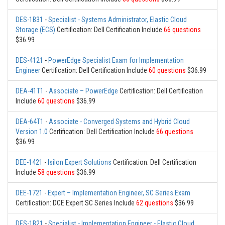
DES-1B31
-
Specialist - Systems Administrator, Elastic Cloud
Storage (ECS)
Certification: Dell Certification Include
66 questions
$36.99
DES-4121
-
PowerEdge Specialist Exam for Implementation
Engineer
Certification: Dell Certification Include
60 questions
$36.99
DEA-41T1
-
Associate – PowerEdge
Certification: Dell Certification
Include
60 questions
$36.99
DEA-64T1
-
Associate - Converged Systems and Hybrid Cloud
Version 1.0
Certification: Dell Certification Include
66 questions
$36.99
DEE-1421
-
Isilon Expert Solutions
Certification: Dell Certification
Include
58 questions
$36.99
DEE-1721
-
Expert – Implementation Engineer, SC Series Exam
Certification: DCE Expert SC Series Include
62 questions
$36.99
DES-1B21
-
Specialist - Implementation Engineer - Elastic Cloud