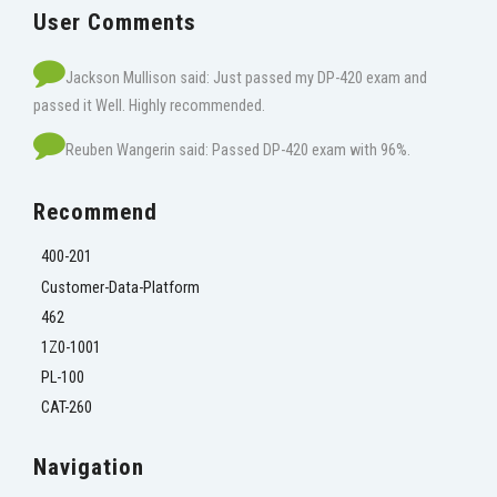
User Comments
Jackson Mullison said: Just passed my DP-420 exam and
passed it Well. Highly recommended.
Reuben Wangerin said: Passed DP-420 exam with 96%.
Recommend
400-201
Customer-Data-Platform
462
1Z0-1001
PL-100
CAT-260
Navigation