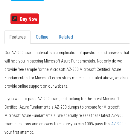
Buy Now
Features
Outline
Related
Our AZ-900 exam material is a complication of questions and answers that
will help you in passing Microsoft Azure Fundamentals. Not only do we
provide free sample for the Microsoft AZ-900 Microsoft Certified: Azure
Fundamentals for Microsoft exam study material as stated above, we also
provide online support on our website.
If you want to pass AZ-900 exam,and looking for the latest Microsoft
Certified: Azure Fundamentals AZ-900 dumps to prepare for Microsoft
Microsoft Azure Fundamentals. We specially release these latest AZ-900
exam questions and answers to ensure you can 100% pass this
AZ-900
at
your first attempt.