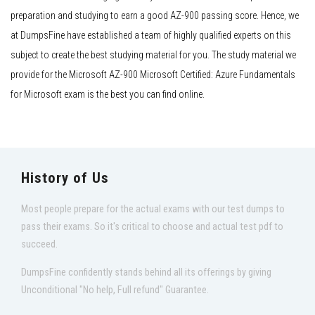
preparation and studying to earn a good AZ-900 passing score. Hence, we
at DumpsFine have established a team of highly qualified experts on this
subject to create the best studying material for you. The study material we
provide for the Microsoft AZ-900 Microsoft Certified: Azure Fundamentals
for Microsoft exam is the best you can find online.
History of Us
Most people prepare for the actual exams with our test dumps to
pass their exams. So it's critical to choose and actual test pdf to
succeed.
DumpsFine confidently stands behind all its offerings by giving
Unconditional "No help, Full refund" Guarantee.