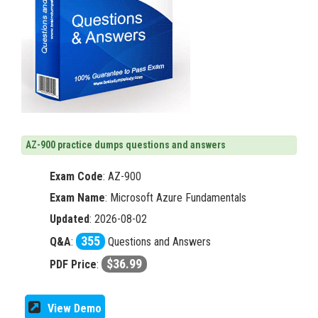
AZ-900 practice dumps questions and answers
Exam Code
:
AZ-900
Exam Name
: Microsoft Azure Fundamentals
Updated
: 2026-08-02
355
Q&A
:
Questions and Answers
$36.99
PDF Price
:
View Demo