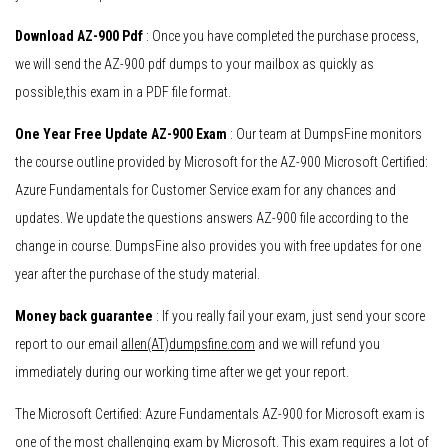
Download AZ-900 Pdf
: Once you have completed the purchase process,
we will send the AZ-900 pdf dumps to your mailbox as quickly as
possible,this exam in a PDF file format.
One Year Free Update AZ-900 Exam
: Our team at DumpsFine monitors
the course outline provided by Microsoft for the AZ-900 Microsoft Certified:
Azure Fundamentals for Customer Service exam for any chances and
updates. We update the questions answers AZ-900 file according to the
change in course. DumpsFine also provides you with free updates for one
year after the purchase of the study material.
Money back guarantee
: If you really fail your exam, just send your score
report to our email
allen(AT)dumpsfine.com
and we will refund you
immediately during our working time after we get your report.
The Microsoft Certified: Azure Fundamentals AZ-900 for Microsoft exam is
one of the most challenging exam by Microsoft. This exam requires a lot of