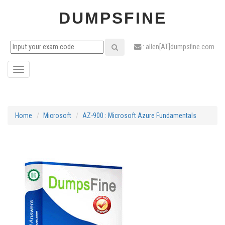
DUMPSFINE
: allen[AT]dumpsfine.com
Toggle
navigation
Home
Microsoft
AZ-900 : Microsoft Azure Fundamentals