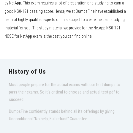
by NetApp. This exam requires a lot of preparation and studying to earn a
good NS0-191 passing score. Hence, we at DumpsFine have established a
team of highly qualified experts on this subject to create the best studying
material for you. The study material we provide for the NetApp NS0-191
NCSE for NetApp exam is the best you can find online.
History of Us
Most people prepare for the actual exams with our test dumps to
pass their exams. So it's critical to choose and actual test pdf to
succeed.
DumpsFine confidently stands behind all its offerings by giving
Unconditional "No help, Full refund" Guarantee.