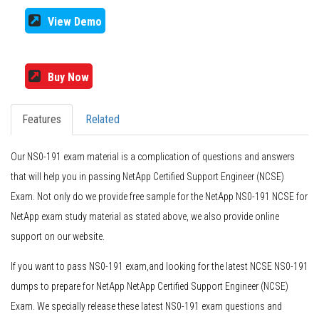
View Demo
Buy Now
Features
Related
Our NS0-191 exam material is a complication of questions and answers
that will help you in passing NetApp Certified Support Engineer (NCSE)
Exam. Not only do we provide free sample for the NetApp NS0-191 NCSE for
NetApp exam study material as stated above, we also provide online
support on our website.
If you want to pass NS0-191 exam,and looking for the latest NCSE NS0-191
dumps to prepare for NetApp NetApp Certified Support Engineer (NCSE)
Exam. We specially release these latest NS0-191 exam questions and