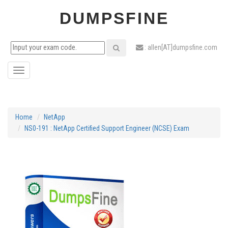
DUMPSFINE
: allen[AT]dumpsfine.com
Toggle
navigation
Home
NetApp
NS0-191 : NetApp Certified Support Engineer (NCSE) Exam