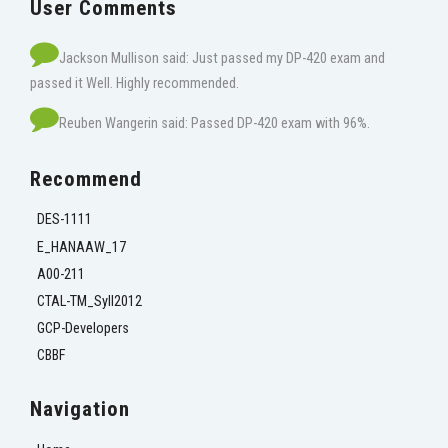
User Comments
Jackson Mullison said: Just passed my DP-420 exam and
passed it Well. Highly recommended.
Reuben Wangerin said: Passed DP-420 exam with 96%.
Recommend
DES-1111
E_HANAAW_17
A00-211
CTAL-TM_Syll2012
GCP-Developers
CBBF
Navigation