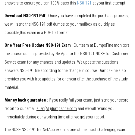
answers to ensure you can 100% pass this
NS0-191
at your first attempt.
Download NS0-191 Pdf
: Once you have completed the purchase process,
we will send the NS0-191 pdf dumps to your mailbox as quickly as
possible,this exam in a PDF file format.
One Year Free Update NS0-191 Exam
: Our team at DumpsFine monitors
the course outline provided by NetApp for the NS0-191 NCSE for Customer
Service exam for any chances and updates. We update the questions
answers NS0-191 file according to the change in course. DumpsFine also
provides you with free updates for one year after the purchase of the study
material.
Money back guarantee
: If you really fail your exam, just send your score
report to our email
allen(AT)dumpsfine.com
and we will refund you
immediately during our working time after we get your report.
The NCSE NS0-191 for NetApp exam is one of the most challenging exam