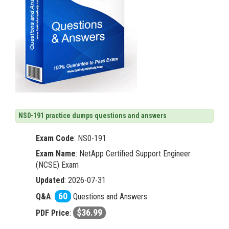
NS0-191 practice dumps questions and answers
Exam Code
:
NS0-191
Exam Name
: NetApp Certified Support Engineer
(NCSE) Exam
Updated
: 2026-07-31
60
Q&A
:
Questions and Answers
$36.99
PDF Price
: