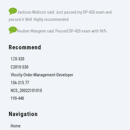
Jackson Mullison said: Just passed my DP-420 exam and
passed it Well. Highly recommended.
Reuben Wangerin said: Passed DP-420 exam with 96%.
Recommend
1Z0-320
C2010-530
Vlocity-Order-Management-Developer
156-215.77
NCS_20022101010
1Y0-440
Navigation
Home