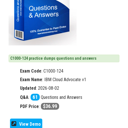
C1000-124 practice dumps questions and answers
Exam Code
:
C1000-124
Exam Name
: IBM Cloud Advocate v1
Updated
: 2026-08-02
61
Q&A
:
Questions and Answers
$36.99
PDF Price
:
View Demo