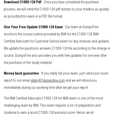
Download C1000-124 Pdf
: Once you have completed the purchase
process, we will send the C1000-124 pdf dumps to your mailbox as quickly
as possible,this exam in a PDF file format.
One Year Free Update C1000-124 Exam
: Our team at DumpsFine
monitors the course outline provided by IBM for the C1000-124 IBM
Certified Advocate for Customer Service exam for any chances and updates.
We update the questions answers C1000-124 file according to the change in
course. DumpsFine also provides you with free updates for one year after
the purchase of the study material.
Money back guarantee
: If you really fail your exam, just send your score
report to our email
allen(AT)dumpsfine.com
and we will refund you
immediately during our working time after we get your report.
The IBM Certified Advocate C1000-124 for IBM exam is one of the most
challenging exam by IBM. This exam requires a lot of preparation and
studying to earn a good C1000-124 passing score. Hence, we at