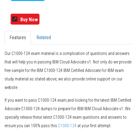
Buy Now
Features
Related
Our C1000-124 exam material is a complication of questions and answers
that will help you in passing IBM Cloud Advocate v1. Not only do we provide
free sample for the IBM C1000-124 IBM Certified Advocate for IBM exam
study material as stated above, we also provide online support on our
website.
If you want to pass C1000-124 exam,and looking for the latest IBM Certified
Advocate C1000-124 dumps to prepare for IBM IBM Cloud Advocate v1. We
specially release these latest C1000-124 exam questions and answers to
ensure you can 100% pass this
C1000-124
at your first attempt.