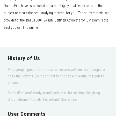
DumpsFine have established a team of highly qualified experts on this
subject to create the best studying material for you. The study material we
provide for the IBM C1000-124 IBM Certified Advocate for IBM exam is the
best you can find online.
History of Us
Most people prepare for the actual exams with our test dumps to
pass their exams. So it's critical to choose and actual test pdf to
succeed.
DumpsFine confidently stands behind all its offerings by giving
Unconditional "No help, Full refund" Guarantee.
User Comments