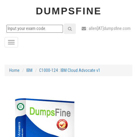
DUMPSFINE
: allen[AT]dumpsfine.com
Toggle
navigation
Home
IBM
C1000-124 : IBM Cloud Advocate v1