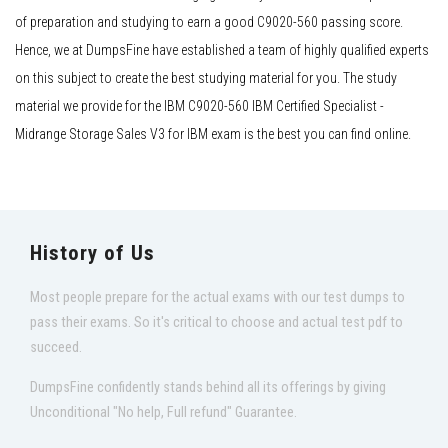
of preparation and studying to earn a good C9020-560 passing score.
Hence, we at DumpsFine have established a team of highly qualified experts
on this subject to create the best studying material for you. The study
material we provide for the IBM C9020-560 IBM Certified Specialist -
Midrange Storage Sales V3 for IBM exam is the best you can find online.
History of Us
Most people prepare for the actual exams with our test dumps to
pass their exams. So it's critical to choose and actual test pdf to
succeed.
DumpsFine confidently stands behind all its offerings by giving
Unconditional "No help, Full refund" Guarantee.