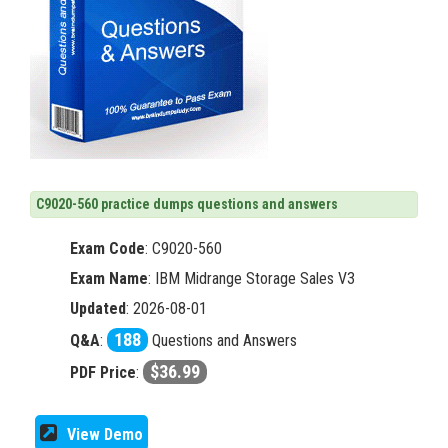
C9020-560 practice dumps questions and answers
Exam Code
:
C9020-560
Exam Name
: IBM Midrange Storage Sales V3
Updated
: 2026-08-01
188
Q&A
:
Questions and Answers
$36.99
PDF Price
:
View Demo