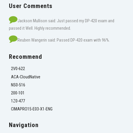
User Comments
Jackson Mullison said: Just passed my DP-420 exam and
passed it Well. Highly recommended.
Reuben Wangerin said: Passed DP-420 exam with 96%.
Recommend
2V0-622
ACA-CloudNative
NS0-516
200-101
1Z0-477
CIMAPRO15-E03-X1-ENG
Navigation