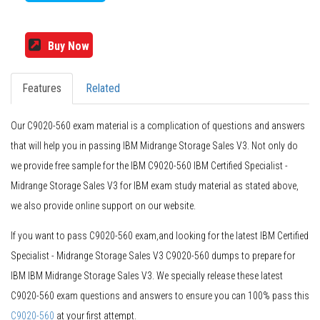
Buy Now
Features
Related
Our C9020-560 exam material is a complication of questions and answers
that will help you in passing IBM Midrange Storage Sales V3. Not only do
we provide free sample for the IBM C9020-560 IBM Certified Specialist -
Midrange Storage Sales V3 for IBM exam study material as stated above,
we also provide online support on our website.
If you want to pass C9020-560 exam,and looking for the latest IBM Certified
Specialist - Midrange Storage Sales V3 C9020-560 dumps to prepare for
IBM IBM Midrange Storage Sales V3. We specially release these latest
C9020-560 exam questions and answers to ensure you can 100% pass this
C9020-560
at your first attempt.