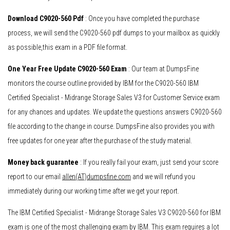
Download C9020-560 Pdf
: Once you have completed the purchase
process, we will send the C9020-560 pdf dumps to your mailbox as quickly
as possible,this exam in a PDF file format.
One Year Free Update C9020-560 Exam
: Our team at DumpsFine
monitors the course outline provided by IBM for the C9020-560 IBM
Certified Specialist - Midrange Storage Sales V3 for Customer Service exam
for any chances and updates. We update the questions answers C9020-560
file according to the change in course. DumpsFine also provides you with
free updates for one year after the purchase of the study material.
Money back guarantee
: If you really fail your exam, just send your score
report to our email
allen(AT)dumpsfine.com
and we will refund you
immediately during our working time after we get your report.
The IBM Certified Specialist - Midrange Storage Sales V3 C9020-560 for IBM
exam is one of the most challenging exam by IBM. This exam requires a lot