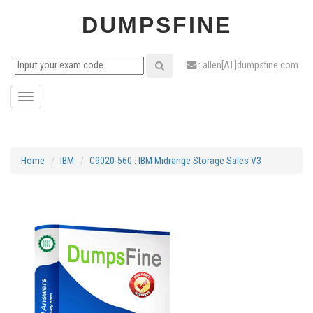
DUMPSFINE
: allen[AT]dumpsfine.com
Toggle
navigation
Home
IBM
C9020-560 : IBM Midrange Storage Sales V3