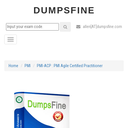
DUMPSFINE
: allen[AT]dumpsfine.com
Toggle
navigation
Home
PMI
PMI-ACP : PMI Agile Certified Practitioner