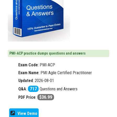
PMI-ACP practice dumps questions and answers
Exam Code
:
PMI-ACP
Exam Name
: PMI Agile Certified Practitioner
Updated
: 2026-08-01
717
Q&A
:
Questions and Answers
$36.99
PDF Price
:
View Demo