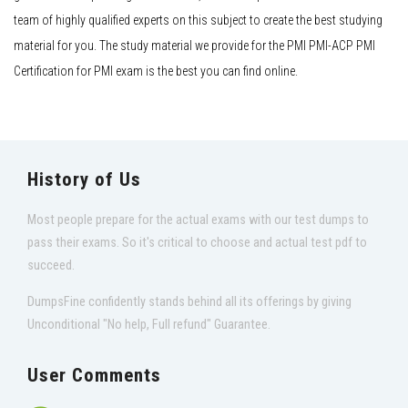
team of highly qualified experts on this subject to create the best studying
material for you. The study material we provide for the PMI PMI-ACP PMI
Certification for PMI exam is the best you can find online.
History of Us
Most people prepare for the actual exams with our test dumps to
pass their exams. So it's critical to choose and actual test pdf to
succeed.
DumpsFine confidently stands behind all its offerings by giving
Unconditional "No help, Full refund" Guarantee.
User Comments