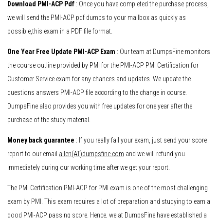
Download PMI-ACP Pdf
: Once you have completed the purchase process,
we will send the PMI-ACP pdf dumps to your mailbox as quickly as
possible,this exam in a PDF file format.
One Year Free Update PMI-ACP Exam
: Our team at DumpsFine monitors
the course outline provided by PMI for the PMI-ACP PMI Certification for
Customer Service exam for any chances and updates. We update the
questions answers PMI-ACP file according to the change in course.
DumpsFine also provides you with free updates for one year after the
purchase of the study material.
Money back guarantee
: If you really fail your exam, just send your score
report to our email
allen(AT)dumpsfine.com
and we will refund you
immediately during our working time after we get your report.
The PMI Certification PMI-ACP for PMI exam is one of the most challenging
exam by PMI. This exam requires a lot of preparation and studying to earn a
good PMI-ACP passing score. Hence, we at DumpsFine have established a