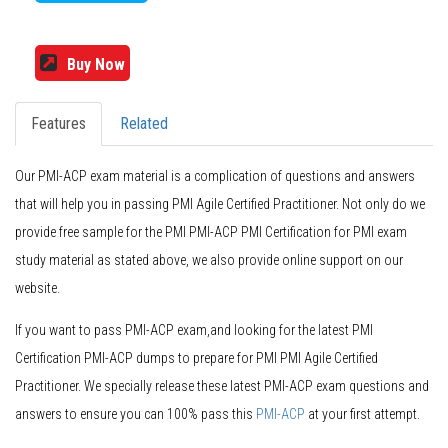
Buy Now
Features
Related
Our PMI-ACP exam material is a complication of questions and answers
that will help you in passing PMI Agile Certified Practitioner. Not only do we
provide free sample for the PMI PMI-ACP PMI Certification for PMI exam
study material as stated above, we also provide online support on our
website.
If you want to pass PMI-ACP exam,and looking for the latest PMI
Certification PMI-ACP dumps to prepare for PMI PMI Agile Certified
Practitioner. We specially release these latest PMI-ACP exam questions and
answers to ensure you can 100% pass this
PMI-ACP
at your first attempt.