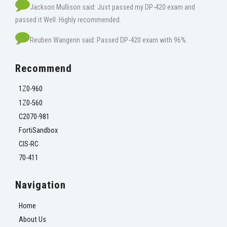
Jackson Mullison said: Just passed my DP-420 exam and
passed it Well. Highly recommended.
Reuben Wangerin said: Passed DP-420 exam with 96%.
Recommend
1Z0-960
1Z0-560
C2070-981
FortiSandbox
CIS-RC
70-411
Navigation
Home
About Us