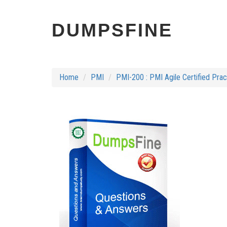
DUMPSFINE
Home
PMI
PMI-200 : PMI Agile Certified Pra