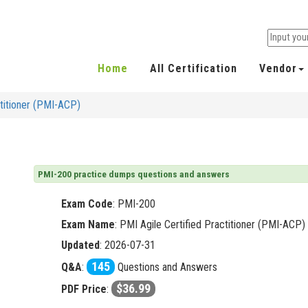
Home
All Certification
Vendor
ctitioner (PMI-ACP)
PMI-200 practice dumps questions and answers
Exam Code
:
PMI-200
Exam Name
: PMI Agile Certified Practitioner (PMI-ACP)
Updated
: 2026-07-31
145
Q&A
:
Questions and Answers
$36.99
PDF Price
: