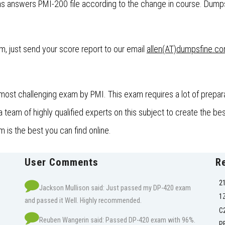
 answers PMI-200 file according to the change in course. DumpsF
xam, just send your score report to our email
allen(AT)dumpsfine.c
ost challenging exam by PMI. This exam requires a lot of prepar
eam of highly qualified experts on this subject to create the bes
is the best you can find online.
User Comments
R
2
Jackson Mullison said: Just passed my DP-420 exam
1
and passed it Well. Highly recommended.
C
Reuben Wangerin said: Passed DP-420 exam with 96%.
P