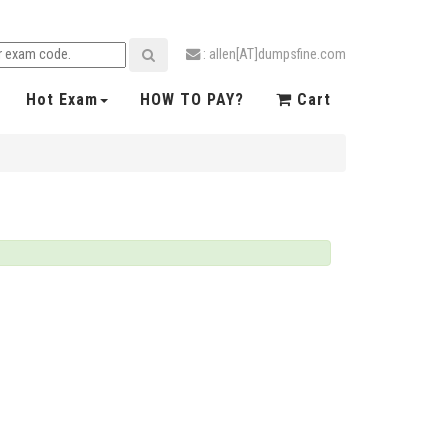
: allen[AT]dumpsfine.com
Hot Exam
HOW TO PAY?
Cart