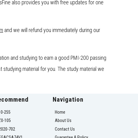
ine also provides you with free updates for one
om
and we will refund you immediately during our
ation and studying to earn a good PMI-200 passing
t studying material for you. The study material we
ecommend
Navigation
10-255
Home
Z0-105
About Us
2020-702
Contact Us
EGACSA74V1
Guarantee & Policy