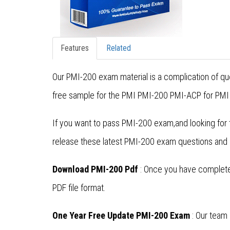
Features
Related
Our PMI-200 exam material is a complication of que
free sample for the PMI PMI-200 PMI-ACP for PMI 
If you want to pass PMI-200 exam,and looking for 
release these latest PMI-200 exam questions and
Download PMI-200 Pdf
: Once you have completed
PDF file format.
One Year Free Update PMI-200 Exam
: Our team