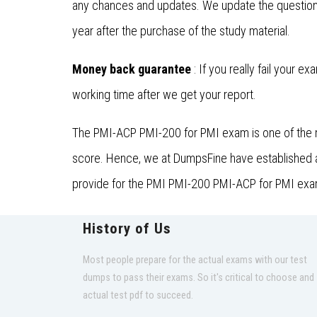
any chances and updates. We update the questions
year after the purchase of the study material.
Money back guarantee
: If you really fail your e
working time after we get your report.
The PMI-ACP PMI-200 for PMI exam is one of the m
score. Hence, we at DumpsFine have established a t
provide for the PMI PMI-200 PMI-ACP for PMI exam 
History of Us
Most people prepare for the actual exams with our test
dumps to pass their exams. So it's critical to choose and
actual test pdf to succeed.