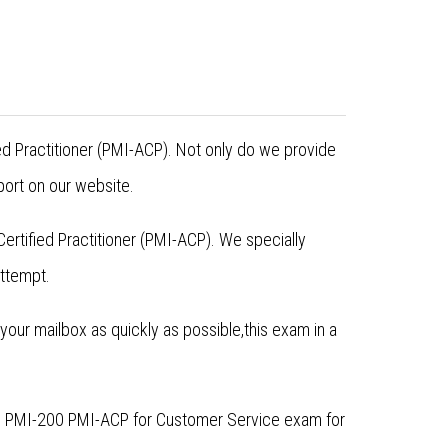
ied Practitioner (PMI-ACP). Not only do we provide
ort on our website.
rtified Practitioner (PMI-ACP). We specially
attempt.
ur mailbox as quickly as possible,this exam in a
he PMI-200 PMI-ACP for Customer Service exam for