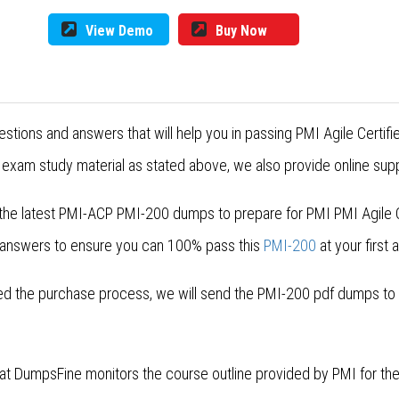
View Demo
Buy Now
stions and answers that will help you in passing PMI Agile Certif
exam study material as stated above, we also provide online supp
the latest PMI-ACP PMI-200 dumps to prepare for PMI PMI Agile Ce
 answers to ensure you can 100% pass this
PMI-200
at your first 
 the purchase process, we will send the PMI-200 pdf dumps to yo
 at DumpsFine monitors the course outline provided by PMI for t