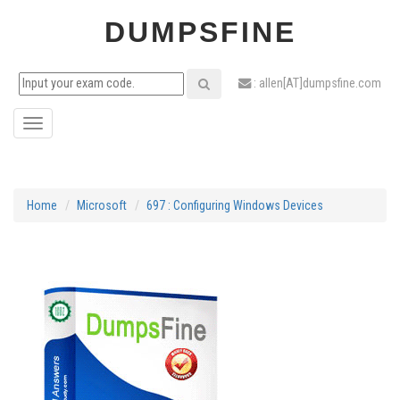
DUMPSFINE
: allen[AT]dumpsfine.com
Toggle
navigation
Home
Microsoft
697 : Configuring Windows Devices