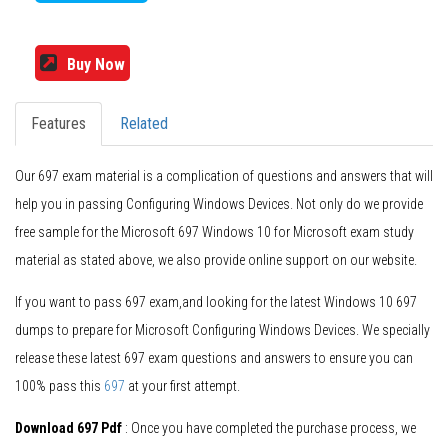
Buy Now
Features
Related
Our 697 exam material is a complication of questions and answers that will
help you in passing Configuring Windows Devices. Not only do we provide
free sample for the Microsoft 697 Windows 10 for Microsoft exam study
material as stated above, we also provide online support on our website.
If you want to pass 697 exam,and looking for the latest Windows 10 697
dumps to prepare for Microsoft Configuring Windows Devices. We specially
release these latest 697 exam questions and answers to ensure you can
100% pass this
697
at your first attempt.
Download 697 Pdf
: Once you have completed the purchase process, we