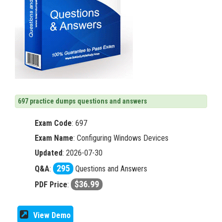
697 practice dumps questions and answers
Exam Code
:
697
Exam Name
: Configuring Windows Devices
Updated
: 2026-07-30
295
Q&A
:
Questions and Answers
$36.99
PDF Price
:
View Demo