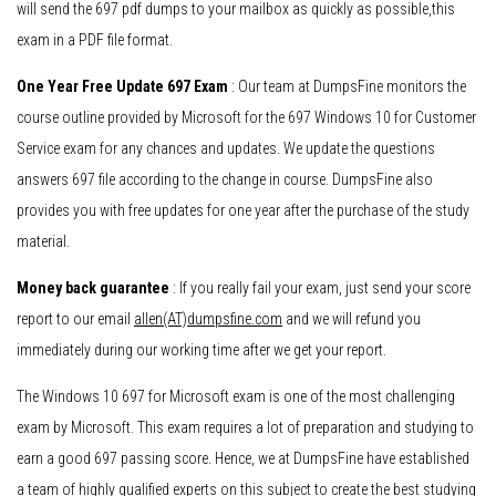
will send the 697 pdf dumps to your mailbox as quickly as possible,this
exam in a PDF file format.
One Year Free Update 697 Exam
: Our team at DumpsFine monitors the
course outline provided by Microsoft for the 697 Windows 10 for Customer
Service exam for any chances and updates. We update the questions
answers 697 file according to the change in course. DumpsFine also
provides you with free updates for one year after the purchase of the study
material.
Money back guarantee
: If you really fail your exam, just send your score
report to our email
allen(AT)dumpsfine.com
and we will refund you
immediately during our working time after we get your report.
The Windows 10 697 for Microsoft exam is one of the most challenging
exam by Microsoft. This exam requires a lot of preparation and studying to
earn a good 697 passing score. Hence, we at DumpsFine have established
a team of highly qualified experts on this subject to create the best studying