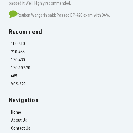
passed it Well. Highly recommended.
Reuben Wangerin said: Passed DP-420 exam with 96%.
Recommend
1D0-510
210-455
1Z0-430
1Z0-997-20
685
VCS-279
Navigation
Home
About Us
Contact Us