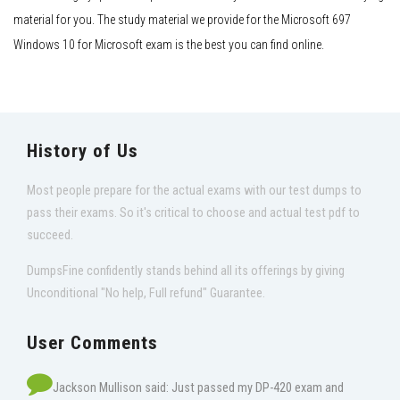
material for you. The study material we provide for the Microsoft 697
Windows 10 for Microsoft exam is the best you can find online.
History of Us
Most people prepare for the actual exams with our test dumps to
pass their exams. So it's critical to choose and actual test pdf to
succeed.
DumpsFine confidently stands behind all its offerings by giving
Unconditional "No help, Full refund" Guarantee.
User Comments
Jackson Mullison said: Just passed my DP-420 exam and