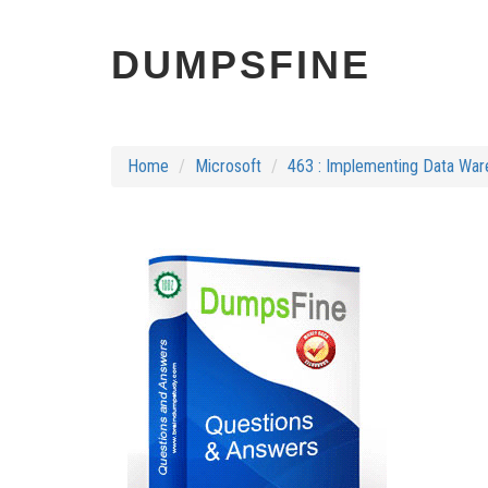
DUMPSFINE
Home
Microsoft
463 : Implementing Data War