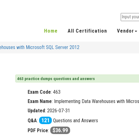
Home
All Certification
Vendor
ehouses with Microsoft SQL Server 2012
463 practice dumps questions and answers
Exam Code
:
463
Exam Name
: Implementing Data Warehouses with Micro
Updated
: 2026-07-31
121
Q&A
:
Questions and Answers
$36.99
PDF Price
: