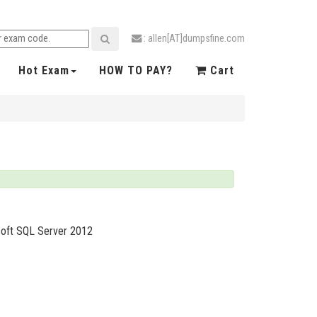
: allen[AT]dumpsfine.com
Hot Exam
HOW TO PAY?
Cart
soft SQL Server 2012