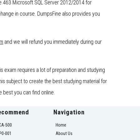
the 463 Microsoft SQL Server 2012/2014 for
change in course. DumpsFine also provides you
om
and we will refund you immediately during our
 exam requires a lot of preparation and studying
s subject to create the best studying material for
 best you can find online.
ecommend
Navigation
CA-500
Home
P0-001
About Us