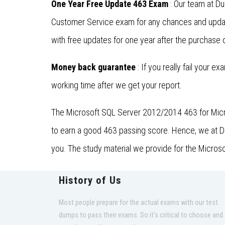
One Year Free Update 463 Exam
: Our team at D
Customer Service exam for any chances and updat
with free updates for one year after the purchase o
Money back guarantee
: If you really fail your e
working time after we get your report.
The Microsoft SQL Server 2012/2014 463 for Micro
to earn a good 463 passing score. Hence, we at Dum
you. The study material we provide for the Micros
History of Us
Most people prepare for the actual exams with our test
dumps to pass their exams. So it's critical to choose and