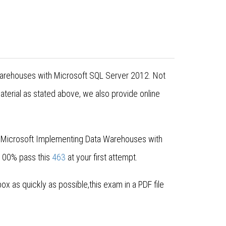
 Warehouses with Microsoft SQL Server 2012. Not
erial as stated above, we also provide online
r Microsoft Implementing Data Warehouses with
 100% pass this
463
at your first attempt.
 as quickly as possible,this exam in a PDF file