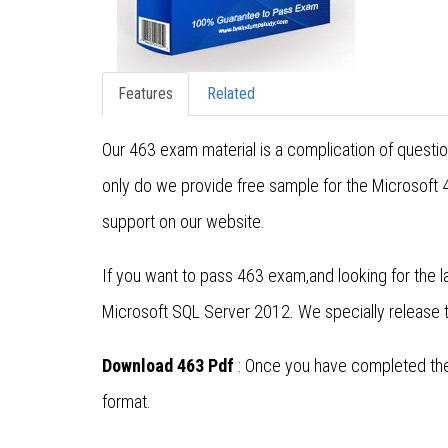
Features
Related
Our 463 exam material is a complication of questi
only do we provide free sample for the Microsoft
support on our website.
If you want to pass 463 exam,and looking for the
Microsoft SQL Server 2012. We specially release
Download 463 Pdf
: Once you have completed the 
format.