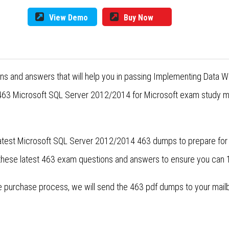
View Demo
Buy Now
ons and answers that will help you in passing Implementing Data
 463 Microsoft SQL Server 2012/2014 for Microsoft exam study mat
 latest Microsoft SQL Server 2012/2014 463 dumps to prepare fo
 these latest 463 exam questions and answers to ensure you can
purchase process, we will send the 463 pdf dumps to your mailbox