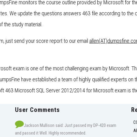
umpsFine monitors the course outline provided by Microsoft for 
es. We update the questions answers 463 file according to the 
f the study material.
xam, just send your score report to our email
allen(AT)dumpsfine.c
soft exam is one of the most challenging exam by Microsoft. This
psFine have established a team of highly qualified experts on thi
oft 463 Microsoft SQL Server 2012/2014 for Microsoft exam is the
User Comments
R
C
Jackson Mullison said: Just passed my DP-420 exam
A
and passed it Well. Highly recommended.