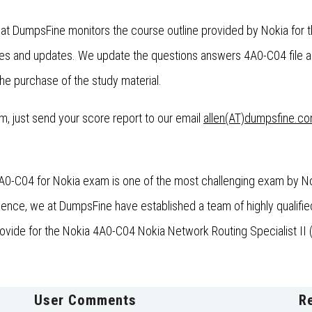
 at DumpsFine monitors the course outline provided by Nokia for 
es and updates. We update the questions answers 4A0-C04 file a
the purchase of the study material.
xam, just send your score report to our email
allen(AT)dumpsfine.c
4A0-C04 for Nokia exam is one of the most challenging exam by Nok
nce, we at DumpsFine have established a team of highly qualified
rovide for the Nokia 4A0-C04 Nokia Network Routing Specialist II (
User Comments
R