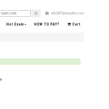
: allen[AT]dumpsfine.com
Hot Exam
HOW TO PAY?
Cart
on