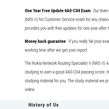
One Year Free Update 4A0-C04 Exam
: Our team
(NRS II) for Customer Service exam for any chanc
provides you with free updates for one year after 
Money back guarantee
: If you really fail your e
working time after we get your report.
The Nokia Network Routing Specialist II (NRS II) 
studying to earn a good 4A0-C04 passing score. He
studying material for you. The study material we p
online.
History of Us