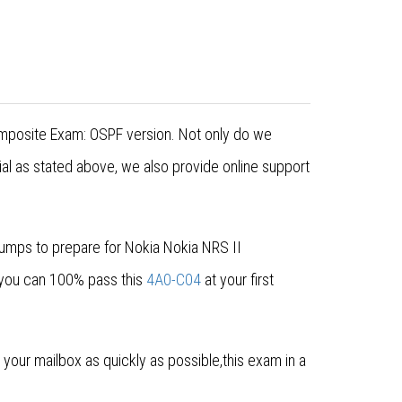
Composite Exam: OSPF version. Not only do we
al as stated above, we also provide online support
dumps to prepare for Nokia Nokia NRS II
 you can 100% pass this
4A0-C04
at your first
our mailbox as quickly as possible,this exam in a