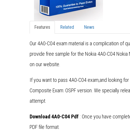
Features
Related
News
Our 4A0-C04 exam material is a complication of qu
provide free sample for the Nokia 4A0-C04 Nokia N
on our website.
If you want to pass 4A0-C04 exam,and looking for 
Composite Exam: OSPF version. We specially rele
attempt.
Download 4A0-C04 Pdf
: Once you have complete
PDF file format.