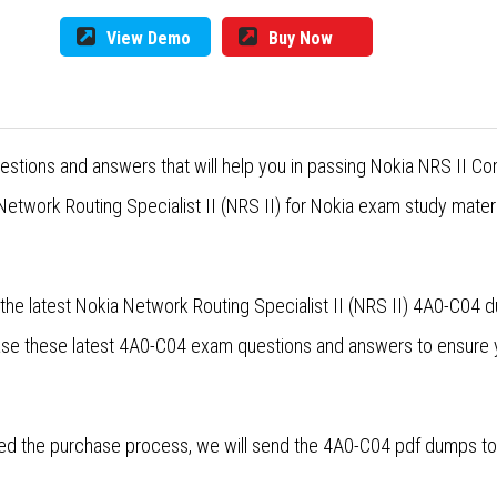
View Demo
Buy Now
estions and answers that will help you in passing Nokia NRS II 
etwork Routing Specialist II (NRS II) for Nokia exam study materi
the latest Nokia Network Routing Specialist II (NRS II) 4A0-C04 
ase these latest 4A0-C04 exam questions and answers to ensure
d the purchase process, we will send the 4A0-C04 pdf dumps to y