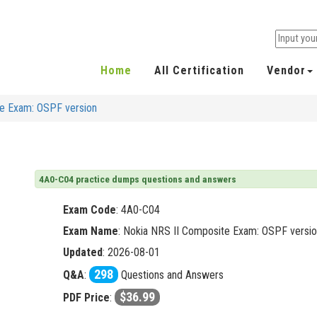
Home
All Certification
Vendor
te Exam: OSPF version
4A0-C04 practice dumps questions and answers
Exam Code
:
4A0-C04
Exam Name
: Nokia NRS II Composite Exam: OSPF versi
Updated
: 2026-08-01
298
Q&A
:
Questions and Answers
$36.99
PDF Price
: