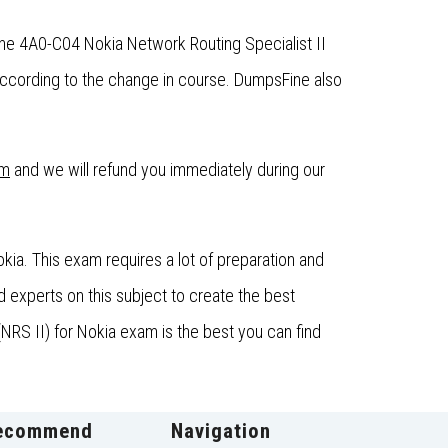
the 4A0-C04 Nokia Network Routing Specialist II
ccording to the change in course. DumpsFine also
om
and we will refund you immediately during our
ia. This exam requires a lot of preparation and
 experts on this subject to create the best
NRS II) for Nokia exam is the best you can find
ecommend
Navigation