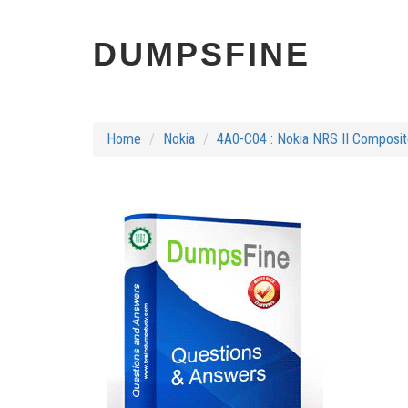
DUMPSFINE
Home
Nokia
4A0-C04 : Nokia NRS II Composi