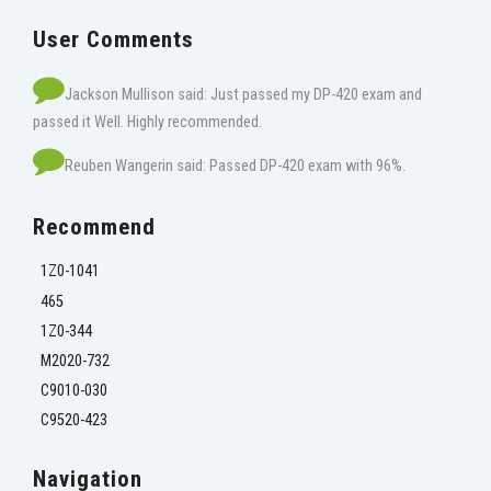
User Comments
Jackson Mullison said: Just passed my DP-420 exam and
passed it Well. Highly recommended.
Reuben Wangerin said: Passed DP-420 exam with 96%.
Recommend
1Z0-1041
465
1Z0-344
M2020-732
C9010-030
C9520-423
Navigation