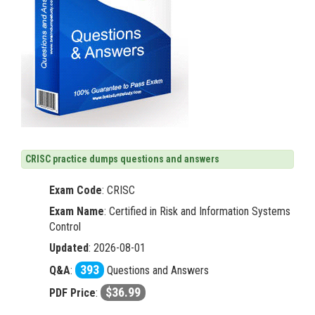
CRISC practice dumps questions and answers
Exam Code
:
CRISC
Exam Name
: Certified in Risk and Information Systems
Control
Updated
: 2026-08-01
393
Q&A
:
Questions and Answers
$36.99
PDF Price
: