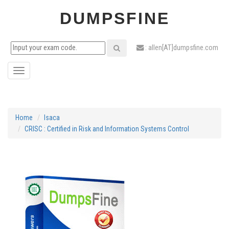
DUMPSFINE
: allen[AT]dumpsfine.com
Toggle
navigation
Home
Isaca
CRISC : Certified in Risk and Information Systems Control