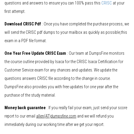
questions and answers to ensure you can 100% pass this
CRISC
at your
first attempt.
Download CRISC Pdf
: Once you have completed the purchase process, we
will send the CRISC pdf dumps to your mailbox as quickly as possible,this
exam in a PDF file format.
One Year Free Update CRISC Exam
: Our team at DumpsFine monitors
the course outline provided by Isaca for the CRISC Isaca Certification for
Customer Service exam for any chances and updates. We update the
questions answers CRISC file according to the change in course.
DumpsFine also provides you with free updates for one year after the
purchase of the study material.
Money back guarantee
: If you really fail your exam, just send your score
report to our email
allen(AT)dumpsfine.com
and we will refund you
immediately during our working time after we get your report.