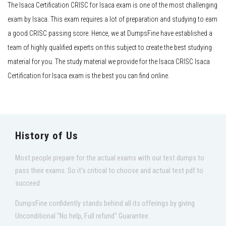
The Isaca Certification CRISC for Isaca exam is one of the most challenging
exam by Isaca. This exam requires a lot of preparation and studying to earn
a good CRISC passing score. Hence, we at DumpsFine have established a
team of highly qualified experts on this subject to create the best studying
material for you. The study material we provide for the Isaca CRISC Isaca
Certification for Isaca exam is the best you can find online.
History of Us
Most people prepare for the actual exams with our test dumps to
pass their exams. So it's critical to choose and actual test pdf to
succeed.
DumpsFine confidently stands behind all its offerings by giving
Unconditional "No help, Full refund" Guarantee.