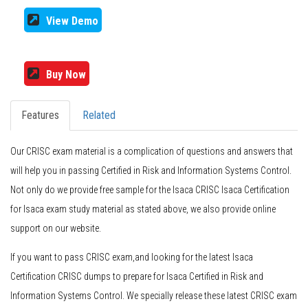
View Demo
Buy Now
Features
Related
Our CRISC exam material is a complication of questions and answers that
will help you in passing Certified in Risk and Information Systems Control.
Not only do we provide free sample for the Isaca CRISC Isaca Certification
for Isaca exam study material as stated above, we also provide online
support on our website.
If you want to pass CRISC exam,and looking for the latest Isaca
Certification CRISC dumps to prepare for Isaca Certified in Risk and
Information Systems Control. We specially release these latest CRISC exam