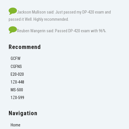
Jackson Mullison said: Just passed my DP-420 exam and
passed it Well. Highly recommended.
Reuben Wangerin said: Passed DP-420 exam with 96%.
Recommend
GCFW
CGFNS
E20-020
1Z0-448
MS-500
1Z0-599
Navigation
Home