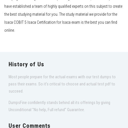
have established a team of highly qualified experts on this subject to create
the best studying material for you. The study material we provide for the
Isaca COBIT 5 Isaca Certification for Isaca exam is the best you can find
online.
History of Us
Most people prepare for the actual exams with our test dumps to
pass their exams. So it's critical to choose and actual test pdf to
succeed.
DumpsFine confidently stands behind all its offerings by giving
Unconditional "No help, Full refund" Guarantee.
User Comments