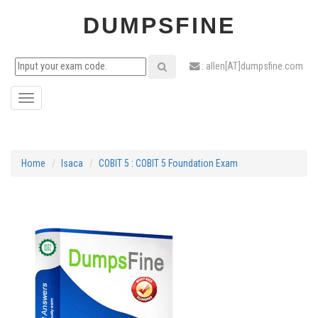
DUMPSFINE
: allen[AT]dumpsfine.com
Toggle
navigation
Home
Isaca
COBIT 5 : COBIT 5 Foundation Exam