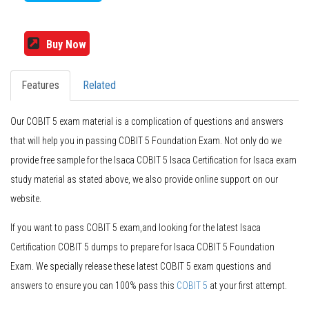
Buy Now
Features
Related
Our COBIT 5 exam material is a complication of questions and answers
that will help you in passing COBIT 5 Foundation Exam. Not only do we
provide free sample for the Isaca COBIT 5 Isaca Certification for Isaca exam
study material as stated above, we also provide online support on our
website.
If you want to pass COBIT 5 exam,and looking for the latest Isaca
Certification COBIT 5 dumps to prepare for Isaca COBIT 5 Foundation
Exam. We specially release these latest COBIT 5 exam questions and
answers to ensure you can 100% pass this
COBIT 5
at your first attempt.