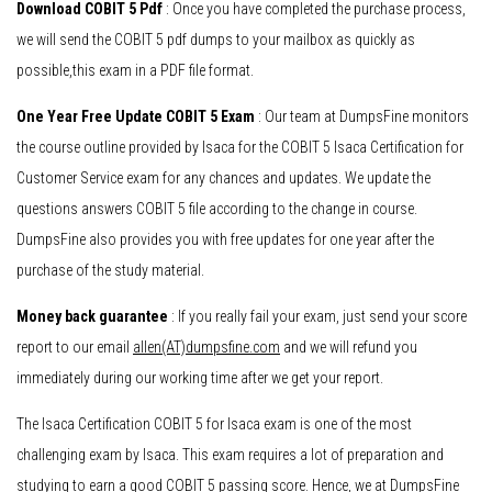
Download COBIT 5 Pdf
: Once you have completed the purchase process,
we will send the COBIT 5 pdf dumps to your mailbox as quickly as
possible,this exam in a PDF file format.
One Year Free Update COBIT 5 Exam
: Our team at DumpsFine monitors
the course outline provided by Isaca for the COBIT 5 Isaca Certification for
Customer Service exam for any chances and updates. We update the
questions answers COBIT 5 file according to the change in course.
DumpsFine also provides you with free updates for one year after the
purchase of the study material.
Money back guarantee
: If you really fail your exam, just send your score
report to our email
allen(AT)dumpsfine.com
and we will refund you
immediately during our working time after we get your report.
The Isaca Certification COBIT 5 for Isaca exam is one of the most
challenging exam by Isaca. This exam requires a lot of preparation and
studying to earn a good COBIT 5 passing score. Hence, we at DumpsFine