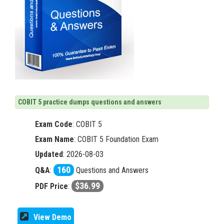
COBIT 5 practice dumps questions and answers
Exam Code
:
COBIT 5
Exam Name
: COBIT 5 Foundation Exam
Updated
: 2026-08-03
160
Q&A
:
Questions and Answers
$36.99
PDF Price
:
View Demo