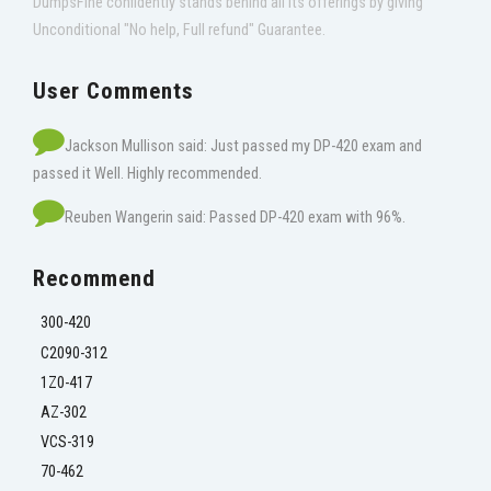
DumpsFine confidently stands behind all its offerings by giving
Unconditional "No help, Full refund" Guarantee.
User Comments
Jackson Mullison said: Just passed my DP-420 exam and
passed it Well. Highly recommended.
Reuben Wangerin said: Passed DP-420 exam with 96%.
Recommend
300-420
C2090-312
1Z0-417
AZ-302
VCS-319
70-462