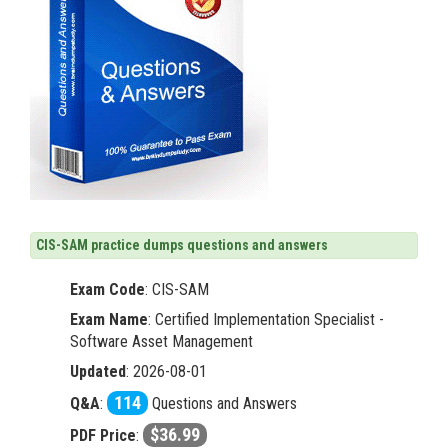
CIS-SAM practice dumps questions and answers
Exam Code
:
CIS-SAM
Exam Name
: Certified Implementation Specialist -
Software Asset Management
Updated
: 2026-08-01
114
Q&A
:
Questions and Answers
$36.99
PDF Price
: