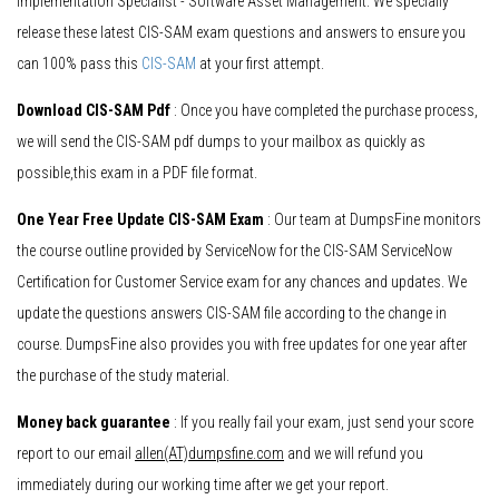
Implementation Specialist - Software Asset Management. We specially
release these latest CIS-SAM exam questions and answers to ensure you
can 100% pass this
CIS-SAM
at your first attempt.
Download CIS-SAM Pdf
: Once you have completed the purchase process,
we will send the CIS-SAM pdf dumps to your mailbox as quickly as
possible,this exam in a PDF file format.
One Year Free Update CIS-SAM Exam
: Our team at DumpsFine monitors
the course outline provided by ServiceNow for the CIS-SAM ServiceNow
Certification for Customer Service exam for any chances and updates. We
update the questions answers CIS-SAM file according to the change in
course. DumpsFine also provides you with free updates for one year after
the purchase of the study material.
Money back guarantee
: If you really fail your exam, just send your score
report to our email
allen(AT)dumpsfine.com
and we will refund you
immediately during our working time after we get your report.