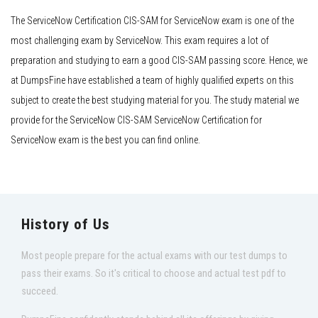
The ServiceNow Certification CIS-SAM for ServiceNow exam is one of the
most challenging exam by ServiceNow. This exam requires a lot of
preparation and studying to earn a good CIS-SAM passing score. Hence, we
at DumpsFine have established a team of highly qualified experts on this
subject to create the best studying material for you. The study material we
provide for the ServiceNow CIS-SAM ServiceNow Certification for
ServiceNow exam is the best you can find online.
History of Us
Most people prepare for the actual exams with our test dumps to
pass their exams. So it's critical to choose and actual test pdf to
succeed.