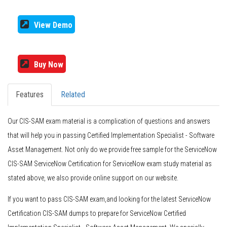
View Demo
Buy Now
Features
Related
Our CIS-SAM exam material is a complication of questions and answers
that will help you in passing Certified Implementation Specialist - Software
Asset Management. Not only do we provide free sample for the ServiceNow
CIS-SAM ServiceNow Certification for ServiceNow exam study material as
stated above, we also provide online support on our website.
If you want to pass CIS-SAM exam,and looking for the latest ServiceNow
Certification CIS-SAM dumps to prepare for ServiceNow Certified