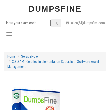
DUMPSFINE
: allen[AT]dumpsfine.com
Toggle
navigation
Home
ServiceNow
CIS-SAM : Certified Implementation Specialist - Software Asset
Management