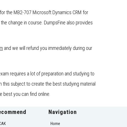
t for the MB2-707 Microsoft Dynamics CRM for
the change in course. DumpsFine also provides
om
and we will refund you immediately during our
m requires a lot of preparation and studying to
this subject to create the best studying material
 best you can find online.
ecommend
Navigation
CAK
Home