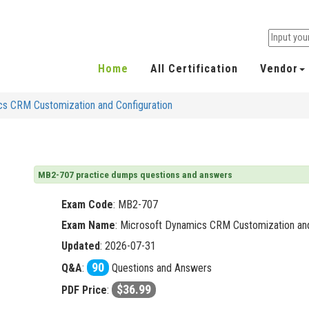
Home
All Certification
Vendor
s CRM Customization and Configuration
MB2-707 practice dumps questions and answers
Exam Code
:
MB2-707
Exam Name
: Microsoft Dynamics CRM Customization and
Updated
: 2026-07-31
90
Q&A
:
Questions and Answers
$36.99
PDF Price
: