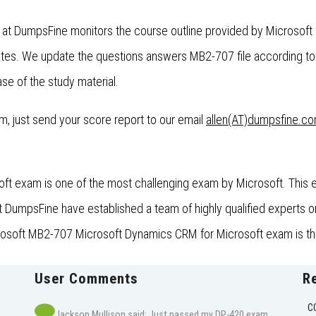
 at DumpsFine monitors the course outline provided by Microsof
es. We update the questions answers MB2-707 file according to 
se of the study material.
xam, just send your score report to our email
allen(AT)dumpsfine.c
 exam is one of the most challenging exam by Microsoft. This exa
umpsFine have established a team of highly qualified experts on 
crosoft MB2-707 Microsoft Dynamics CRM for Microsoft exam is the
User Comments
R
C
Jackson Mullison said: Just passed my DP-420 exam