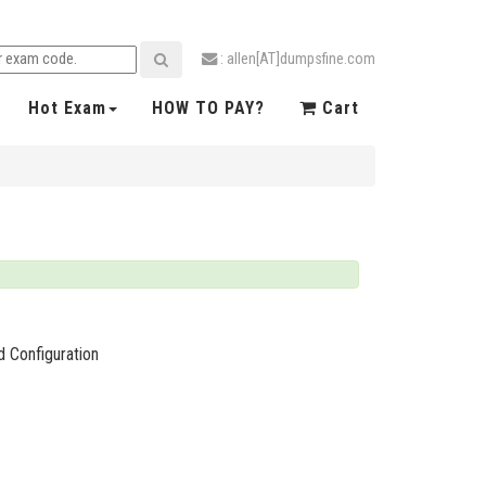
: allen[AT]dumpsfine.com
Hot Exam
HOW TO PAY?
Cart
 Configuration