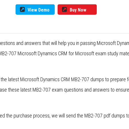
View Demo
Buy Now
estions and answers that will help you in passing Microsoft Dyn
 MB2-707 Microsoft Dynamics CRM for Microsoft exam study materi
r the latest Microsoft Dynamics CRM MB2-707 dumps to prepare 
lease these latest MB2-707 exam questions and answers to ensur
d the purchase process, we will send the MB2-707 pdf dumps to y