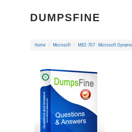
DUMPSFINE
Home
Microsoft
MB2-707 : Microsoft Dynamic