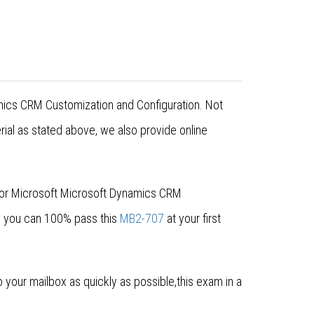
amics CRM Customization and Configuration. Not
al as stated above, we also provide online
for Microsoft Microsoft Dynamics CRM
e you can 100% pass this
MB2-707
at your first
our mailbox as quickly as possible,this exam in a