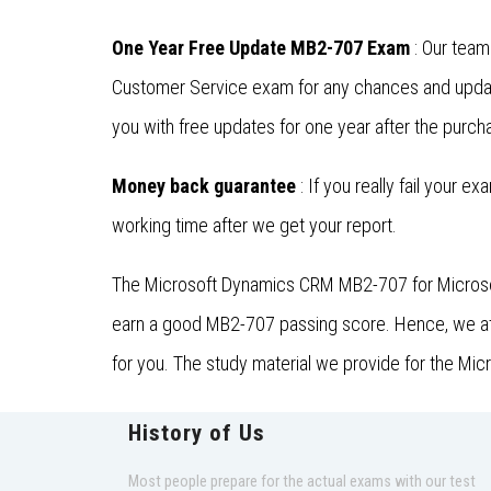
One Year Free Update MB2-707 Exam
: Our team
Customer Service exam for any chances and updat
you with free updates for one year after the purcha
Money back guarantee
: If you really fail your e
working time after we get your report.
The Microsoft Dynamics CRM MB2-707 for Microsoft
earn a good MB2-707 passing score. Hence, we at D
for you. The study material we provide for the Mi
History of Us
Most people prepare for the actual exams with our test