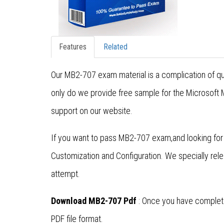
Features
Related
Our MB2-707 exam material is a complication of qu
only do we provide free sample for the Microsoft
support on our website.
If you want to pass MB2-707 exam,and looking fo
Customization and Configuration. We specially re
attempt.
Download MB2-707 Pdf
: Once you have complete
PDF file format.