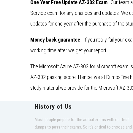
One Year Free Update AZ-302 Exam
: Our team a
Service exam for any chances and updates. We upd
updates for one year after the purchase of the stu
Money back guarantee
: If you really fail your e
working time after we get your report.
The Microsoft Azure AZ-302 for Microsoft exam is 
AZ-302 passing score. Hence, we at DumpsFine have 
study material we provide for the Microsoft AZ-302
History of Us
Most people prepare for the actual exams with our test
dumps to pass their exams. So it's critical to choose and