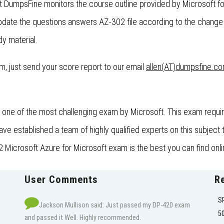
t DumpsFine monitors the course outline provided by Microsoft f
ate the questions answers AZ-302 file according to the change 
dy material.
xam, just send your score report to our email
allen(AT)dumpsfine.c
one of the most challenging exam by Microsoft. This exam require
established a team of highly qualified experts on this subject t
 Microsoft Azure for Microsoft exam is the best you can find onli
User Comments
R
S
Jackson Mullison said: Just passed my DP-420 exam
5
and passed it Well. Highly recommended.