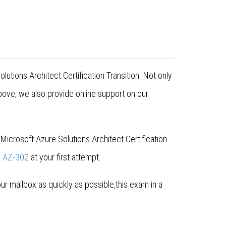
utions Architect Certification Transition. Not only
ove, we also provide online support on our
icrosoft Azure Solutions Architect Certification
s
AZ-302
at your first attempt.
 mailbox as quickly as possible,this exam in a