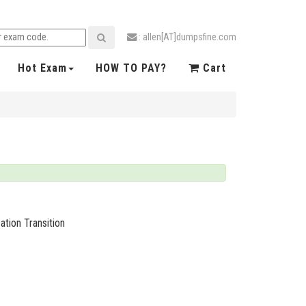
: allen[AT]dumpsfine.com
Hot Exam
HOW TO PAY?
Cart
ation Transition