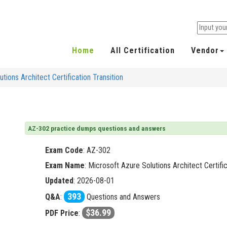
Home
All Certification
Vendor
tions Architect Certification Transition
AZ-302 practice dumps questions and answers
Exam Code
:
AZ-302
Exam Name
: Microsoft Azure Solutions Architect Certific
Updated
: 2026-08-01
393
Q&A
:
Questions and Answers
$36.99
PDF Price
: