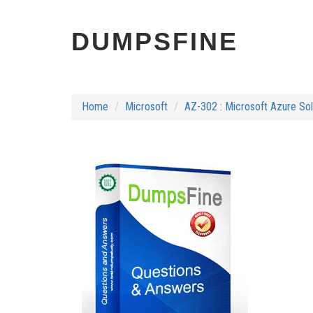
DUMPSFINE
Home
Microsoft
AZ-302 : Microsoft Azure Solu