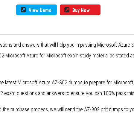
View Demo
Buy Now
ions and answers that will help you in passing Microsoft Azure Sol
2 Microsoft Azure for Microsoft exam study material as stated ab
he latest Microsoft Azure AZ-302 dumps to prepare for Microsoft M
-302 exam questions and answers to ensure you can 100% pass thi
the purchase process, we will send the AZ-302 pdf dumps to your