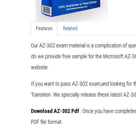
Features
Related
Our AZ-302 exam material is a complication of quest
do we provide free sample for the Microsoft AZ-30
website.
If you want to pass AZ-302 exam,and looking for t
Transition. We specially release these latest AZ
Download AZ-302 Pdf
: Once you have completed 
PDF file format.