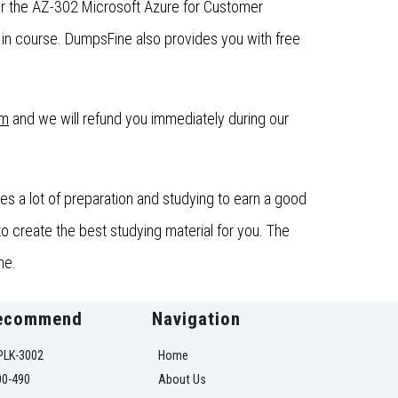
or the AZ-302 Microsoft Azure for Customer
in course. DumpsFine also provides you with free
om
and we will refund you immediately during our
s a lot of preparation and studying to earn a good
o create the best studying material for you. The
ne.
ecommend
Navigation
PLK-3002
Home
00-490
About Us