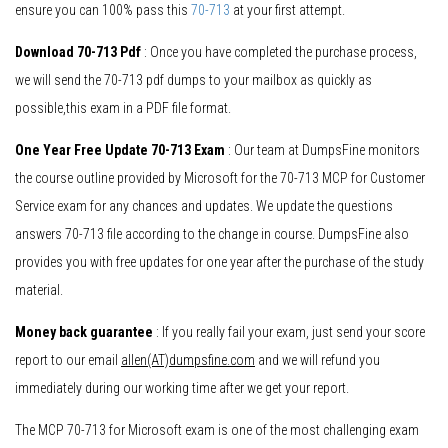
ensure you can 100% pass this
70-713
at your first attempt.
Download 70-713 Pdf
: Once you have completed the purchase process,
we will send the 70-713 pdf dumps to your mailbox as quickly as
possible,this exam in a PDF file format.
One Year Free Update 70-713 Exam
: Our team at DumpsFine monitors
the course outline provided by Microsoft for the 70-713 MCP for Customer
Service exam for any chances and updates. We update the questions
answers 70-713 file according to the change in course. DumpsFine also
provides you with free updates for one year after the purchase of the study
material.
Money back guarantee
: If you really fail your exam, just send your score
report to our email
allen(AT)dumpsfine.com
and we will refund you
immediately during our working time after we get your report.
The MCP 70-713 for Microsoft exam is one of the most challenging exam