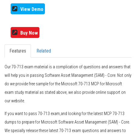
View Demo
Buy Now
Features
Related
Our 70-713 exam material is a complication of questions and answers that
will help you in passing Software Asset Management (SAM) - Core. Not only
do we provide free sample for the Microsoft 70-713 MCP for Microsoft
exam study material as stated above, we also provide online support on
our website.
If you want to pass 70-713 exam,and looking for the latest MCP 70-713
dumps to prepare for Microsoft Software Asset Management (SAM) - Core.
We specially release these latest 70-713 exam questions and answers to