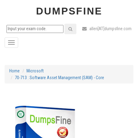
DUMPSFINE
: allen[AT]dumpsfine.com
Toggle
navigation
Home
Microsoft
70-713 : Software Asset Management (SAM) - Core