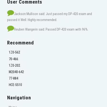
User Comments
Jackson Mullison said: Just passed my DP-420 exam and
passed it Well. Highly recommended.
Reuben Wangerin said: Passed DP-420 exam with 96%.
Recommend
1Z0-562
70-466
1Z0-202
M2040-642
77-884
HCE-5510
Navigation