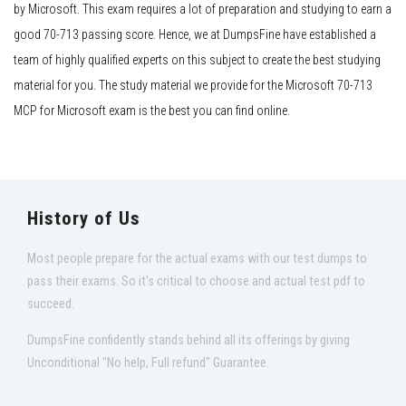
by Microsoft. This exam requires a lot of preparation and studying to earn a
good 70-713 passing score. Hence, we at DumpsFine have established a
team of highly qualified experts on this subject to create the best studying
material for you. The study material we provide for the Microsoft 70-713
MCP for Microsoft exam is the best you can find online.
History of Us
Most people prepare for the actual exams with our test dumps to
pass their exams. So it's critical to choose and actual test pdf to
succeed.
DumpsFine confidently stands behind all its offerings by giving
Unconditional "No help, Full refund" Guarantee.