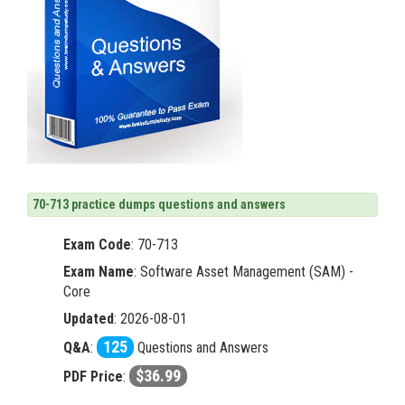
70-713 practice dumps questions and answers
Exam Code
:
70-713
Exam Name
: Software Asset Management (SAM) -
Core
Updated
: 2026-08-01
125
Q&A
:
Questions and Answers
$36.99
PDF Price
: