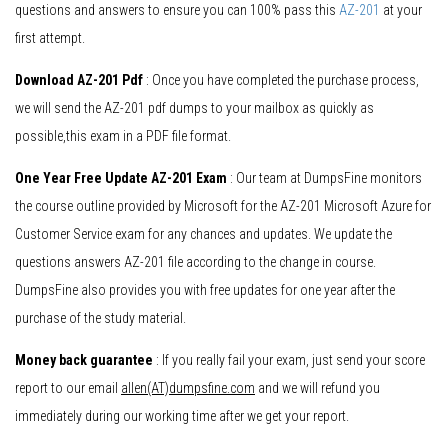
questions and answers to ensure you can 100% pass this
AZ-201
at your
first attempt.
Download AZ-201 Pdf
: Once you have completed the purchase process,
we will send the AZ-201 pdf dumps to your mailbox as quickly as
possible,this exam in a PDF file format.
One Year Free Update AZ-201 Exam
: Our team at DumpsFine monitors
the course outline provided by Microsoft for the AZ-201 Microsoft Azure for
Customer Service exam for any chances and updates. We update the
questions answers AZ-201 file according to the change in course.
DumpsFine also provides you with free updates for one year after the
purchase of the study material.
Money back guarantee
: If you really fail your exam, just send your score
report to our email
allen(AT)dumpsfine.com
and we will refund you
immediately during our working time after we get your report.