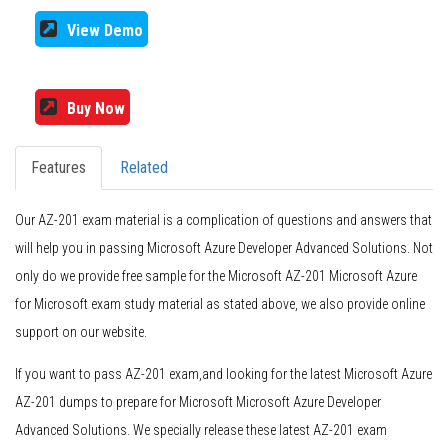
View Demo
Buy Now
Features
Related
Our AZ-201 exam material is a complication of questions and answers that
will help you in passing Microsoft Azure Developer Advanced Solutions. Not
only do we provide free sample for the Microsoft AZ-201 Microsoft Azure
for Microsoft exam study material as stated above, we also provide online
support on our website.
If you want to pass AZ-201 exam,and looking for the latest Microsoft Azure
AZ-201 dumps to prepare for Microsoft Microsoft Azure Developer
Advanced Solutions. We specially release these latest AZ-201 exam