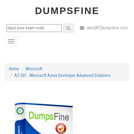
DUMPSFINE
: allen[AT]dumpsfine.com
Toggle
navigation
Home
Microsoft
AZ-201 : Microsoft Azure Developer Advanced Solutions