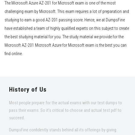
The Microsoft Azure AZ-201 for Microsoft exam is one of the most
challenging exam by Microsoft. This exam requires a lot of preparation and
studying to earn a good AZ-201 passing score. Hence, we at DumpsFine
have established a team of highly qualified experts on this subject to create
the best studying material for you. The study material we provide for the
Microsoft AZ-201 Microsoft Azure for Microsoft exam is the best you can
find online.
History of Us
Most people prepare for the actual exams with our test dumps to
pass their exams. So it's critical to choose and actual test pdf to
succeed.
DumpsFine confidently stands behind all its offerings by giving