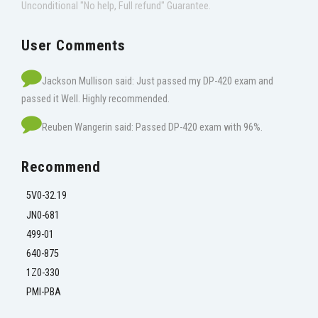
Unconditional "No help, Full refund" Guarantee.
User Comments
Jackson Mullison said: Just passed my DP-420 exam and
passed it Well. Highly recommended.
Reuben Wangerin said: Passed DP-420 exam with 96%.
Recommend
5V0-32.19
JN0-681
499-01
640-875
1Z0-330
PMI-PBA