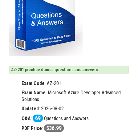
AZ-201 practice dumps questions and answers
Exam Code
:
AZ-201
Exam Name
: Microsoft Azure Developer Advanced
Solutions
Updated
: 2026-08-02
69
Q&A
:
Questions and Answers
$36.99
PDF Price
: