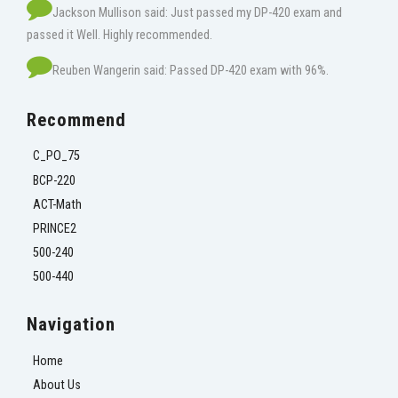
Jackson Mullison said: Just passed my DP-420 exam and
passed it Well. Highly recommended.
Reuben Wangerin said: Passed DP-420 exam with 96%.
Recommend
C_PO_75
BCP-220
ACT-Math
PRINCE2
500-240
500-440
Navigation
Home
About Us