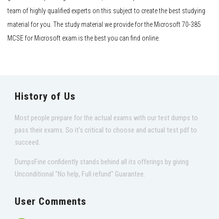
team of highly qualified experts on this subject to create the best studying
material for you. The study material we provide for the Microsoft 70-385
MCSE for Microsoft exam is the best you can find online.
History of Us
Most people prepare for the actual exams with our test dumps to
pass their exams. So it's critical to choose and actual test pdf to
succeed.
DumpsFine confidently stands behind all its offerings by giving
Unconditional "No help, Full refund" Guarantee.
User Comments