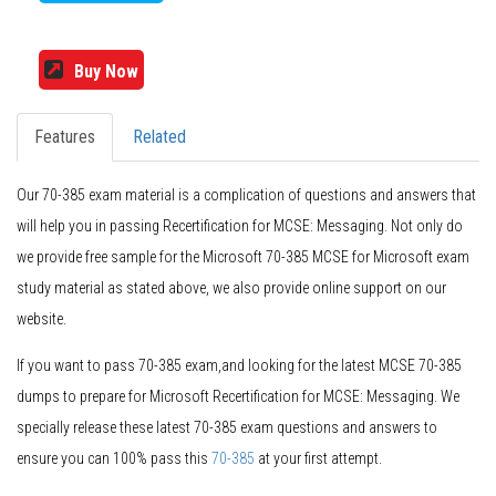
Buy Now
Features
Related
Our 70-385 exam material is a complication of questions and answers that
will help you in passing Recertification for MCSE: Messaging. Not only do
we provide free sample for the Microsoft 70-385 MCSE for Microsoft exam
study material as stated above, we also provide online support on our
website.
If you want to pass 70-385 exam,and looking for the latest MCSE 70-385
dumps to prepare for Microsoft Recertification for MCSE: Messaging. We
specially release these latest 70-385 exam questions and answers to
ensure you can 100% pass this
70-385
at your first attempt.