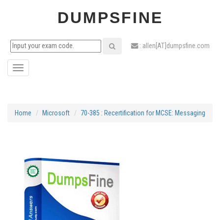
DUMPSFINE
: allen[AT]dumpsfine.com
Toggle
navigation
Home
Microsoft
70-385 : Recertification for MCSE: Messaging