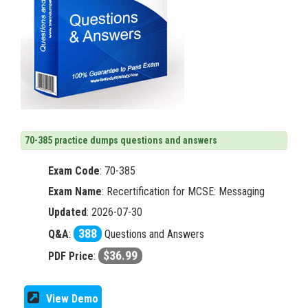
70-385 practice dumps questions and answers
Exam Code
:
70-385
Exam Name
: Recertification for MCSE: Messaging
Updated
: 2026-07-30
388
Q&A
:
Questions and Answers
$36.99
PDF Price
:
View Demo