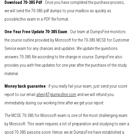
Download 70-385 Pdf
: Once you have completed the purchase process,
we will send the 70-385 pdf dumps to your mailbox as quickly as
possible,this exam in a PDF file format.
One Year Free Update 70-385 Exam
: Our team at DumpsFine monitors
the course outline provided by Microsoft for the 70-385 MCSE for Customer
Service exam for any chances and updates. We update the questions
answers 70-385 file according to the change in course. DumpsFine also
provides you with free updates for one year after the purchase of the study
material.
Money back guarantee
: If you really fail your exam, just send your score
report to our email
allen(AT)dumpsfine.com
and we will refund you
immediately during our working time after we get your report.
The MCSE 70-385 for Microsoft exam is one of the most challenging exam
by Microsoft. This exam requires a lot of preparation and studying to earn a
good 70-385 passing score. Hence, we at DumpsFine have established a