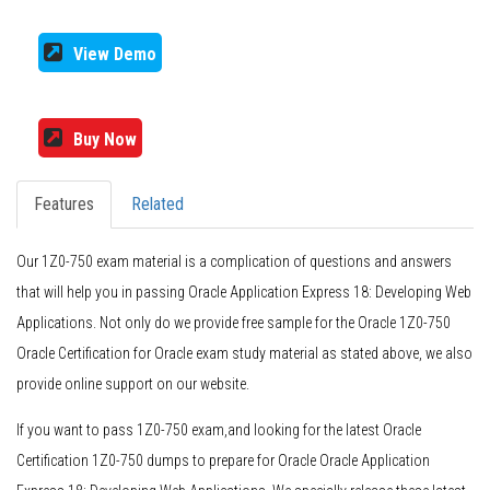
View Demo
Buy Now
Features
Related
Our 1Z0-750 exam material is a complication of questions and answers
that will help you in passing Oracle Application Express 18: Developing Web
Applications. Not only do we provide free sample for the Oracle 1Z0-750
Oracle Certification for Oracle exam study material as stated above, we also
provide online support on our website.
If you want to pass 1Z0-750 exam,and looking for the latest Oracle
Certification 1Z0-750 dumps to prepare for Oracle Oracle Application