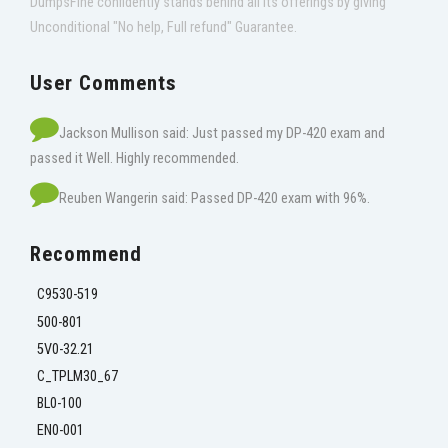
DumpsFine confidently stands behind all its offerings by giving
Unconditional "No help, Full refund" Guarantee.
User Comments
Jackson Mullison said: Just passed my DP-420 exam and
passed it Well. Highly recommended.
Reuben Wangerin said: Passed DP-420 exam with 96%.
Recommend
C9530-519
500-801
5V0-32.21
C_TPLM30_67
BL0-100
EN0-001