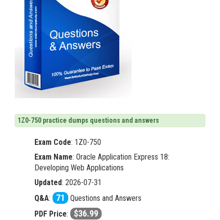
1Z0-750 practice dumps questions and answers
Exam Code
:
1Z0-750
Exam Name
: Oracle Application Express 18:
Developing Web Applications
Updated
: 2026-07-31
71
Q&A
:
Questions and Answers
$36.99
PDF Price
: