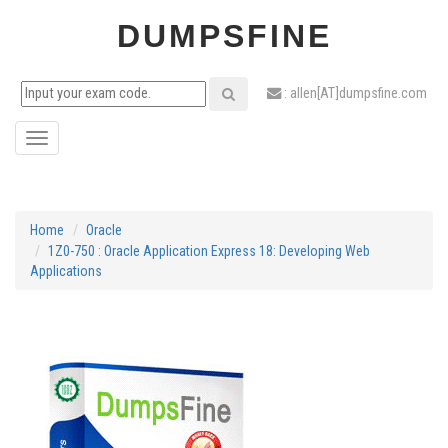
DUMPSFINE
: allen[AT]dumpsfine.com
Toggle
navigation
Home
Oracle
1Z0-750 : Oracle Application Express 18: Developing Web
Applications