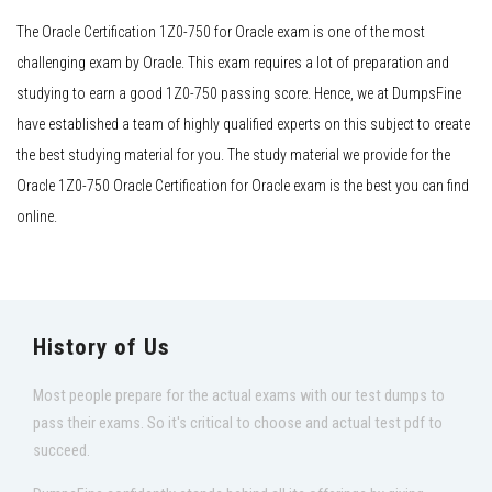
The Oracle Certification 1Z0-750 for Oracle exam is one of the most
challenging exam by Oracle. This exam requires a lot of preparation and
studying to earn a good 1Z0-750 passing score. Hence, we at DumpsFine
have established a team of highly qualified experts on this subject to create
the best studying material for you. The study material we provide for the
Oracle 1Z0-750 Oracle Certification for Oracle exam is the best you can find
online.
History of Us
Most people prepare for the actual exams with our test dumps to
pass their exams. So it's critical to choose and actual test pdf to
succeed.