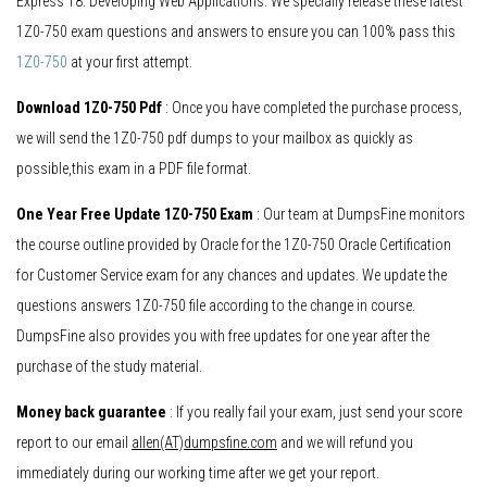
Express 18: Developing Web Applications. We specially release these latest
1Z0-750 exam questions and answers to ensure you can 100% pass this
1Z0-750
at your first attempt.
Download 1Z0-750 Pdf
: Once you have completed the purchase process,
we will send the 1Z0-750 pdf dumps to your mailbox as quickly as
possible,this exam in a PDF file format.
One Year Free Update 1Z0-750 Exam
: Our team at DumpsFine monitors
the course outline provided by Oracle for the 1Z0-750 Oracle Certification
for Customer Service exam for any chances and updates. We update the
questions answers 1Z0-750 file according to the change in course.
DumpsFine also provides you with free updates for one year after the
purchase of the study material.
Money back guarantee
: If you really fail your exam, just send your score
report to our email
allen(AT)dumpsfine.com
and we will refund you
immediately during our working time after we get your report.