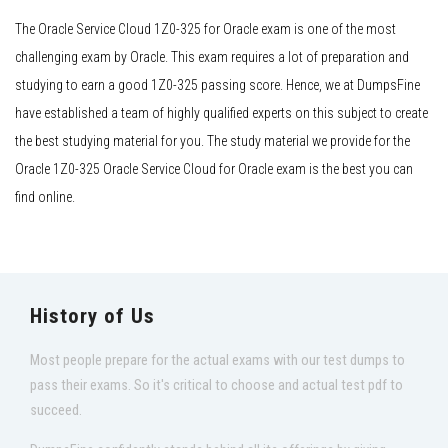
The Oracle Service Cloud 1Z0-325 for Oracle exam is one of the most
challenging exam by Oracle. This exam requires a lot of preparation and
studying to earn a good 1Z0-325 passing score. Hence, we at DumpsFine
have established a team of highly qualified experts on this subject to create
the best studying material for you. The study material we provide for the
Oracle 1Z0-325 Oracle Service Cloud for Oracle exam is the best you can
find online.
History of Us
Most people prepare for the actual exams with our test dumps to
pass their exams. So it's critical to choose and actual test pdf to
succeed.