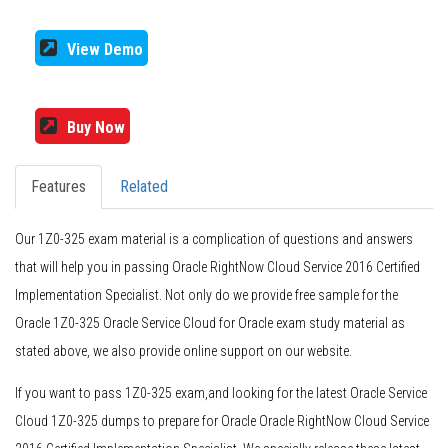
View Demo
Buy Now
Features
Related
Our 1Z0-325 exam material is a complication of questions and answers
that will help you in passing Oracle RightNow Cloud Service 2016 Certified
Implementation Specialist. Not only do we provide free sample for the
Oracle 1Z0-325 Oracle Service Cloud for Oracle exam study material as
stated above, we also provide online support on our website.
If you want to pass 1Z0-325 exam,and looking for the latest Oracle Service
Cloud 1Z0-325 dumps to prepare for Oracle Oracle RightNow Cloud Service