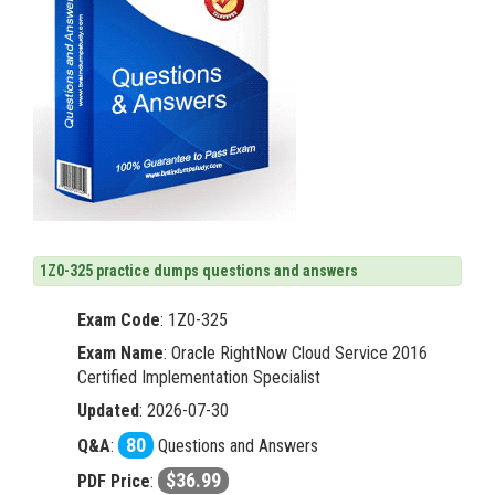
1Z0-325 practice dumps questions and answers
Exam Code
:
1Z0-325
Exam Name
: Oracle RightNow Cloud Service 2016
Certified Implementation Specialist
Updated
: 2026-07-30
80
Q&A
:
Questions and Answers
$36.99
PDF Price
: