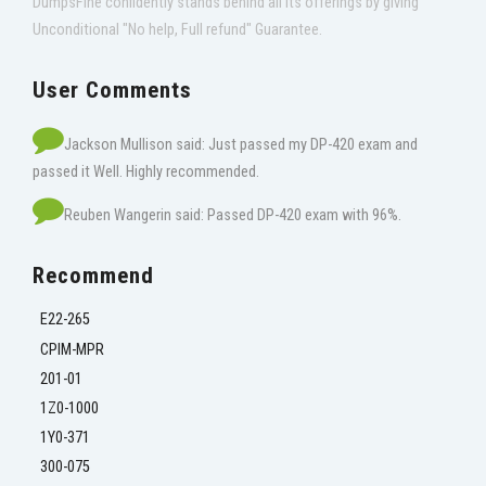
DumpsFine confidently stands behind all its offerings by giving
Unconditional "No help, Full refund" Guarantee.
User Comments
Jackson Mullison said: Just passed my DP-420 exam and
passed it Well. Highly recommended.
Reuben Wangerin said: Passed DP-420 exam with 96%.
Recommend
E22-265
CPIM-MPR
201-01
1Z0-1000
1Y0-371
300-075