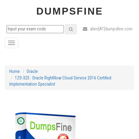
DUMPSFINE
: allen[AT]dumpsfine.com
Toggle
navigation
Home
Oracle
1Z0-325 : Oracle RightNow Cloud Service 2016 Certified
Implementation Specialist