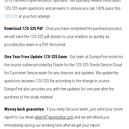
2016 Certified Implementation Specialist. We specially release these latest
1Z0-325 exam questions and answers to ensure you can 100% pass this
1Z0-325
at your first attempt.
Download 1Z0-325 Pdf
: Once you have completed the purchase process,
we will send the 1Z0-325 pdf dumps to your mailbox as quickly as
possible,this exam in a PDF file format.
One Year Free Update 1Z0-325 Exam
: Our team at DumpsFine monitors
the course outline provided by Oracle for the 1Z0-325 Oracle Service Cloud
for Customer Service exam for any chances and updates. We update the
questions answers 1Z0-325 file according to the change in course.
DumpsFine also provides you with free updates for one year after the
purchase of the study material.
Money back guarantee
: If you really fail your exam, just send your score
report to our email
allen(AT)dumpsfine.com
and we will refund you
immediately during our working time after we get your report.