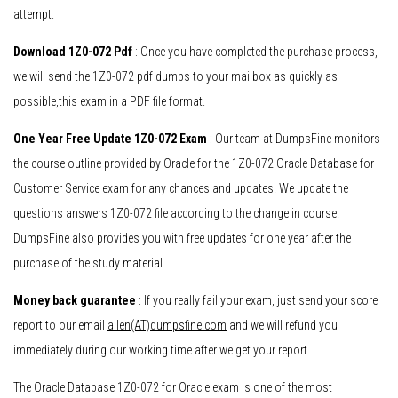
attempt.
Download 1Z0-072 Pdf
: Once you have completed the purchase process,
we will send the 1Z0-072 pdf dumps to your mailbox as quickly as
possible,this exam in a PDF file format.
One Year Free Update 1Z0-072 Exam
: Our team at DumpsFine monitors
the course outline provided by Oracle for the 1Z0-072 Oracle Database for
Customer Service exam for any chances and updates. We update the
questions answers 1Z0-072 file according to the change in course.
DumpsFine also provides you with free updates for one year after the
purchase of the study material.
Money back guarantee
: If you really fail your exam, just send your score
report to our email
allen(AT)dumpsfine.com
and we will refund you
immediately during our working time after we get your report.
The Oracle Database 1Z0-072 for Oracle exam is one of the most