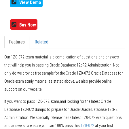
View Demo
Buy Now
Features
Related
Our 1Z0-072 exam material is a complication of questions and answers
that will help you in passing Oracle Database 12cR2 Administration. Not
only do we provide free sample for the Oracle 1Z0-072 Oracle Database for
Oracle exam study material as stated above, we also provide online
support on our website.
If you want to pass 1Z0-072 exam,and looking for the latest Oracle
Database 1Z0-072 dumps to prepare for Oracle Oracle Database 12cR2
Administration. We specially release these latest 1Z0-072 exam questions
and answers to ensure you can 100% pass this
1Z0-072
at your first