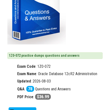
1Z0-072 practice dumps questions and answers
Exam Code
:
1Z0-072
Exam Name
: Oracle Database 12cR2 Administration
Updated
: 2026-08-03
78
Q&A
:
Questions and Answers
$36.99
PDF Price
: