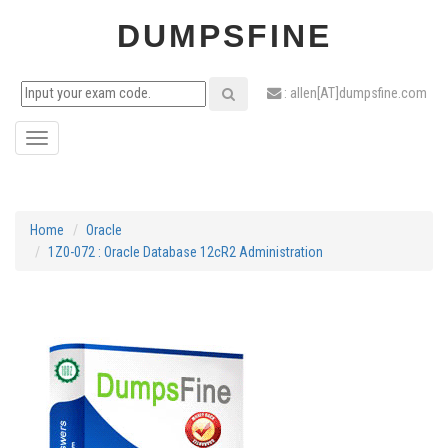
DUMPSFINE
: allen[AT]dumpsfine.com
Toggle
navigation
Home
Oracle
1Z0-072 : Oracle Database 12cR2 Administration