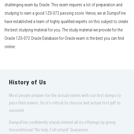
challenging exam by Oracle. This exam requires a lot of preparation and
studying to earn a good 1Z0-072 passing score. Hence, we at DumpsFine
have established a team of highly qualified experts on this subject to create
the best studying material for you. The study material we provide for the
Oracle 1Z0-072 Oracle Database for Oracle exam is the best you can find
online.
History of Us
Most people prepare for the actual exams with our test dumps to
pass their exams. So it's critical to choose and actual test pdf to
succeed.
DumpsFine confidently stands behind all its offerings by giving
Unconditional "No help, Full refund" Guarantee.