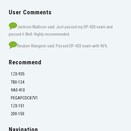
User Comments
Jackson Mullison said: Just passed my DP-420 exam and
passed it Well. Highly recommended.
Reuben Wangerin said: Passed DP-420 exam with 96%.
Recommend
1Z0-935
TB0-124
9A0-410
PEGAPCDC87V1
1Z0-151
200-150
Navigation