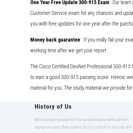
One Year Free Update 300-915 Exam
: Our team 
Customer Service exam for any chances and updat
you with free updates for one year after the purcha
Money back guarantee
: If you really fail your e
working time after we get your report.
The Cisco Certified DevNet Professional 300-915 f
to earn a good 300-915 passing score. Hence, we a
material for you. The study material we provide fo
History of Us
Most people prepare for the actual exams with our test
dumps to pass their exams. So it's critical to choose and