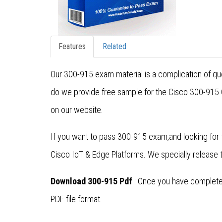
Features
Related
Our 300-915 exam material is a complication of que
do we provide free sample for the Cisco 300-915 C
on our website.
If you want to pass 300-915 exam,and looking for 
Cisco IoT & Edge Platforms. We specially release
Download 300-915 Pdf
: Once you have completed
PDF file format.