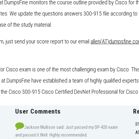
at DumpsFine monitors the course outline provided by Cisco for t
es. We update the questions answers 300-915 file according to 
se of the study material.
xam, just send your score report to our email
allen(AT)dumpsfine.c
or Cisco exam is one of the most challenging exam by Cisco. This
t DumpsFine have established a team of highly qualified experts 
r the Cisco 300-915 Cisco Certified DevNet Professional for Cisco 
User Comments
R
S
Jackson Mullison said: Just passed my DP-420 exam
A
and passed it Well. Highly recommended.