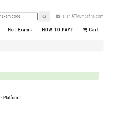
: allen[AT]dumpsfine.com
Hot Exam
HOW TO PAY?
Cart
ge Platforms