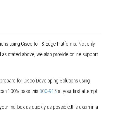
tions using Cisco IoT & Edge Platforms. Not only
 as stated above, we also provide online support
prepare for Cisco Developing Solutions using
 can 100% pass this
300-915
at your first attempt.
ur mailbox as quickly as possible,this exam in a