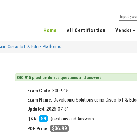
Home
All Certification
Vendor
sing Cisco IoT & Edge Platforms
300-915 practice dumps questions and answers
Exam Code
:
300-915
Exam Name
: Developing Solutions using Cisco IoT & Ed
Updated
: 2026-07-31
59
Q&A
:
Questions and Answers
$36.99
PDF Price
: