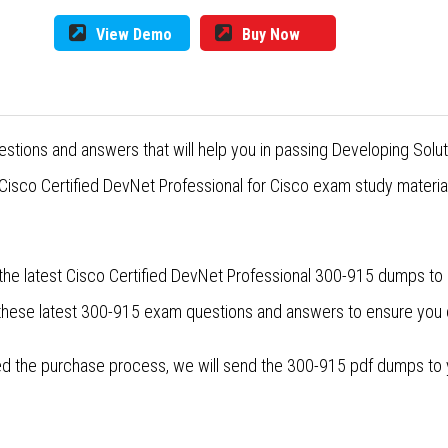
View Demo
Buy Now
stions and answers that will help you in passing Developing Solu
isco Certified DevNet Professional for Cisco exam study material
the latest Cisco Certified DevNet Professional 300-915 dumps to 
 these latest 300-915 exam questions and answers to ensure you
 the purchase process, we will send the 300-915 pdf dumps to yo