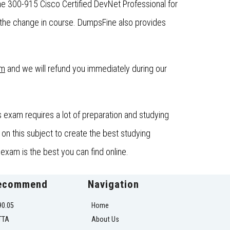
he 300-915 Cisco Certified DevNet Professional for
the change in course. DumpsFine also provides
om
and we will refund you immediately during our
 exam requires a lot of preparation and studying
on this subject to create the best studying
exam is the best you can find online.
ecommend
Navigation
90.05
Home
TTA
About Us