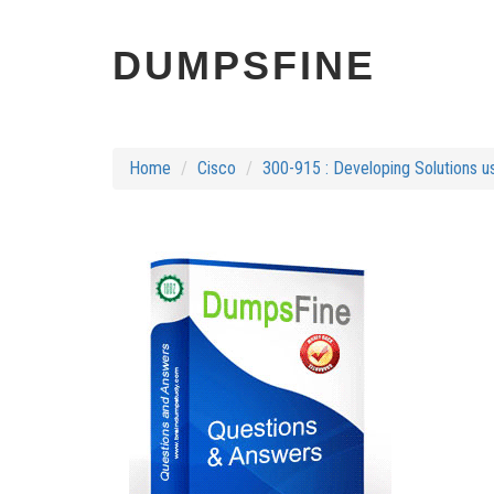
DUMPSFINE
Home
Cisco
300-915 : Developing Solutions u