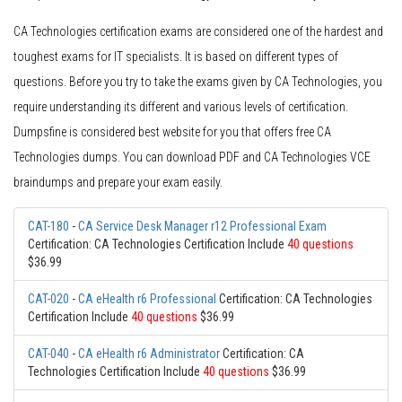
CA Technologies certification exams are considered one of the hardest and
toughest exams for IT specialists. It is based on different types of
questions. Before you try to take the exams given by CA Technologies, you
require understanding its different and various levels of certification.
Dumpsfine is considered best website for you that offers free CA
Technologies dumps. You can download PDF and CA Technologies VCE
braindumps and prepare your exam easily.
CAT-180
-
CA Service Desk Manager r12 Professional Exam
Certification: CA Technologies Certification Include
40 questions
$36.99
CAT-020
-
CA eHealth r6 Professional
Certification: CA Technologies
Certification Include
40 questions
$36.99
CAT-040
-
CA eHealth r6 Administrator
Certification: CA
Technologies Certification Include
40 questions
$36.99