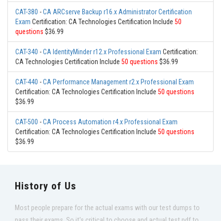
CAT-380
-
CA ARCserve Backup r16.x Administrator Certification
Exam
Certification: CA Technologies Certification Include
50
questions
$36.99
CAT-340
-
CA IdentityMinder r12.x Professional Exam
Certification:
CA Technologies Certification Include
50 questions
$36.99
CAT-440
-
CA Performance Management r2.x Professional Exam
Certification: CA Technologies Certification Include
50 questions
$36.99
CAT-500
-
CA Process Automation r4.x Professional Exam
Certification: CA Technologies Certification Include
50 questions
$36.99
History of Us
Most people prepare for the actual exams with our test dumps to
pass their exams. So it's critical to choose and actual test pdf to