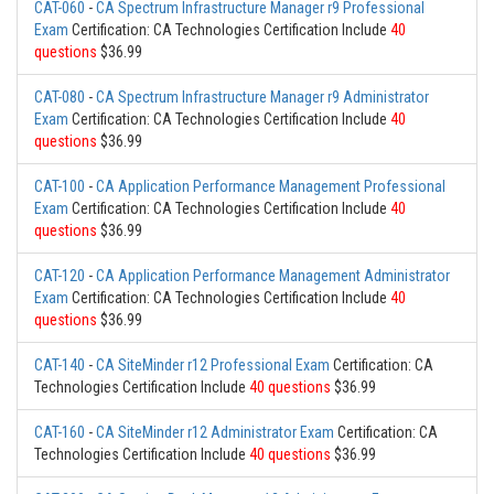
CAT-060
-
CA Spectrum Infrastructure Manager r9 Professional
Exam
Certification: CA Technologies Certification Include
40
questions
$36.99
CAT-080
-
CA Spectrum Infrastructure Manager r9 Administrator
Exam
Certification: CA Technologies Certification Include
40
questions
$36.99
CAT-100
-
CA Application Performance Management Professional
Exam
Certification: CA Technologies Certification Include
40
questions
$36.99
CAT-120
-
CA Application Performance Management Administrator
Exam
Certification: CA Technologies Certification Include
40
questions
$36.99
CAT-140
-
CA SiteMinder r12 Professional Exam
Certification: CA
Technologies Certification Include
40 questions
$36.99
CAT-160
-
CA SiteMinder r12 Administrator Exam
Certification: CA
Technologies Certification Include
40 questions
$36.99