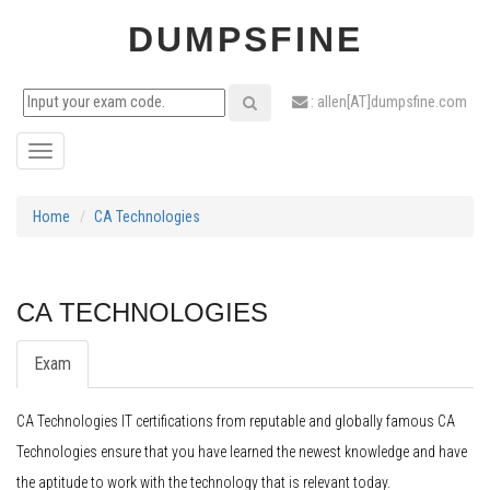
DUMPSFINE
: allen[AT]dumpsfine.com
Toggle
navigation
Home
CA Technologies
CA TECHNOLOGIES
Exam
CA Technologies IT certifications from reputable and globally famous CA
Technologies ensure that you have learned the newest knowledge and have
the aptitude to work with the technology that is relevant today.