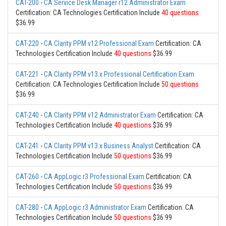
CAT-200
-
CA Service Desk Manager r12 Administrator Exam
Certification: CA Technologies Certification Include
40 questions
$36.99
CAT-220
-
CA Clarity PPM v12 Professional Exam
Certification: CA
Technologies Certification Include
40 questions
$36.99
CAT-221
-
CA Clarity PPM v13.x Professional Certification Exam
Certification: CA Technologies Certification Include
50 questions
$36.99
CAT-240
-
CA Clarity PPM v12 Administrator Exam
Certification: CA
Technologies Certification Include
40 questions
$36.99
CAT-241
-
CA Clarity PPM v13.x Business Analyst
Certification: CA
Technologies Certification Include
50 questions
$36.99
CAT-260
-
CA AppLogic r3 Professional Exam
Certification: CA
Technologies Certification Include
50 questions
$36.99
CAT-280
-
CA AppLogic r3 Administrator Exam
Certification: CA
Technologies Certification Include
50 questions
$36.99