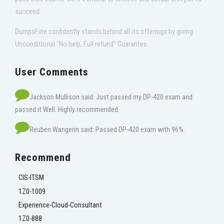
succeed.
DumpsFine confidently stands behind all its offerings by giving
Unconditional "No help, Full refund" Guarantee.
User Comments
Jackson Mullison said: Just passed my DP-420 exam and
passed it Well. Highly recommended.
Reuben Wangerin said: Passed DP-420 exam with 96%.
Recommend
CIS-ITSM
1Z0-1009
Experience-Cloud-Consultant
1Z0-888