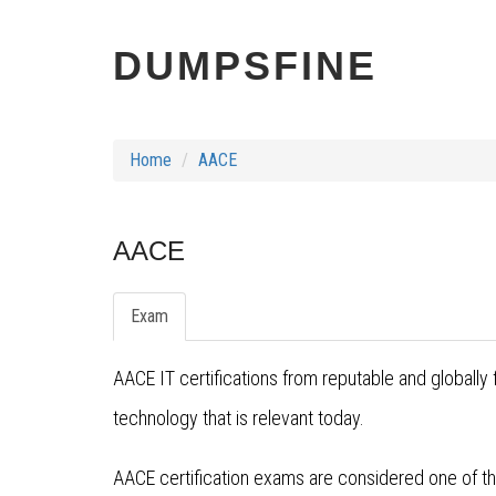
DUMPSFINE
Home
AACE
AACE
Exam
AACE IT certifications from reputable and globall
technology that is relevant today.
AACE certification exams are considered one of the