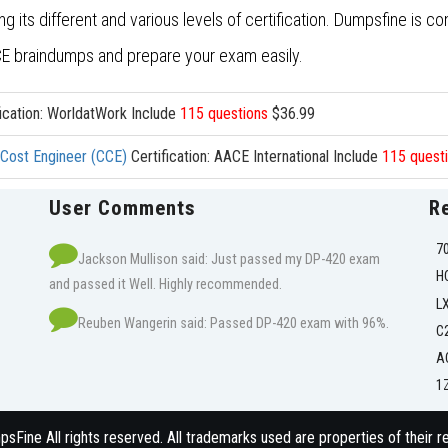
its different and various levels of certification. Dumpsfine is co
 braindumps and prepare your exam easily.
ication: WorldatWork Include
115 questions
$36.99
d Cost Engineer (CCE)
Certification: AACE International Include
115 quest
User Comments
R
7
Jackson Mullison said: Just passed my DP-420 exam
H
and passed it Well. Highly recommended.
L
Reuben Wangerin said: Passed DP-420 exam with 96%.
C
A
1
Fine All rights reserved. All trademarks used are properties of their 