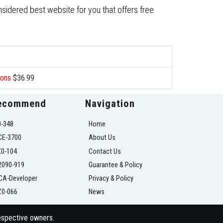
nsidered best website for you that offers free
ions
$36.99
ecommend
Navigation
0-348
Home
CE-3700
About Us
X0-104
Contact Us
2090-919
Guarantee & Policy
CA-Developer
Privacy & Policy
Z0-066
News
respective owners.