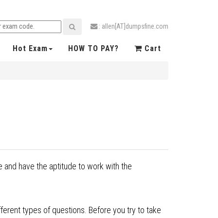
: allen[AT]dumpsfine.com
Hot Exam
HOW TO PAY?
Cart
 and have the aptitude to work with the
ferent types of questions. Before you try to take