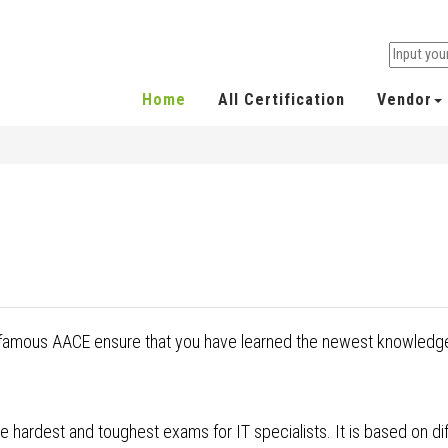
Home
All Certification
Vendor
y famous AACE ensure that you have learned the newest knowledge
 hardest and toughest exams for IT specialists. It is based on dif