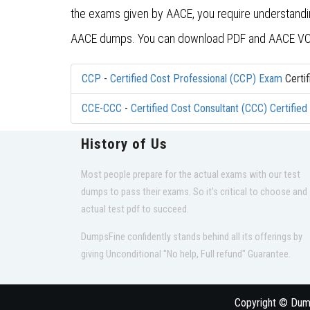
the exams given by AACE, you require understanding 
AACE dumps. You can download PDF and AACE VCE
CCP
-
Certified Cost Professional (CCP) Exam
Certif
CCE-CCC
-
Certified Cost Consultant (CCC) Certifie
History of Us
Most people prepare for the actual exams with our test
dumps to pass their exams. So it's critical to choose and
actual test pdf to succeed.
DumpsFine confidently stands behind all its offerings by
giving Unconditional "No help, Full refund" Guarantee.
Copyright © Dumps