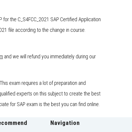
P for the C_S4FCC_2021 SAP Certified Application
 file according to the change in course.
om
and we will refund you immediately during our
his exam requires a lot of preparation and
lified experts on this subject to create the best
ate for SAP exam is the best you can find online.
ecommend
Navigation