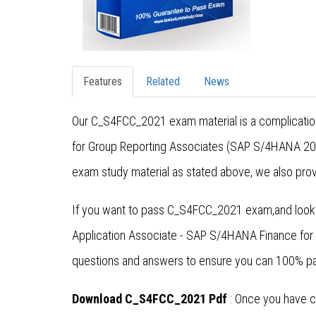
Features
Related
News
Our C_S4FCC_2021 exam material is a complication
for Group Reporting Associates (SAP S/4HANA 202
exam study material as stated above, we also prov
If you want to pass C_S4FCC_2021 exam,and lookin
Application Associate - SAP S/4HANA Finance fo
questions and answers to ensure you can 100% pa
Download C_S4FCC_2021 Pdf
: Once you have c