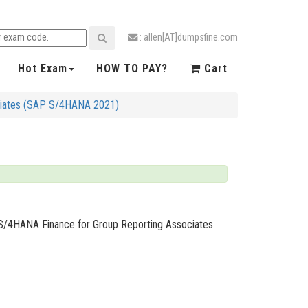
: allen[AT]dumpsfine.com
Hot Exam
HOW TO PAY?
Cart
ociates (SAP S/4HANA 2021)
P S/4HANA Finance for Group Reporting Associates