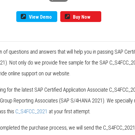
View Demo
Buy Now
 of questions and answers that will help you in passing SAP Cert
1). Not only do we provide free sample for the SAP C_S4FCC_202
ide online support on our website.
g for the latest SAP Certified Application Associate C_S4FCC_2
r Group Reporting Associates (SAP S/4HANA 2021). We specially
ss this
C_S4FCC_2021
at your first attempt.
ompleted the purchase process, we will send the C_S4FCC_2021 