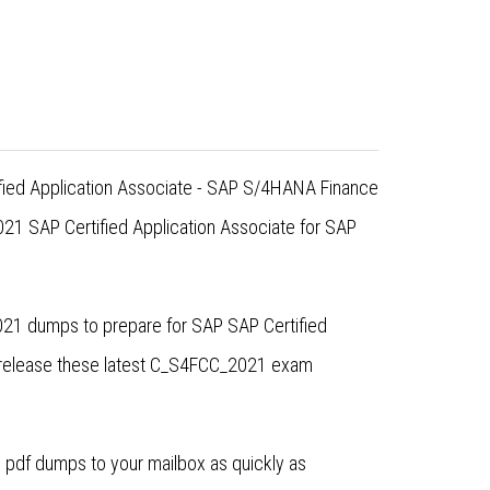
ified Application Associate - SAP S/4HANA Finance
1 SAP Certified Application Associate for SAP
021 dumps to prepare for SAP SAP Certified
 release these latest C_S4FCC_2021 exam
pdf dumps to your mailbox as quickly as