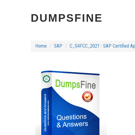
DUMPSFINE
Home
SAP
C_S4FCC_2021 : SAP Certified Ap