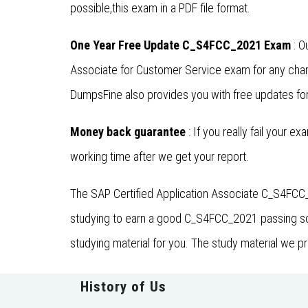
possible,this exam in a PDF file format.
One Year Free Update C_S4FCC_2021 Exam
: O
Associate for Customer Service exam for any cha
DumpsFine also provides you with free updates for 
Money back guarantee
: If you really fail your e
working time after we get your report.
The SAP Certified Application Associate C_S4FCC_
studying to earn a good C_S4FCC_2021 passing scor
studying material for you. The study material we 
History of Us