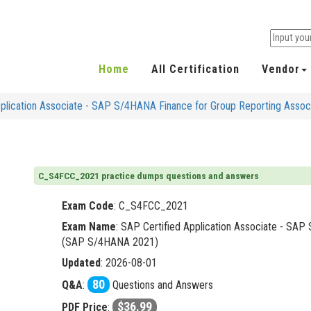
Home
All Certification
Vendor
plication Associate - SAP S/4HANA Finance for Group Reporting Ass
C_S4FCC_2021 practice dumps questions and answers
Exam Code
:
C_S4FCC_2021
Exam Name
: SAP Certified Application Associate - SA
(SAP S/4HANA 2021)
Updated
: 2026-08-01
80
Q&A
:
Questions and Answers
$36.99
PDF Price
: