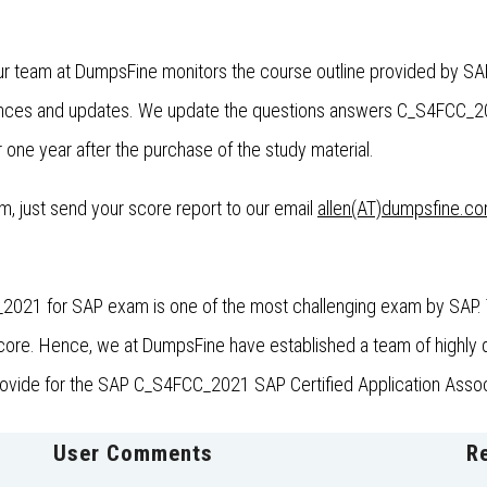
ur team at DumpsFine monitors the course outline provided by SA
nces and updates. We update the questions answers C_S4FCC_2021
one year after the purchase of the study material.
xam, just send your score report to our email
allen(AT)dumpsfine.c
2021 for SAP exam is one of the most challenging exam by SAP. T
e. Hence, we at DumpsFine have established a team of highly qua
provide for the SAP C_S4FCC_2021 SAP Certified Application Associ
User Comments
R