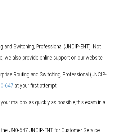
ing and Switching, Professional (JNCIP-ENT). Not
, we also provide online support on our website.
prise Routing and Switching, Professional (JNCIP-
0-647
at your first attempt.
ur mailbox as quickly as possible,this exam in a
or the JN0-647 JNCIP-ENT for Customer Service