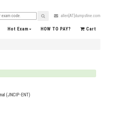
: allen[AT]dumpsfine.com
Hot Exam
HOW TO PAY?
Cart
ional (JNCIP-ENT)