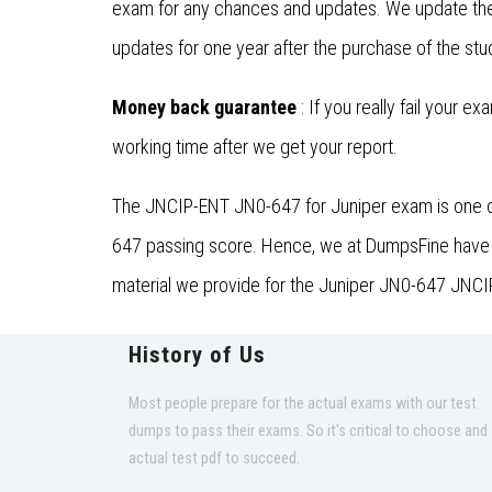
exam for any chances and updates. We update the 
updates for one year after the purchase of the stu
Money back guarantee
: If you really fail your e
working time after we get your report.
The JNCIP-ENT JN0-647 for Juniper exam is one of 
647 passing score. Hence, we at DumpsFine have est
material we provide for the Juniper JN0-647 JNCIP
History of Us
Most people prepare for the actual exams with our test
dumps to pass their exams. So it's critical to choose and
actual test pdf to succeed.