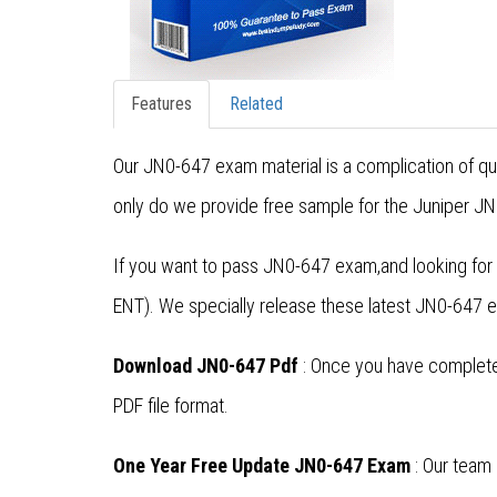
Features
Related
Our JN0-647 exam material is a complication of que
only do we provide free sample for the Juniper JN
If you want to pass JN0-647 exam,and looking for
ENT). We specially release these latest JN0-647
Download JN0-647 Pdf
: Once you have completed
PDF file format.
One Year Free Update JN0-647 Exam
: Our team