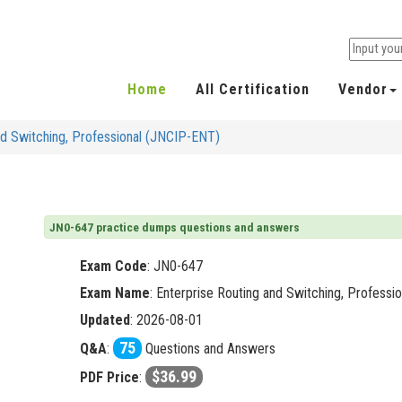
Home
All Certification
Vendor
nd Switching, Professional (JNCIP-ENT)
JN0-647 practice dumps questions and answers
Exam Code
:
JN0-647
Exam Name
: Enterprise Routing and Switching, Profess
Updated
: 2026-08-01
75
Q&A
:
Questions and Answers
$36.99
PDF Price
: