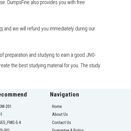
se. DumpsFine also provides you with free
om
and we will refund you immediately during our
of preparation and studying to earn a good JN0-
eate the best studying material for you. The study
ecommend
Navigation
DM-201
Home
31
About Us
SE5_FMG-5.4
Contact Us
Y0-301
Guarantee & Policy