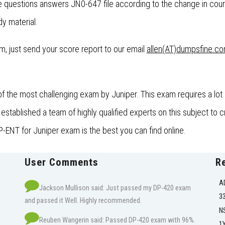
questions answers JN0-647 file according to the change in cour
dy material.
xam, just send your score report to our email
allen(AT)dumpsfine.c
the most challenging exam by Juniper. This exam requires a lot 
ablished a team of highly qualified experts on this subject to cr
-ENT for Juniper exam is the best you can find online.
User Comments
R
A
Jackson Mullison said: Just passed my DP-420 exam
3
and passed it Well. Highly recommended.
N
Reuben Wangerin said: Passed DP-420 exam with 96%.
1