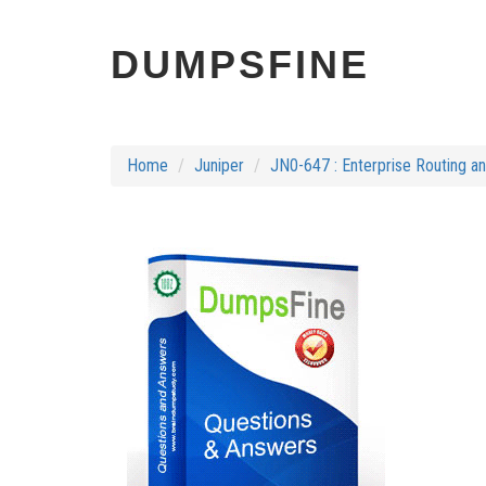
DUMPSFINE
Home
Juniper
JN0-647 : Enterprise Routing a