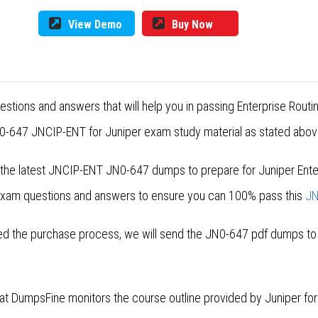
View Demo
Buy Now
stions and answers that will help you in passing Enterprise Rout
0-647 JNCIP-ENT for Juniper exam study material as stated above
 the latest JNCIP-ENT JN0-647 dumps to prepare for Juniper Enter
 exam questions and answers to ensure you can 100% pass this
JN
 the purchase process, we will send the JN0-647 pdf dumps to yo
 at DumpsFine monitors the course outline provided by Juniper f