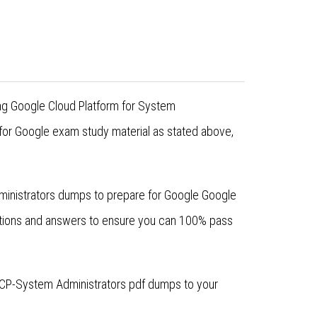
ing Google Cloud Platform for System
for Google exam study material as stated above,
dministrators dumps to prepare for Google Google
stions and answers to ensure you can 100% pass
GCP-System Administrators pdf dumps to your