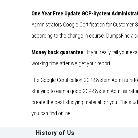
One Year Free Update GCP-System Administra
Administrators Google Certification for Customer
according to the change in course. DumpsFine also 
Money back guarantee
: If you really fail your e
working time after we get your report.
The Google Certification GCP-System Administrator
studying to earn a good GCP-System Administrators
create the best studying material for you. The st
you can find online.
History of Us