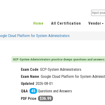
Home
All Certification
Vendor
ogle Cloud Platform for System Administrators
GCP-System Administrators practice dumps questions and answers
Exam Code
:
GCP-System Administrators
Exam Name
: Google Cloud Platform for System Administ
Updated
: 2026-08-01
45
Q&A
:
Questions and Answers
$36.99
PDF Price
: