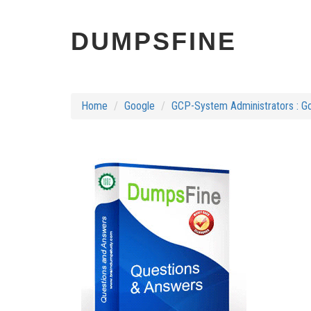
DUMPSFINE
Home
Google
GCP-System Administrators : Go