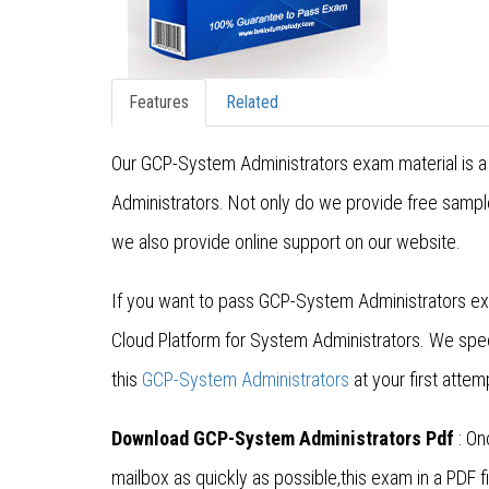
Features
Related
Our GCP-System Administrators exam material is a 
Administrators. Not only do we provide free sampl
we also provide online support on our website.
If you want to pass GCP-System Administrators ex
Cloud Platform for System Administrators. We spe
this
GCP-System Administrators
at your first attem
Download GCP-System Administrators Pdf
: On
mailbox as quickly as possible,this exam in a PDF fi