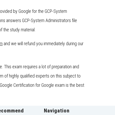
provided by Google for the GCP-System
ons answers GCP-System Administrators file
f the study material.
om
and we will refund you immediately during our
 This exam requires a lot of preparation and
f highly qualified experts on this subject to
Google Certification for Google exam is the best
ecommend
Navigation