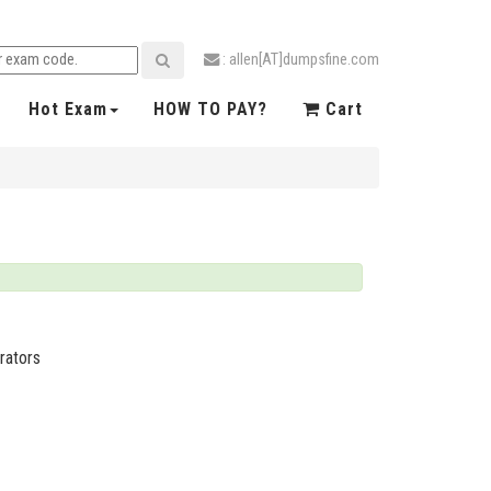
: allen[AT]dumpsfine.com
Hot Exam
HOW TO PAY?
Cart
rators