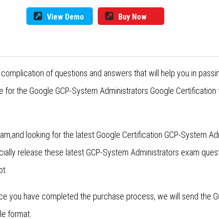
View Demo
Buy Now
complication of questions and answers that will help you in pass
e for the Google GCP-System Administrators Google Certification 
am,and looking for the latest Google Certification GCP-System A
cially release these latest GCP-System Administrators exam que
pt.
ce you have completed the purchase process, we will send the 
le format.