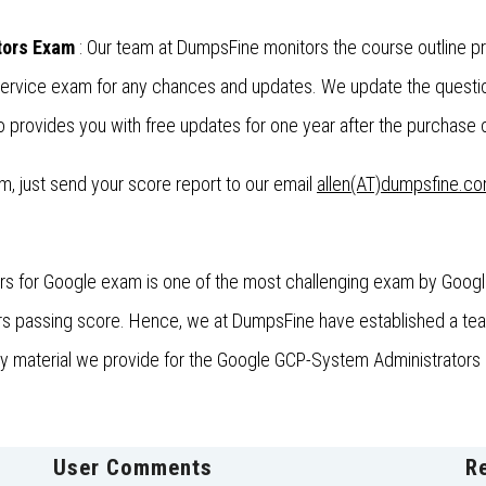
tors Exam
: Our team at DumpsFine monitors the course outline 
 Service exam for any chances and updates. We update the questi
provides you with free updates for one year after the purchase o
xam, just send your score report to our email
allen(AT)dumpsfine.c
s for Google exam is one of the most challenging exam by Google.
 passing score. Hence, we at DumpsFine have established a team o
udy material we provide for the Google GCP-System Administrators 
User Comments
R