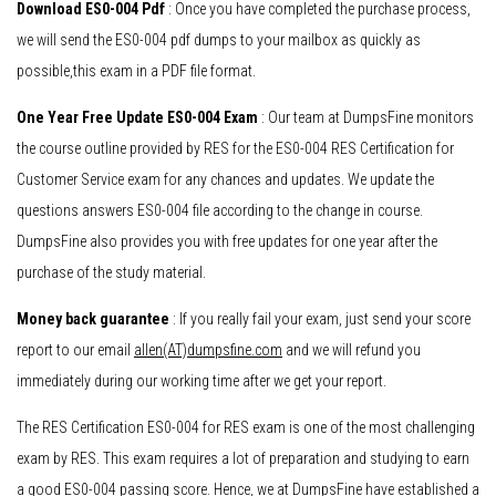
Download ES0-004 Pdf
: Once you have completed the purchase process,
we will send the ES0-004 pdf dumps to your mailbox as quickly as
possible,this exam in a PDF file format.
One Year Free Update ES0-004 Exam
: Our team at DumpsFine monitors
the course outline provided by RES for the ES0-004 RES Certification for
Customer Service exam for any chances and updates. We update the
questions answers ES0-004 file according to the change in course.
DumpsFine also provides you with free updates for one year after the
purchase of the study material.
Money back guarantee
: If you really fail your exam, just send your score
report to our email
allen(AT)dumpsfine.com
and we will refund you
immediately during our working time after we get your report.
The RES Certification ES0-004 for RES exam is one of the most challenging
exam by RES. This exam requires a lot of preparation and studying to earn
a good ES0-004 passing score. Hence, we at DumpsFine have established a