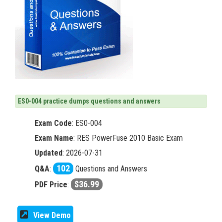
ES0-004 practice dumps questions and answers
Exam Code
:
ES0-004
Exam Name
: RES PowerFuse 2010 Basic Exam
Updated
: 2026-07-31
102
Q&A
:
Questions and Answers
$36.99
PDF Price
:
View Demo