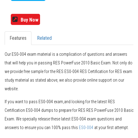
Buy Now
Features
Related
Our ES0-004 exam material is a complication of questions and answers
that will help you in passing RES PowerFuse 2010 Basic Exam. Not only do
we provide free sample for the RES ES0-004 RES Certification for RES exam
study material as stated above, we also provide online support on our
website.
If you want to pass ES0-004 exam,and looking for the latest RES
Certification ES0-004 dumps to prepare for RES RES PowerFuse 2010 Basic
Exam. We specially release these latest ES0-004 exam questions and
answers to ensure you can 100% pass this
ES0-004
at your first attempt.