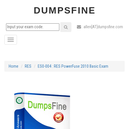
DUMPSFINE
: allen[AT]dumpsfine.com
Toggle
navigation
Home
RES
ES0-004 : RES PowerFuse 2010 Basic Exam