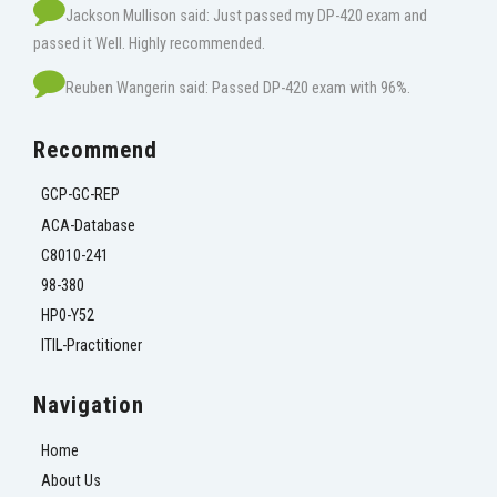
Jackson Mullison said: Just passed my DP-420 exam and
passed it Well. Highly recommended.
Reuben Wangerin said: Passed DP-420 exam with 96%.
Recommend
GCP-GC-REP
ACA-Database
C8010-241
98-380
HP0-Y52
ITIL-Practitioner
Navigation
Home
About Us