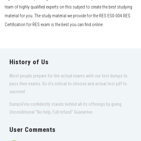
team of highly qualified experts on this subject to create the best studying
material for you. The study material we provide for the RES ES0-004 RES
Certification for RES exam is the best you can find online.
History of Us
Most people prepare for the actual exams with our test dumps to
pass their exams. So it's critical to choose and actual test pdf to
succeed.
DumpsFine confidently stands behind all its offerings by giving
Unconditional "No help, Full refund" Guarantee.
User Comments