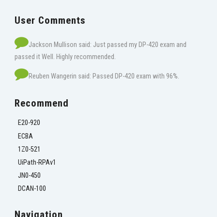
User Comments
Jackson Mullison said: Just passed my DP-420 exam and
passed it Well. Highly recommended.
Reuben Wangerin said: Passed DP-420 exam with 96%.
Recommend
E20-920
ECBA
1Z0-521
UiPath-RPAv1
JN0-450
DCAN-100
Navigation