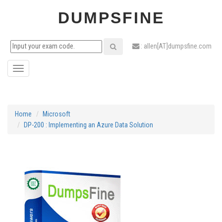
DUMPSFINE
: allen[AT]dumpsfine.com
Toggle
navigation
Home
Microsoft
DP-200 : Implementing an Azure Data Solution