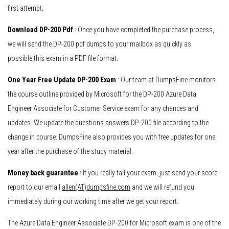
first attempt.
Download DP-200 Pdf
: Once you have completed the purchase process,
we will send the DP-200 pdf dumps to your mailbox as quickly as
possible,this exam in a PDF file format.
One Year Free Update DP-200 Exam
: Our team at DumpsFine monitors
the course outline provided by Microsoft for the DP-200 Azure Data
Engineer Associate for Customer Service exam for any chances and
updates. We update the questions answers DP-200 file according to the
change in course. DumpsFine also provides you with free updates for one
year after the purchase of the study material.
Money back guarantee
: If you really fail your exam, just send your score
report to our email
allen(AT)dumpsfine.com
and we will refund you
immediately during our working time after we get your report.
The Azure Data Engineer Associate DP-200 for Microsoft exam is one of the