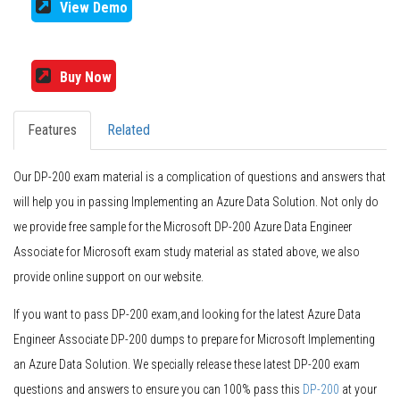
View Demo
Buy Now
Features
Related
Our DP-200 exam material is a complication of questions and answers that
will help you in passing Implementing an Azure Data Solution. Not only do
we provide free sample for the Microsoft DP-200 Azure Data Engineer
Associate for Microsoft exam study material as stated above, we also
provide online support on our website.
If you want to pass DP-200 exam,and looking for the latest Azure Data
Engineer Associate DP-200 dumps to prepare for Microsoft Implementing
an Azure Data Solution. We specially release these latest DP-200 exam
questions and answers to ensure you can 100% pass this
DP-200
at your