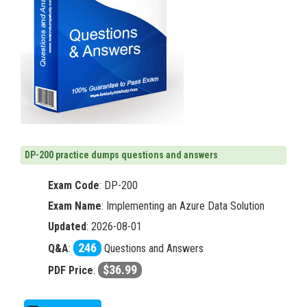
DP-200 practice dumps questions and answers
Exam Code
:
DP-200
Exam Name
: Implementing an Azure Data Solution
Updated
: 2026-08-01
246
Q&A
:
Questions and Answers
$36.99
PDF Price
: