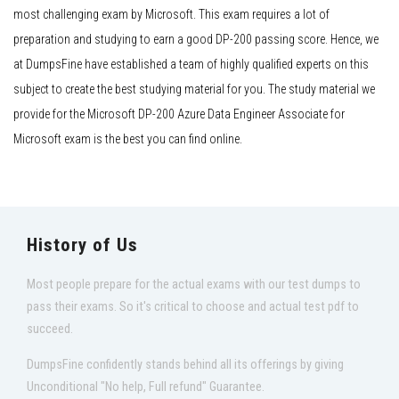
most challenging exam by Microsoft. This exam requires a lot of
preparation and studying to earn a good DP-200 passing score. Hence, we
at DumpsFine have established a team of highly qualified experts on this
subject to create the best studying material for you. The study material we
provide for the Microsoft DP-200 Azure Data Engineer Associate for
Microsoft exam is the best you can find online.
History of Us
Most people prepare for the actual exams with our test dumps to
pass their exams. So it's critical to choose and actual test pdf to
succeed.
DumpsFine confidently stands behind all its offerings by giving
Unconditional "No help, Full refund" Guarantee.