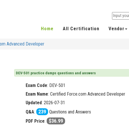
Home
All Certification
Vendor
.com Advanced Developer
DEV-501 practice dumps questions and answers
Exam Code
:
DEV-501
Exam Name
: Certified Force.com Advanced Developer
Updated
: 2026-07-31
239
Q&A
:
Questions and Answers
$36.99
PDF Price
: