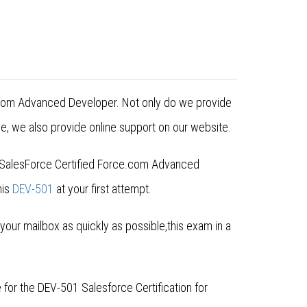
ce.com Advanced Developer. Not only do we provide
e, we also provide online support on our website.
or SalesForce Certified Force.com Advanced
his
DEV-501
at your first attempt.
ur mailbox as quickly as possible,this exam in a
for the DEV-501 Salesforce Certification for