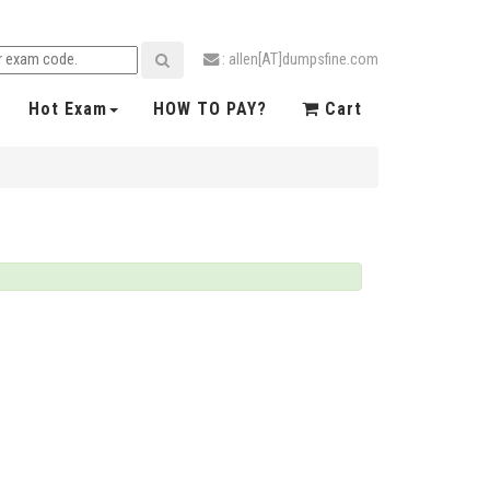
: allen[AT]dumpsfine.com
Hot Exam
HOW TO PAY?
Cart