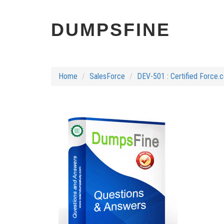
DUMPSFINE
Home
SalesForce
DEV-501 : Certified Force