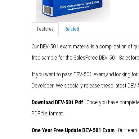
Features
Related
Our DEV-501 exam material is a complication of qu
free sample for the SalesForce DEV-501 Salesforce
If you want to pass DEV-501 exam,and looking for
Developer. We specially release these latest DE
Download DEV-501 Pdf
: Once you have completed
PDF file format.
One Year Free Update DEV-501 Exam
: Our team 