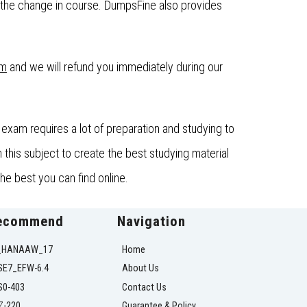
the change in course. DumpsFine also provides
om
and we will refund you immediately during our
exam requires a lot of preparation and studying to
his subject to create the best studying material
he best you can find online.
ecommend
Navigation
_HANAAW_17
Home
SE7_EFW-6.4
About Us
S0-403
Contact Us
Z-220
Guarantee & Policy