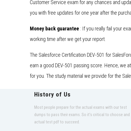
Customer Service exam for any chances and updat
you with free updates for one year after the purcha
Money back guarantee
: If you really fail your e
working time after we get your report.
The Salesforce Certification DEV-501 for SalesFor
earn a good DEV-501 passing score. Hence, we at D
for you. The study material we provide for the Sal
History of Us
Most people prepare for the actual exams with our test
dumps to pass their exams. So it's critical to choose and
actual test pdf to succeed.