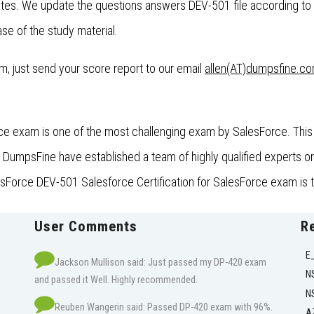
es. We update the questions answers DEV-501 file according to 
se of the study material.
xam, just send your score report to our email
allen(AT)dumpsfine.c
ce exam is one of the most challenging exam by SalesForce. This 
umpsFine have established a team of highly qualified experts on t
esForce DEV-501 Salesforce Certification for SalesForce exam is t
User Comments
R
E
Jackson Mullison said: Just passed my DP-420 exam
N
and passed it Well. Highly recommended.
N
Reuben Wangerin said: Passed DP-420 exam with 96%.
A