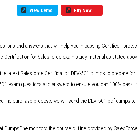
View Demo
Buy Now
estions and answers that will help you in passing Certified For
 Certification for SalesForce exam study material as stated abov
 the latest Salesforce Certification DEV-501 dumps to prepare f
V-501 exam questions and answers to ensure you can 100% pass t
 the purchase process, we will send the DEV-501 pdf dumps to yo
at DumpsFine monitors the course outline provided by SalesForce 