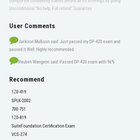
DumpsFine confidently stands behind all its offerings by giving
Unconditional "No help, Full refund" Guarantee.
User Comments
Jackson Mullison said: Just passed my DP-420 exam and
passed it Well. Highly recommended.
Reuben Wangerin said: Passed DP-420 exam with 96%.
Recommend
1Z0-419
SPLK-2002
700-751
1Z0-819
SuiteFoundation Certification Exam
VCS-274