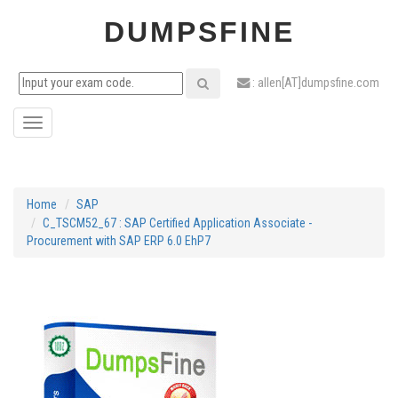
DUMPSFINE
: allen[AT]dumpsfine.com
Toggle
navigation
Home
SAP
C_TSCM52_67 : SAP Certified Application Associate -
Procurement with SAP ERP 6.0 EhP7