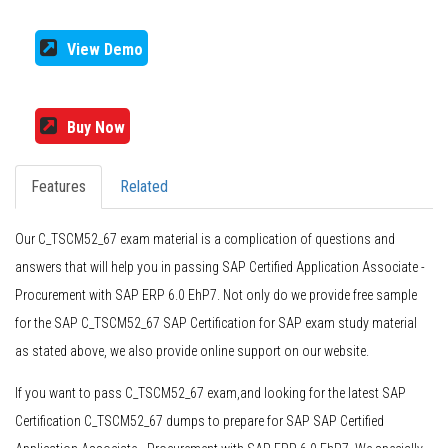
View Demo
Buy Now
Features
Related
Our C_TSCM52_67 exam material is a complication of questions and
answers that will help you in passing SAP Certified Application Associate -
Procurement with SAP ERP 6.0 EhP7. Not only do we provide free sample
for the SAP C_TSCM52_67 SAP Certification for SAP exam study material
as stated above, we also provide online support on our website.
If you want to pass C_TSCM52_67 exam,and looking for the latest SAP
Certification C_TSCM52_67 dumps to prepare for SAP SAP Certified