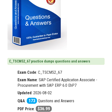
C_TSCM52_67 practice dumps questions and answers
Exam Code
:
C_TSCM52_67
Exam Name
: SAP Certified Application Associate -
Procurement with SAP ERP 6.0 EhP7
Updated
: 2026-08-02
173
Q&A
:
Questions and Answers
$36.99
PDF Price
: