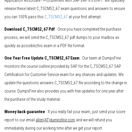
Application Associate - Procurement with SAP ERP 6.0 EhP7. We specially
release these latest C_TSCM52_67 exam questions and answers to ensure
you can 100% pass this
C_TSCM52_67
at your first attempt.
Download C_TSCM52_67 Pdf
: Once you have completed the purchase
process, we will send the C_TSCM52_67 pdf dumps to your mailbox as
quickly as possible,this exam in a PDF file format.
One Year Free Update C_TSCM52_67 Exam
: Our team at DumpsFine
monitors the course outline provided by SAP for the C_TSCM52_67 SAP
Certification for Customer Service exam for any chances and updates. We
update the questions answers C_TSCM52_67 file according to the change in
course. DumpsFine also provides you with free updates for one year after
the purchase of the study material.
Money back guarantee
: If you really fail your exam, just send your score
report to our email
allen(AT)dumpsfine.com
and we will refund you
immediately during our working time after we get your report.