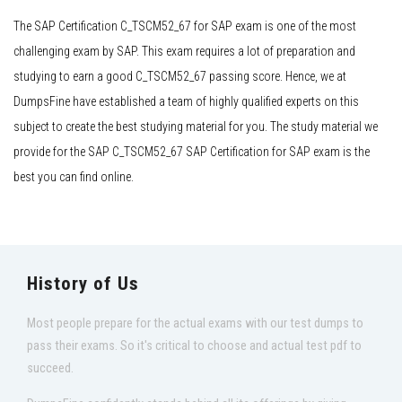
The SAP Certification C_TSCM52_67 for SAP exam is one of the most
challenging exam by SAP. This exam requires a lot of preparation and
studying to earn a good C_TSCM52_67 passing score. Hence, we at
DumpsFine have established a team of highly qualified experts on this
subject to create the best studying material for you. The study material we
provide for the SAP C_TSCM52_67 SAP Certification for SAP exam is the
best you can find online.
History of Us
Most people prepare for the actual exams with our test dumps to
pass their exams. So it's critical to choose and actual test pdf to
succeed.