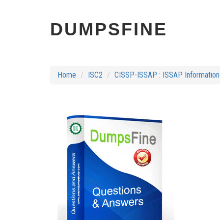
DUMPSFINE
Home
ISC2
CISSP-ISSAP : ISSAP Information 