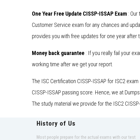
One Year Free Update CISSP-ISSAP Exam
: Our 
Customer Service exam for any chances and updat
provides you with free updates for one year after 
Money back guarantee
: If you really fail your e
working time after we get your report.
The ISC Certification CISSP-ISSAP for ISC2 exam i
CISSP-ISSAP passing score. Hence, we at DumpsFine
The study material we provide for the ISC2 CISSP-I
History of Us
Most people prepare for the actual exams with our test