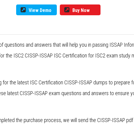
View Demo
Buy Now
f questions and answers that will help you in passing ISSAP Info
for the ISC2 CISSP-ISSAP ISC Certification for ISC2 exam study m
 for the latest ISC Certification CISSP-ISSAP dumps to prepare 
these latest CISSP-ISSAP exam questions and answers to ensure 
leted the purchase process, we will send the CISSP-ISSAP pdf d