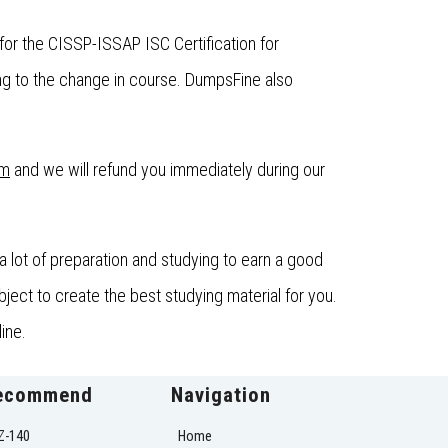
or the CISSP-ISSAP ISC Certification for
g to the change in course. DumpsFine also
om
and we will refund you immediately during our
 lot of preparation and studying to earn a good
ect to create the best studying material for you.
ine.
ecommend
Navigation
Z-140
Home