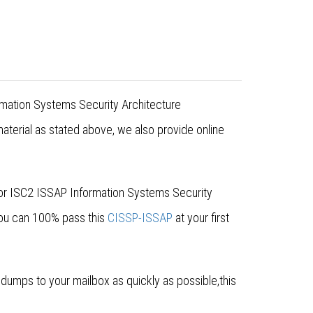
rmation Systems Security Architecture
aterial as stated above, we also provide online
for ISC2 ISSAP Information Systems Security
you can 100% pass this
CISSP-ISSAP
at your first
umps to your mailbox as quickly as possible,this