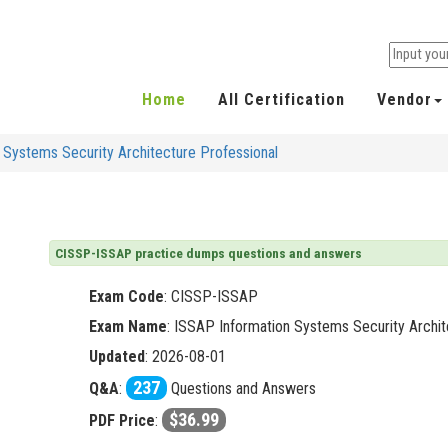
Home
All Certification
Vendor
Systems Security Architecture Professional
CISSP-ISSAP practice dumps questions and answers
Exam Code
:
CISSP-ISSAP
Exam Name
: ISSAP Information Systems Security Archit
Updated
: 2026-08-01
237
Q&A
:
Questions and Answers
$36.99
PDF Price
: