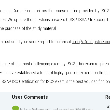
team at DumpsFine monitors the course outline provided by ISC2 f
es. We update the questions answers CISSP-ISSAP file accordin
the purchase of the study material.
xam, just send your score report to our email
allen(AT)dumpsfine.c
s one of the most challenging exam by ISC2. This exam requires a
 have established a team of highly qualified experts on this subj
SSAP ISC Certification for ISC2 exam is the best you can find onl
User Comments
R
A
Jackson Mullison said: Just passed my DP-420 exam