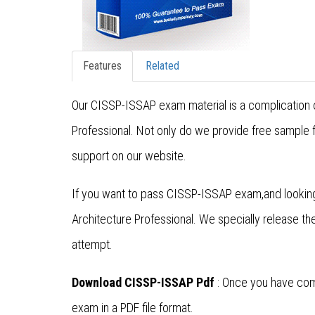
Features
Related
Our CISSP-ISSAP exam material is a complication o
Professional. Not only do we provide free sample 
support on our website.
If you want to pass CISSP-ISSAP exam,and looking
Architecture Professional. We specially release 
attempt.
Download CISSP-ISSAP Pdf
: Once you have comp
exam in a PDF file format.