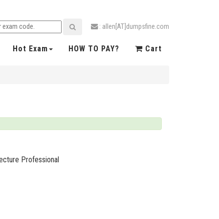
: allen[AT]dumpsfine.com
Hot Exam
HOW TO PAY?
Cart
ecture Professional