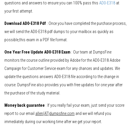
questions and answers to ensure you can 100% pass this
AD0-E318
at
your first attempt.
Download AD0-E318 Pdf
: Once you have completed the purchase process,
we will send the AD0-E318 pdf dumps to your mailbox as quickly as
possible,this exam in a PDF file format.
One Year Free Update AD0-E318 Exam
: Our team at DumpsFine
monitors the course outline provided by Adobe for the AD0-E318 Adobe
Campaign for Customer Service exam for any chances and updates. We
update the questions answers AD0-E318 file according to the change in
course. DumpsFine also provides you with free updates for one year after
the purchase of the study material.
Money back guarantee
: If you really fail your exam, just send your score
report to our email
allen(AT)dumpsfine.com
and we will refund you
immediately during our working time after we get your report.