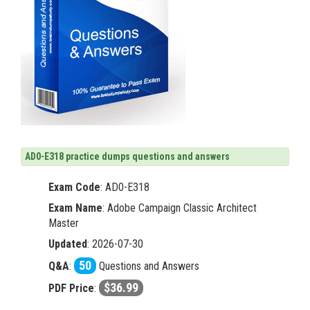
AD0-E318 practice dumps questions and answers
Exam Code
:
AD0-E318
Exam Name
: Adobe Campaign Classic Architect
Master
Updated
: 2026-07-30
50
Q&A
:
Questions and Answers
$36.99
PDF Price
: