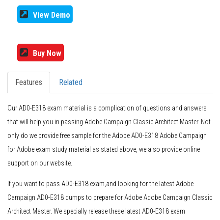
View Demo
Buy Now
Features
Related
Our AD0-E318 exam material is a complication of questions and answers
that will help you in passing Adobe Campaign Classic Architect Master. Not
only do we provide free sample for the Adobe AD0-E318 Adobe Campaign
for Adobe exam study material as stated above, we also provide online
support on our website.
If you want to pass AD0-E318 exam,and looking for the latest Adobe
Campaign AD0-E318 dumps to prepare for Adobe Adobe Campaign Classic
Architect Master. We specially release these latest AD0-E318 exam