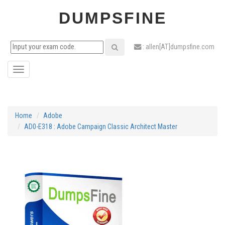
DUMPSFINE
: allen[AT]dumpsfine.com
Toggle
navigation
Home
Adobe
AD0-E318 : Adobe Campaign Classic Architect Master