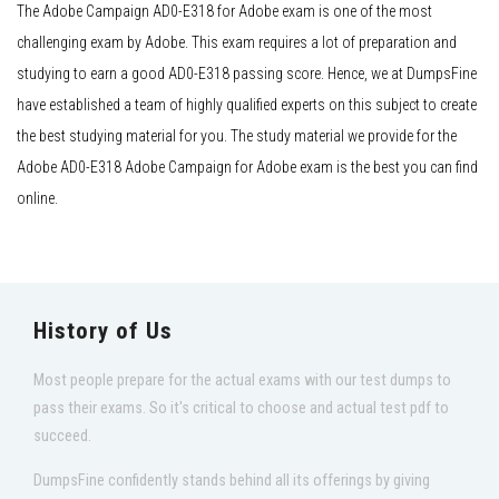
The Adobe Campaign AD0-E318 for Adobe exam is one of the most
challenging exam by Adobe. This exam requires a lot of preparation and
studying to earn a good AD0-E318 passing score. Hence, we at DumpsFine
have established a team of highly qualified experts on this subject to create
the best studying material for you. The study material we provide for the
Adobe AD0-E318 Adobe Campaign for Adobe exam is the best you can find
online.
History of Us
Most people prepare for the actual exams with our test dumps to
pass their exams. So it's critical to choose and actual test pdf to
succeed.
DumpsFine confidently stands behind all its offerings by giving