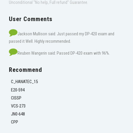
Unconditional "No help, Full refund" Guarantee.
User Comments
Jackson Mullison said: Just passed my DP-420 exam and
passed it Well. Highly recommended.
Reuben Wangerin said: Passed DP-420 exam with 96%.
Recommend
C_HANATEC_15
E20-594
CISSP
VCS-273
JN0-648
CPP