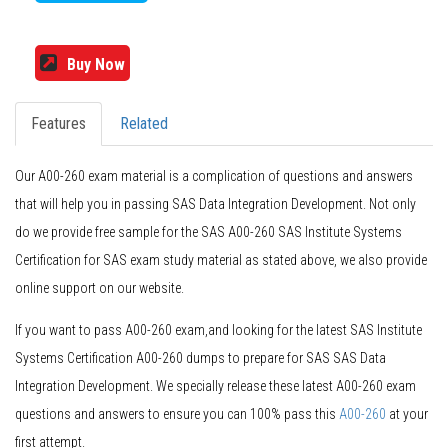
Buy Now
Features
Related
Our A00-260 exam material is a complication of questions and answers
that will help you in passing SAS Data Integration Development. Not only
do we provide free sample for the SAS A00-260 SAS Institute Systems
Certification for SAS exam study material as stated above, we also provide
online support on our website.
If you want to pass A00-260 exam,and looking for the latest SAS Institute
Systems Certification A00-260 dumps to prepare for SAS SAS Data
Integration Development. We specially release these latest A00-260 exam
questions and answers to ensure you can 100% pass this
A00-260
at your
first attempt.