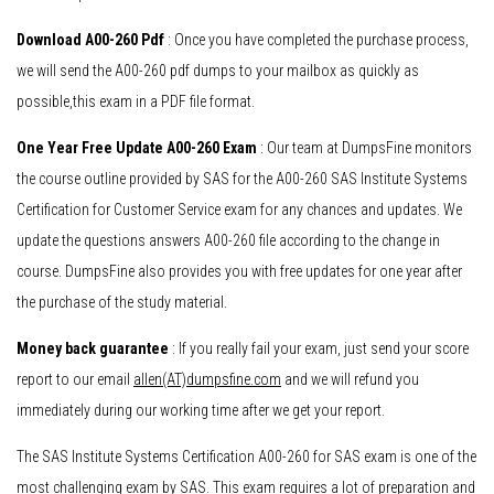
Download A00-260 Pdf
: Once you have completed the purchase process,
we will send the A00-260 pdf dumps to your mailbox as quickly as
possible,this exam in a PDF file format.
One Year Free Update A00-260 Exam
: Our team at DumpsFine monitors
the course outline provided by SAS for the A00-260 SAS Institute Systems
Certification for Customer Service exam for any chances and updates. We
update the questions answers A00-260 file according to the change in
course. DumpsFine also provides you with free updates for one year after
the purchase of the study material.
Money back guarantee
: If you really fail your exam, just send your score
report to our email
allen(AT)dumpsfine.com
and we will refund you
immediately during our working time after we get your report.
The SAS Institute Systems Certification A00-260 for SAS exam is one of the
most challenging exam by SAS. This exam requires a lot of preparation and