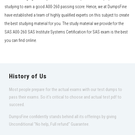
studying to earn a good A00-260 passing score. Hence, we at DumpsFine
have established a team of highly qualified experts on this subject to create
the best studying material for you. The study material we provide for the
SAS A00-260 SAS Institute Systems Certification for SAS exam is the best
you can find online.
History of Us
Most people prepare for the actual exams with our test dumps to
pass their exams. So it's critical to choose and actual test pdf to
succeed.
DumpsFine confidently stands behind all its offerings by giving
Unconditional "No help, Full refund" Guarantee.