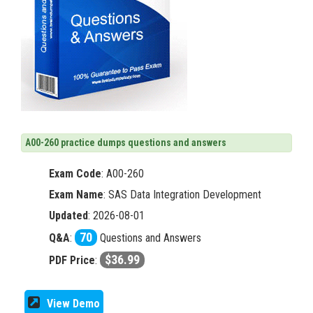
A00-260 practice dumps questions and answers
Exam Code
:
A00-260
Exam Name
: SAS Data Integration Development
Updated
: 2026-08-01
70
Q&A
:
Questions and Answers
$36.99
PDF Price
:
View Demo