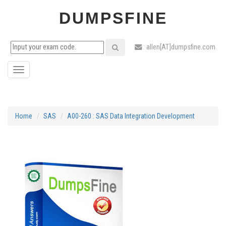
DUMPSFINE
: allen[AT]dumpsfine.com
Toggle
navigation
Home
SAS
A00-260 : SAS Data Integration Development