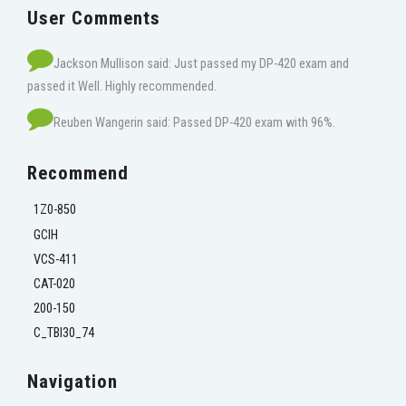
User Comments
Jackson Mullison said: Just passed my DP-420 exam and
passed it Well. Highly recommended.
Reuben Wangerin said: Passed DP-420 exam with 96%.
Recommend
1Z0-850
GCIH
VCS-411
CAT-020
200-150
C_TBI30_74
Navigation