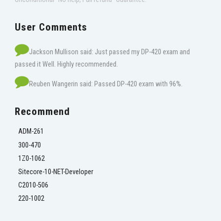
User Comments
Jackson Mullison said: Just passed my DP-420 exam and
passed it Well. Highly recommended.
Reuben Wangerin said: Passed DP-420 exam with 96%.
Recommend
ADM-261
300-470
1Z0-1062
Sitecore-10-NET-Developer
C2010-506
220-1002