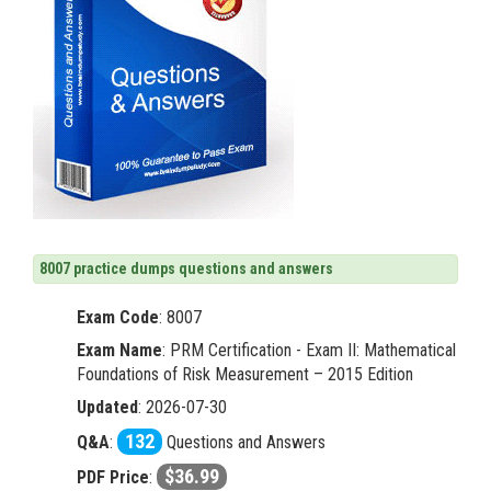
8007 practice dumps questions and answers
Exam Code
:
8007
Exam Name
: PRM Certification - Exam II: Mathematical
Foundations of Risk Measurement – 2015 Edition
Updated
: 2026-07-30
132
Q&A
:
Questions and Answers
$36.99
PDF Price
: