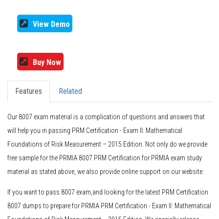
View Demo
Buy Now
Features
Related
Our 8007 exam material is a complication of questions and answers that
will help you in passing PRM Certification - Exam II: Mathematical
Foundations of Risk Measurement – 2015 Edition. Not only do we provide
free sample for the PRMIA 8007 PRM Certification for PRMIA exam study
material as stated above, we also provide online support on our website.
If you want to pass 8007 exam,and looking for the latest PRM Certification
8007 dumps to prepare for PRMIA PRM Certification - Exam II: Mathematical