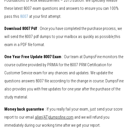
Foundations of Risk Measurement – 2015 Edition. We specially release
these latest 8007 exam questions and answers to ensure you can 100%
pass this
8007
at your first attempt.
Download 8007 Pdf
: Once you have completed the purchase process, we
will send the 8007 pdf dumps to your mailbox as quickly as possible,this
exam in a PDF file format.
One Year Free Update 8007 Exam
: Our team at DumpsFine monitors the
course outline provided by PRMIA for the 8007 PRM Certification for
Customer Service exam for any chances and updates. We update the
questions answers 8007 file according to the change in course. DumpsFine
also provides you with free updates for one year after the purchase of the
study material.
Money back guarantee
: If you really fail your exam, just send your score
report to our email
allen(AT)dumpsfine.com
and we will refund you
immediately during our working time after we get your report.