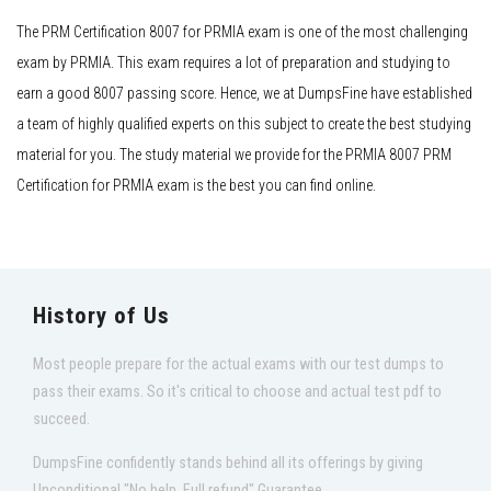
The PRM Certification 8007 for PRMIA exam is one of the most challenging
exam by PRMIA. This exam requires a lot of preparation and studying to
earn a good 8007 passing score. Hence, we at DumpsFine have established
a team of highly qualified experts on this subject to create the best studying
material for you. The study material we provide for the PRMIA 8007 PRM
Certification for PRMIA exam is the best you can find online.
History of Us
Most people prepare for the actual exams with our test dumps to
pass their exams. So it's critical to choose and actual test pdf to
succeed.
DumpsFine confidently stands behind all its offerings by giving
Unconditional "No help, Full refund" Guarantee.