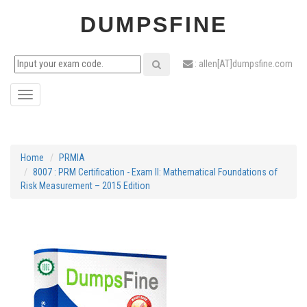
DUMPSFINE
: allen[AT]dumpsfine.com
Toggle
navigation
Home
PRMIA
8007 : PRM Certification - Exam II: Mathematical Foundations of
Risk Measurement – 2015 Edition