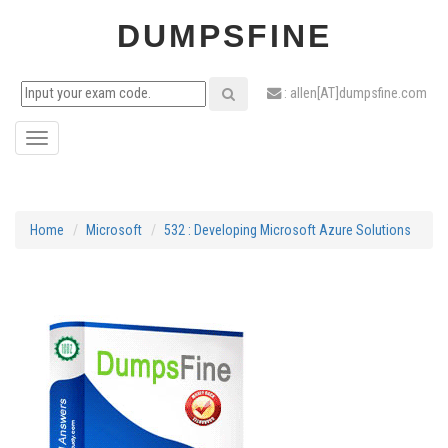
DUMPSFINE
: allen[AT]dumpsfine.com
Toggle
navigation
Home
Microsoft
532 : Developing Microsoft Azure Solutions