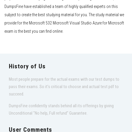
DumpsFine have established a team of highly qualified experts on this
subject to create the best studying material for you. The study material we
provide for the Microsoft 532 Microsoft Visual Studio Azure for Microsoft
exam is the best you can find online.
History of Us
Most people prepare for the actual exams with our test dumps to
pass their exams. So it's critical to choose and actual test pdf to
succeed.
DumpsFine confidently stands behind all its offerings by giving
Unconditional "No help, Full refund" Guarantee.
User Comments