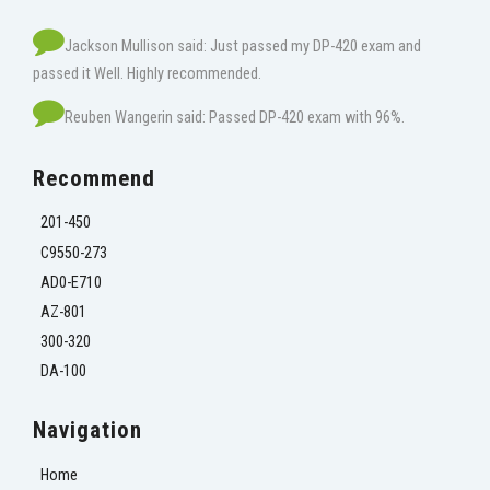
Jackson Mullison said: Just passed my DP-420 exam and
passed it Well. Highly recommended.
Reuben Wangerin said: Passed DP-420 exam with 96%.
Recommend
201-450
C9550-273
AD0-E710
AZ-801
300-320
DA-100
Navigation
Home