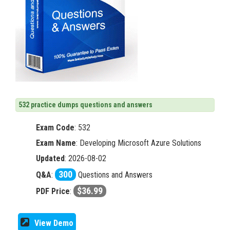
532 practice dumps questions and answers
Exam Code
:
532
Exam Name
: Developing Microsoft Azure Solutions
Updated
: 2026-08-02
300
Q&A
:
Questions and Answers
$36.99
PDF Price
:
View Demo