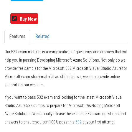
Buy Now
Features
Related
Our 532 exam material is a complication of questions and answers that will
help you in passing Developing Microsoft Azure Solutions. Not only do we
provide free sample for the Microsoft 532 Microsoft Visual Studio Azure for
Microsoft exam study material as stated above, we also provide online
support on our website.
If you want to pass 532 exam,and looking for the latest Microsoft Visual
Studio Azure 532 dumps to prepare for Microsoft Developing Microsoft
Azure Solutions. We specially release these latest 532 exam questions and
answers to ensure you can 100% pass this
532
at your first attempt.