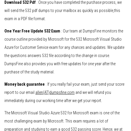
Download 532 Pdf
: Once you have completed the purchase process, we
will send the 532 pdf dumps to your mailbox as quickly as possible,this
exam in a PDF file format.
One Year Free Update 532 Exam
: Our team at DumpsFine monitors the
course outline provided by Microsoft for the 532 Microsoft Visual Studio
Azure for Customer Service exam for any chances and updates. We update
the questions answers 532 file according to the change in course.
DumpsFine also provides you with free updates for one year after the
purchase of the study material.
Money back guarantee
: If you really fail your exam, just send your score
report to our email
allen(AT)dumpsfine.com
and we will refund you
immediately during our working time after we get your report.
The Microsoft Visual Studio Azure 532 for Microsoft exam is one of the
most challenging exam by Microsoft. This exam requires a lot of
preparation and studying to earn a good 532 passing score. Hence, we at