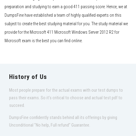
preparation and studying to earn a good 411 passing score. Hence, we at
DumpsFine have established a team of highly qualified experts on this
subject to create the best studying material for you. The study material we
provide for the Microsoft 411 Microsoft Windows Server 2012 R2 for
Microsoft exam is the best you can find online.
History of Us
Most people prepare for the actual exams with our test dumps to
pass their exams. So it's critical to choose and actual test pdf to
succeed.
DumpsFine confidently stands behind all its offerings by giving
Unconditional "No help, Full refund" Guarantee.