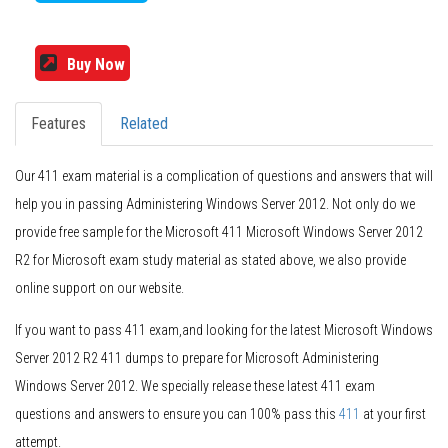
Buy Now
Features
Related
Our 411 exam material is a complication of questions and answers that will
help you in passing Administering Windows Server 2012. Not only do we
provide free sample for the Microsoft 411 Microsoft Windows Server 2012
R2 for Microsoft exam study material as stated above, we also provide
online support on our website.
If you want to pass 411 exam,and looking for the latest Microsoft Windows
Server 2012 R2 411 dumps to prepare for Microsoft Administering
Windows Server 2012. We specially release these latest 411 exam
questions and answers to ensure you can 100% pass this
411
at your first
attempt.