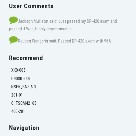
User Comments
Jackson Mullison said: Just passed my DP-420 exam and
passed it Well. Highly recommended.
Reuben Wangerin said: Passed DP-420 exam with 96%.
Recommend
XK0-005
C9030-644
NSE5_FAZ-6.0
201-01
C_TSCM42_65
400-201
Navigation