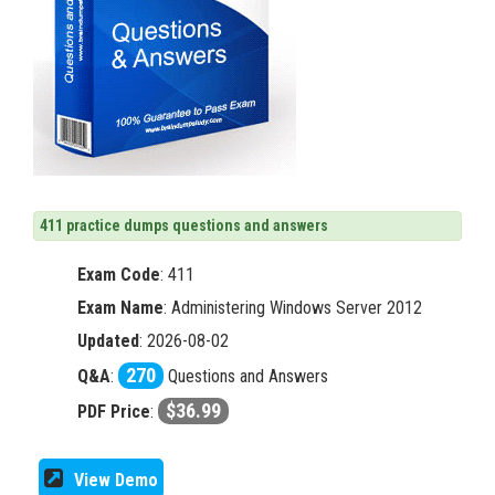
411 practice dumps questions and answers
Exam Code
:
411
Exam Name
: Administering Windows Server 2012
Updated
: 2026-08-02
270
Q&A
:
Questions and Answers
$36.99
PDF Price
:
View Demo