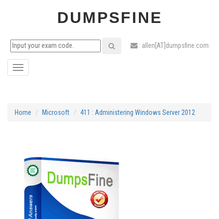
DUMPSFINE
: allen[AT]dumpsfine.com
Toggle
navigation
Home
Microsoft
411 : Administering Windows Server 2012