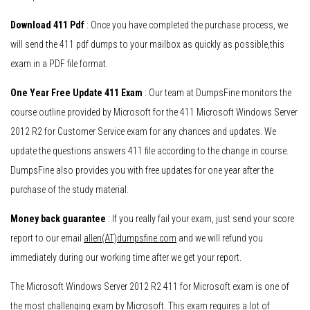
Download 411 Pdf
: Once you have completed the purchase process, we
will send the 411 pdf dumps to your mailbox as quickly as possible,this
exam in a PDF file format.
One Year Free Update 411 Exam
: Our team at DumpsFine monitors the
course outline provided by Microsoft for the 411 Microsoft Windows Server
2012 R2 for Customer Service exam for any chances and updates. We
update the questions answers 411 file according to the change in course.
DumpsFine also provides you with free updates for one year after the
purchase of the study material.
Money back guarantee
: If you really fail your exam, just send your score
report to our email
allen(AT)dumpsfine.com
and we will refund you
immediately during our working time after we get your report.
The Microsoft Windows Server 2012 R2 411 for Microsoft exam is one of
the most challenging exam by Microsoft. This exam requires a lot of