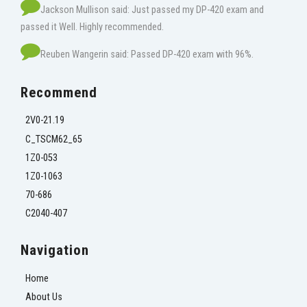
Jackson Mullison said: Just passed my DP-420 exam and
passed it Well. Highly recommended.
Reuben Wangerin said: Passed DP-420 exam with 96%.
Recommend
2V0-21.19
C_TSCM62_65
1Z0-053
1Z0-1063
70-686
C2040-407
Navigation
Home
About Us