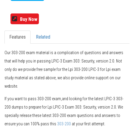
Buy Now
Features
Related
Our 303-200 exam material is a complication of questions and answers
that will help you in passing LPIC-3 Exam 303: Security, version 2.0. Not
only do we provide free sample for the Lpi 303-200 LPIC-3 for Lpi exam
study material as stated above, we also provide online support on our
website.
If you want to pass 303-200 exam,and looking for the latest LPIC-3 303-
200 dumps to prepare for Lpi LPIC-3 Exam 303: Security, version 2.0. We
specially release these latest 303-200 exam questions and answers to
ensure you can 100% pass this
303-200
at your first attempt.