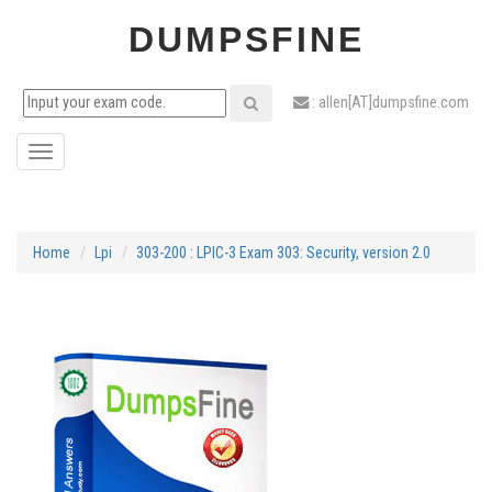
DUMPSFINE
: allen[AT]dumpsfine.com
Toggle
navigation
Home
Lpi
303-200 : LPIC-3 Exam 303: Security, version 2.0