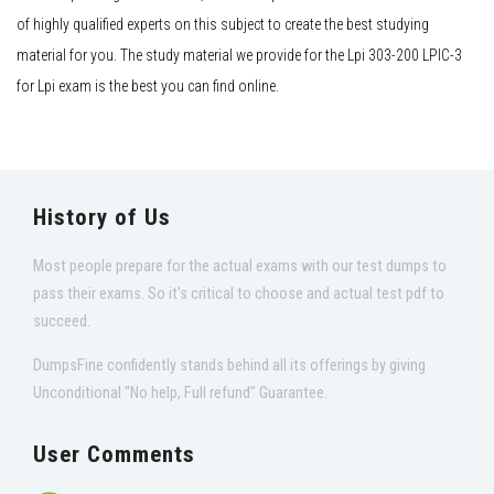
of highly qualified experts on this subject to create the best studying
material for you. The study material we provide for the Lpi 303-200 LPIC-3
for Lpi exam is the best you can find online.
History of Us
Most people prepare for the actual exams with our test dumps to
pass their exams. So it's critical to choose and actual test pdf to
succeed.
DumpsFine confidently stands behind all its offerings by giving
Unconditional "No help, Full refund" Guarantee.
User Comments