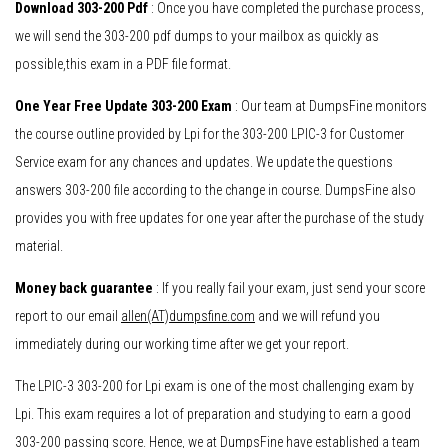
Download 303-200 Pdf
: Once you have completed the purchase process,
we will send the 303-200 pdf dumps to your mailbox as quickly as
possible,this exam in a PDF file format.
One Year Free Update 303-200 Exam
: Our team at DumpsFine monitors
the course outline provided by Lpi for the 303-200 LPIC-3 for Customer
Service exam for any chances and updates. We update the questions
answers 303-200 file according to the change in course. DumpsFine also
provides you with free updates for one year after the purchase of the study
material.
Money back guarantee
: If you really fail your exam, just send your score
report to our email
allen(AT)dumpsfine.com
and we will refund you
immediately during our working time after we get your report.
The LPIC-3 303-200 for Lpi exam is one of the most challenging exam by
Lpi. This exam requires a lot of preparation and studying to earn a good
303-200 passing score. Hence, we at DumpsFine have established a team