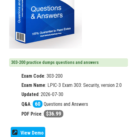
303-200 practice dumps questions and answers
Exam Code
:
303-200
Exam Name
: LPIC-3 Exam 303: Security, version 2.0
Updated
: 2026-07-30
60
Q&A
:
Questions and Answers
$36.99
PDF Price
:
View Demo