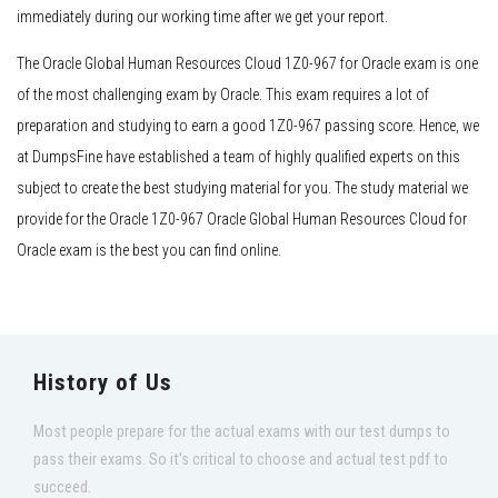
immediately during our working time after we get your report.
The Oracle Global Human Resources Cloud 1Z0-967 for Oracle exam is one
of the most challenging exam by Oracle. This exam requires a lot of
preparation and studying to earn a good 1Z0-967 passing score. Hence, we
at DumpsFine have established a team of highly qualified experts on this
subject to create the best studying material for you. The study material we
provide for the Oracle 1Z0-967 Oracle Global Human Resources Cloud for
Oracle exam is the best you can find online.
History of Us
Most people prepare for the actual exams with our test dumps to
pass their exams. So it's critical to choose and actual test pdf to
succeed.