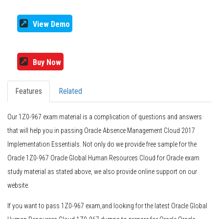
View Demo
Buy Now
Features
Related
Our 1Z0-967 exam material is a complication of questions and answers
that will help you in passing Oracle Absence Management Cloud 2017
Implementation Essentials. Not only do we provide free sample for the
Oracle 1Z0-967 Oracle Global Human Resources Cloud for Oracle exam
study material as stated above, we also provide online support on our
website.
If you want to pass 1Z0-967 exam,and looking for the latest Oracle Global