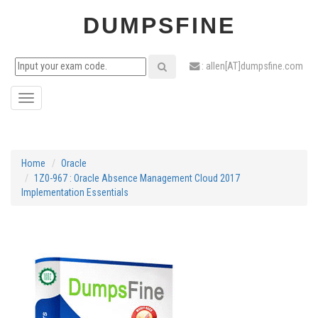
DUMPSFINE
: allen[AT]dumpsfine.com
Toggle
navigation
Home
Oracle
1Z0-967 : Oracle Absence Management Cloud 2017
Implementation Essentials