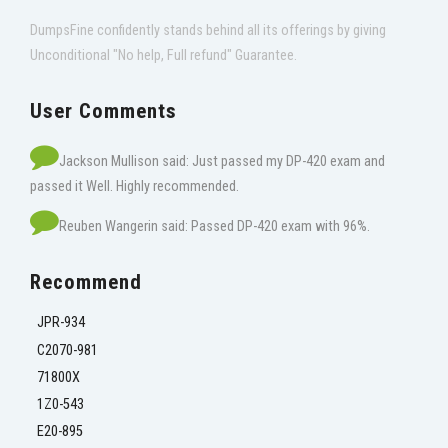
DumpsFine confidently stands behind all its offerings by giving
Unconditional "No help, Full refund" Guarantee.
User Comments
Jackson Mullison said: Just passed my DP-420 exam and
passed it Well. Highly recommended.
Reuben Wangerin said: Passed DP-420 exam with 96%.
Recommend
JPR-934
C2070-981
71800X
1Z0-543
E20-895