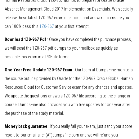
Human Resources Cloud 1Z0-967 dumps to prepare for Oracle Oracle
Absence Management Cloud 2017 Implementation Essentials. We specially
release these latest 1Z0-967 exam questions and answers to ensure you
can 100% pass this
1Z0-967
at your first attempt.
Download 1Z0-967 Pdf
: Once you have completed the purchase process,
we will send the 1Z0-967 pdf dumps to your mailbox as quickly as
possible,this exam in a PDF file format.
One Year Free Update 1Z0-967 Exam
: Our team at DumpsFine monitors
the course outline provided by Oracle for the 1Z0-967 Oracle Global Human
Resources Cloud for Customer Service exam for any chances and updates.
We update the questions answers 1Z0-967 file according to the change in
course. DumpsFine also provides you with free updates for one year after
the purchase of the study material.
Money back guarantee
: If you really fail your exam, just send your score
report to our email
allen(AT)dumpsfine.com
and we will refund you