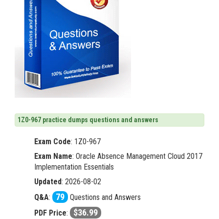
1Z0-967 practice dumps questions and answers
Exam Code
:
1Z0-967
Exam Name
: Oracle Absence Management Cloud 2017
Implementation Essentials
Updated
: 2026-08-02
79
Q&A
:
Questions and Answers
$36.99
PDF Price
: