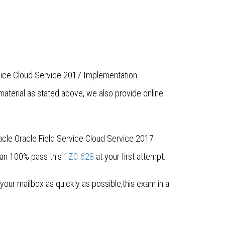
ervice Cloud Service 2017 Implementation
aterial as stated above, we also provide online
acle Oracle Field Service Cloud Service 2017
can 100% pass this
1Z0-628
at your first attempt.
ur mailbox as quickly as possible,this exam in a