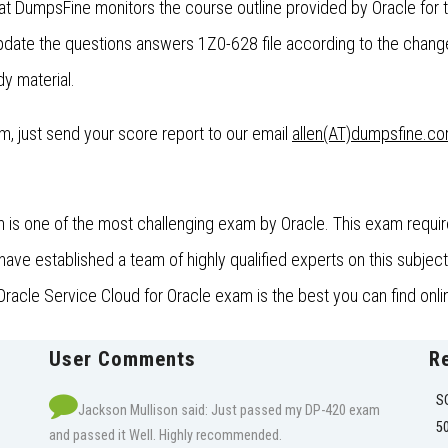
at DumpsFine monitors the course outline provided by Oracle for
ate the questions answers 1Z0-628 file according to the change
dy material.
xam, just send your score report to our email
allen(AT)dumpsfine.c
is one of the most challenging exam by Oracle. This exam require
e established a team of highly qualified experts on this subject 
racle Service Cloud for Oracle exam is the best you can find onli
User Comments
R
S
Jackson Mullison said: Just passed my DP-420 exam
5
and passed it Well. Highly recommended.