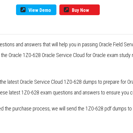
View Demo
Buy Now
estions and answers that will help you in passing Oracle Field S
r the Oracle 1Z0-628 Oracle Service Cloud for Oracle exam study m
the latest Oracle Service Cloud 1Z0-628 dumps to prepare for Or
these latest 1Z0-628 exam questions and answers to ensure you 
 the purchase process, we will send the 1Z0-628 pdf dumps to yo