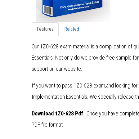
Features
Related
Our 1Z0-628 exam material is a complication of qu
Essentials. Not only do we provide free sample fo
support on our website.
If you want to pass 1Z0-628 exam,and looking for 
Implementation Essentials. We specially release 
Download 1Z0-628 Pdf
: Once you have completed
PDF file format.