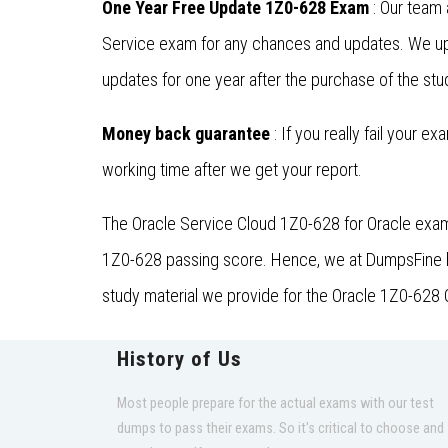
One Year Free Update 1Z0-628 Exam
: Our team 
Service exam for any chances and updates. We upd
updates for one year after the purchase of the stu
Money back guarantee
: If you really fail your e
working time after we get your report.
The Oracle Service Cloud 1Z0-628 for Oracle exam 
1Z0-628 passing score. Hence, we at DumpsFine hav
study material we provide for the Oracle 1Z0-628 O
History of Us
Most people prepare for the actual exams with our test
dumps to pass their exams. So it's critical to choose and