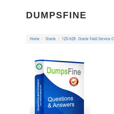
DUMPSFINE
Home
Oracle
1Z0-628 : Oracle Field Service 