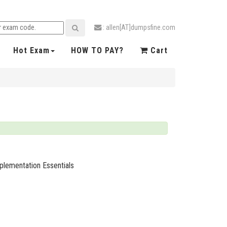
: allen[AT]dumpsfine.com
Hot Exam
HOW TO PAY?
Cart
plementation Essentials