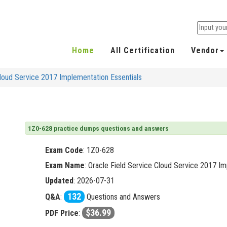
Home
All Certification
Vendor
Cloud Service 2017 Implementation Essentials
1Z0-628 practice dumps questions and answers
Exam Code
:
1Z0-628
Exam Name
: Oracle Field Service Cloud Service 2017 Im
Updated
: 2026-07-31
132
Q&A
:
Questions and Answers
$36.99
PDF Price
: