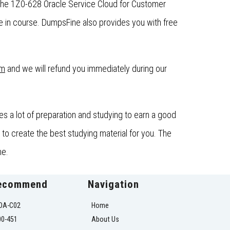
 the 1Z0-628 Oracle Service Cloud for Customer
 in course. DumpsFine also provides you with free
om
and we will refund you immediately during our
s a lot of preparation and studying to earn a good
to create the best studying material for you. The
ne.
ecommend
Navigation
OA-C02
Home
00-451
About Us