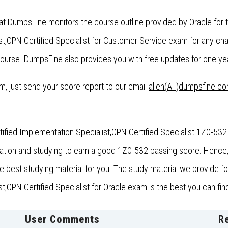
at DumpsFine monitors the course outline provided by Oracle for 
t,OPN Certified Specialist for Customer Service exam for any c
ourse. DumpsFine also provides you with free updates for one year
xam, just send your score report to our email
allen(AT)dumpsfine.c
fied Implementation Specialist,OPN Certified Specialist 1Z0-532 
aration and studying to earn a good 1Z0-532 passing score. Henc
the best studying material for you. The study material we provide 
OPN Certified Specialist for Oracle exam is the best you can find
User Comments
R