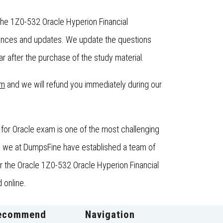
the 1Z0-532 Oracle Hyperion Financial
hances and updates. We update the questions
 after the purchase of the study material.
om
and we will refund you immediately during our
for Oracle exam is one of the most challenging
e, we at DumpsFine have established a team of
for the Oracle 1Z0-532 Oracle Hyperion Financial
 online.
ecommend
Navigation