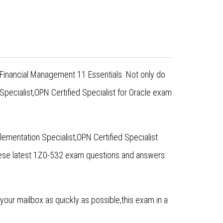
 Financial Management 11 Essentials. Not only do
pecialist,OPN Certified Specialist for Oracle exam
ementation Specialist,OPN Certified Specialist
hese latest 1Z0-532 exam questions and answers
ur mailbox as quickly as possible,this exam in a