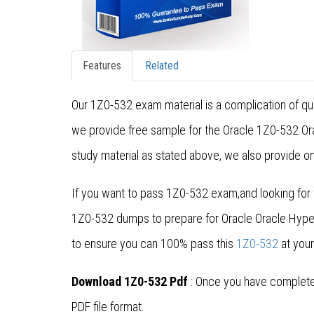
Features
Related
Our 1Z0-532 exam material is a complication of qu
we provide free sample for the Oracle 1Z0-532 Ora
study material as stated above, we also provide on
If you want to pass 1Z0-532 exam,and looking for 
1Z0-532 dumps to prepare for Oracle Oracle Hype
to ensure you can 100% pass this
1Z0-532
at your
Download 1Z0-532 Pdf
: Once you have completed
PDF file format.