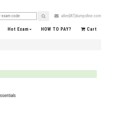
: allen[AT]dumpsfine.com
Hot Exam
HOW TO PAY?
Cart
ssentials