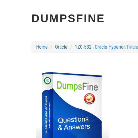
DUMPSFINE
Home
Oracle
1Z0-532 : Oracle Hyperion Finan