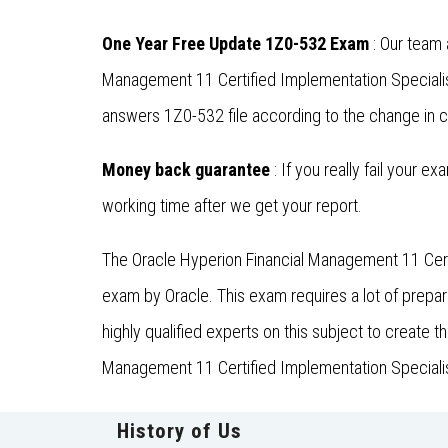
One Year Free Update 1Z0-532 Exam
: Our team 
Management 11 Certified Implementation Specialis
answers 1Z0-532 file according to the change in c
Money back guarantee
: If you really fail your e
working time after we get your report.
The Oracle Hyperion Financial Management 11 Certi
exam by Oracle. This exam requires a lot of prep
highly qualified experts on this subject to create 
Management 11 Certified Implementation Specialist,
History of Us