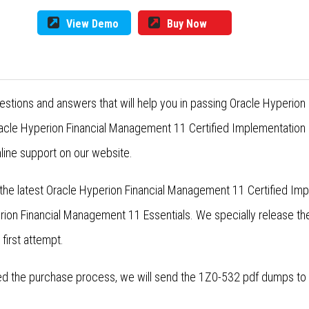
View Demo
Buy Now
estions and answers that will help you in passing Oracle Hyperion
cle Hyperion Financial Management 11 Certified Implementation S
line support on our website.
the latest Oracle Hyperion Financial Management 11 Certified Impl
rion Financial Management 11 Essentials. We specially release t
 first attempt.
 the purchase process, we will send the 1Z0-532 pdf dumps to yo