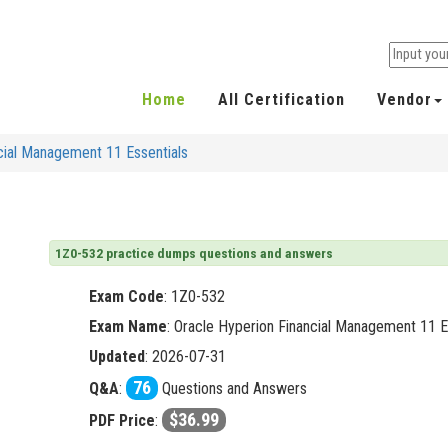
Home
All Certification
Vendor
cial Management 11 Essentials
1Z0-532 practice dumps questions and answers
Exam Code
:
1Z0-532
Exam Name
: Oracle Hyperion Financial Management 11 E
Updated
: 2026-07-31
76
Q&A
:
Questions and Answers
$36.99
PDF Price
: