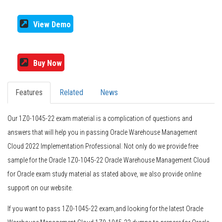
View Demo
Buy Now
Features
Related
News
Our 1Z0-1045-22 exam material is a complication of questions and
answers that will help you in passing Oracle Warehouse Management
Cloud 2022 Implementation Professional. Not only do we provide free
sample for the Oracle 1Z0-1045-22 Oracle Warehouse Management Cloud
for Oracle exam study material as stated above, we also provide online
support on our website.
If you want to pass 1Z0-1045-22 exam,and looking for the latest Oracle