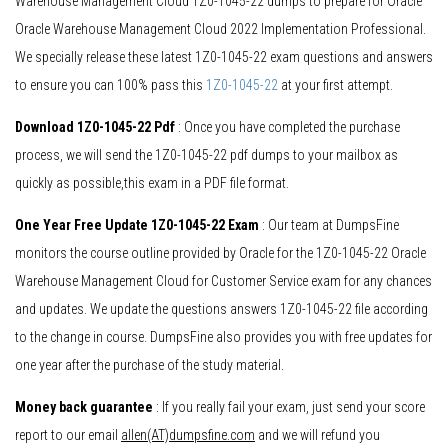
Warehouse Management Cloud 1Z0-1045-22 dumps to prepare for Oracle
Oracle Warehouse Management Cloud 2022 Implementation Professional.
We specially release these latest 1Z0-1045-22 exam questions and answers
to ensure you can 100% pass this
1Z0-1045-22
at your first attempt.
Download 1Z0-1045-22 Pdf
: Once you have completed the purchase
process, we will send the 1Z0-1045-22 pdf dumps to your mailbox as
quickly as possible,this exam in a PDF file format.
One Year Free Update 1Z0-1045-22 Exam
: Our team at DumpsFine
monitors the course outline provided by Oracle for the 1Z0-1045-22 Oracle
Warehouse Management Cloud for Customer Service exam for any chances
and updates. We update the questions answers 1Z0-1045-22 file according
to the change in course. DumpsFine also provides you with free updates for
one year after the purchase of the study material.
Money back guarantee
: If you really fail your exam, just send your score
report to our email
allen(AT)dumpsfine.com
and we will refund you