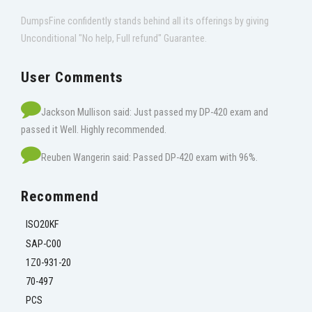
DumpsFine confidently stands behind all its offerings by giving
Unconditional "No help, Full refund" Guarantee.
User Comments
Jackson Mullison said: Just passed my DP-420 exam and
passed it Well. Highly recommended.
Reuben Wangerin said: Passed DP-420 exam with 96%.
Recommend
ISO20KF
SAP-C00
1Z0-931-20
70-497
PCS