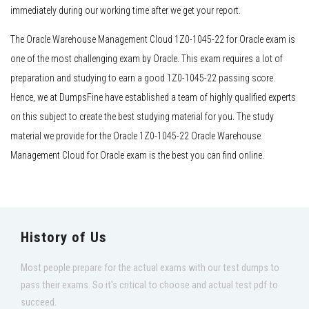
immediately during our working time after we get your report.
The Oracle Warehouse Management Cloud 1Z0-1045-22 for Oracle exam is
one of the most challenging exam by Oracle. This exam requires a lot of
preparation and studying to earn a good 1Z0-1045-22 passing score.
Hence, we at DumpsFine have established a team of highly qualified experts
on this subject to create the best studying material for you. The study
material we provide for the Oracle 1Z0-1045-22 Oracle Warehouse
Management Cloud for Oracle exam is the best you can find online.
History of Us
Most people prepare for the actual exams with our test dumps to
pass their exams. So it's critical to choose and actual test pdf to
succeed.