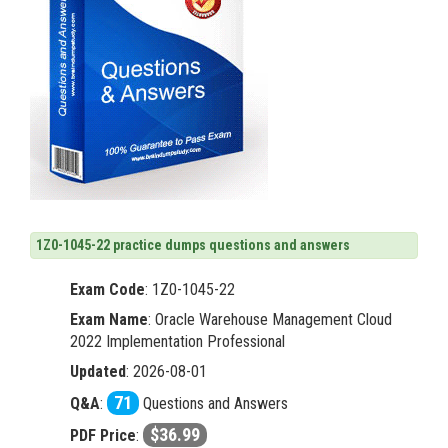
1Z0-1045-22 practice dumps questions and answers
Exam Code
:
1Z0-1045-22
Exam Name
: Oracle Warehouse Management Cloud
2022 Implementation Professional
Updated
: 2026-08-01
71
Q&A
:
Questions and Answers
$36.99
PDF Price
: