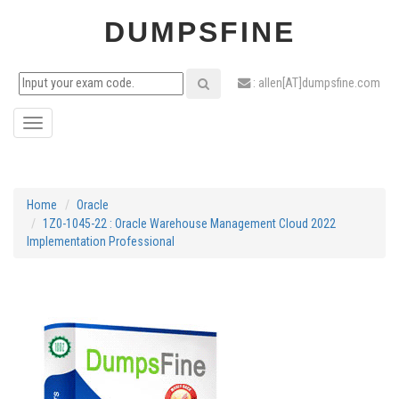
DUMPSFINE
: allen[AT]dumpsfine.com
Toggle
navigation
Home
Oracle
1Z0-1045-22 : Oracle Warehouse Management Cloud 2022
Implementation Professional